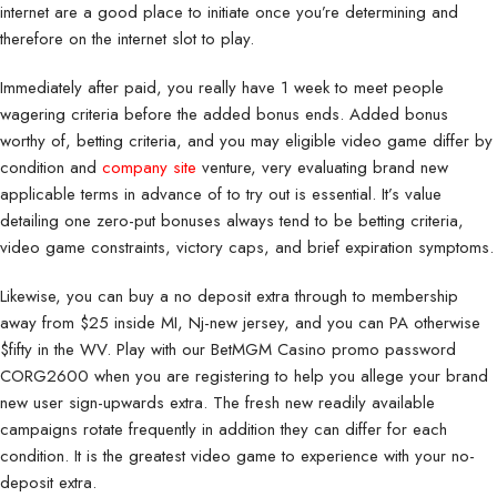
internet are a good place to initiate once you’re determining and
therefore on the internet slot to play.
Immediately after paid, you really have 1 week to meet people
wagering criteria before the added bonus ends. Added bonus
worthy of, betting criteria, and you may eligible video game differ by
condition and
company site
venture, very evaluating brand new
applicable terms in advance of to try out is essential. It’s value
detailing one zero-put bonuses always tend to be betting criteria,
video game constraints, victory caps, and brief expiration symptoms.
Likewise, you can buy a no deposit extra through to membership
away from $25 inside MI, Nj-new jersey, and you can PA otherwise
$fifty in the WV. Play with our BetMGM Casino promo password
CORG2600 when you are registering to help you allege your brand
new user sign-upwards extra. The fresh new readily available
campaigns rotate frequently in addition they can differ for each
condition. It is the greatest video game to experience with your no-
deposit extra.