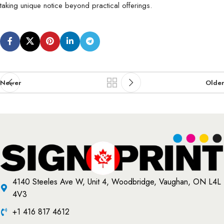
taking unique notice beyond practical offerings.
Newer
Older
4140 Steeles Ave W, Unit 4, Woodbridge, Vaughan, ON L4L
4V3
+1 416 817 4612