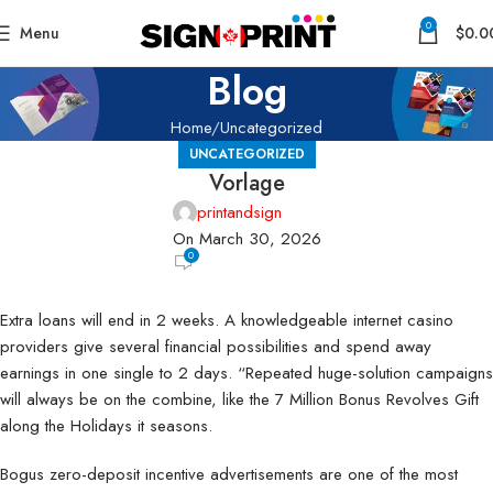
0
Menu
$
0.0
Blog
Home
Uncategorized
UNCATEGORIZED
Vorlage
printandsign
On March 30, 2026
0
Extra loans will end in 2 weeks. A knowledgeable internet casino
providers give several financial possibilities and spend away
earnings in one single to 2 days. “Repeated huge-solution campaigns
will always be on the combine, like the 7 Million Bonus Revolves Gift
along the Holidays it seasons.
Bogus zero-deposit incentive advertisements are one of the most