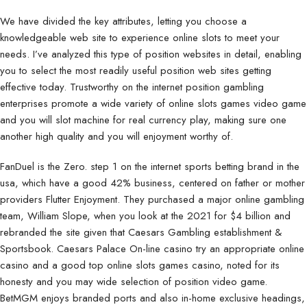
We have divided the key attributes, letting you choose a
knowledgeable web site to experience online slots to meet your
needs. I’ve analyzed this type of position websites in detail, enabling
you to select the most readily useful position web sites getting
effective today. Trustworthy on the internet position gambling
enterprises promote a wide variety of online slots games video game
and you will slot machine for real currency play, making sure one
another high quality and you will enjoyment worthy of.
FanDuel is the Zero. step 1 on the internet sports betting brand in the
usa, which have a good 42% business, centered on father or mother
providers Flutter Enjoyment. They purchased a major online gambling
team, William Slope, when you look at the 2021 for $4 billion and
rebranded the site given that Caesars Gambling establishment &
Sportsbook. Caesars Palace On-line casino try an appropriate online
casino and a good top online slots games casino, noted for its
honesty and you may wide selection of position video game.
BetMGM enjoys branded ports and also in-home exclusive headings,