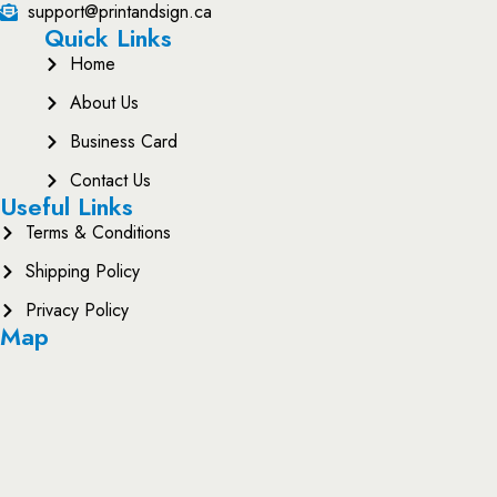
support@printandsign.ca
Quick Links
Home
About Us
Business Card
Contact Us
Useful Links
Terms & Conditions
Shipping Policy
Privacy Policy
Map