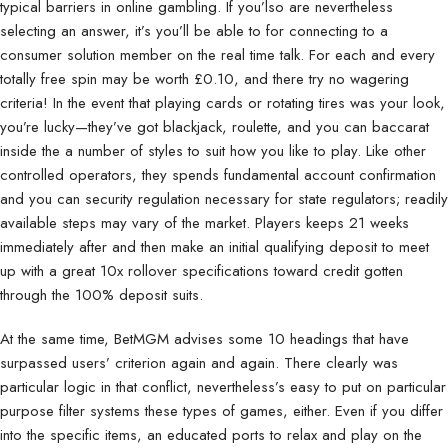
typical barriers in online gambling. If you’lso are nevertheless
selecting an answer, it’s you’ll be able to for connecting to a
consumer solution member on the real time talk. For each and every
totally free spin may be worth £0.10, and there try no wagering
criteria! In the event that playing cards or rotating tires was your look,
you’re lucky—they’ve got blackjack, roulette, and you can baccarat
inside the a number of styles to suit how you like to play. Like other
controlled operators, they spends fundamental account confirmation
and you can security regulation necessary for state regulators; readily
available steps may vary of the market. Players keeps 21 weeks
immediately after and then make an initial qualifying deposit to meet
up with a great 10x rollover specifications toward credit gotten
through the 100% deposit suits.
At the same time, BetMGM advises some 10 headings that have
surpassed users’ criterion again and again. There clearly was
particular logic in that conflict, nevertheless’s easy to put on particular
purpose filter systems these types of games, either. Even if you differ
into the specific items, an educated ports to relax and play on the