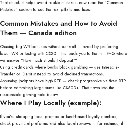
That checklist helps avoid rookie mistakes; now read the “Common
Mistakes” section to see the real pitfalls and fixes.
Common Mistakes and How to Avoid
Them — Canada edition
Chasing big WR bonuses without bankroll — avoid by preferring
lower WR or testing with C$20. This leads you to the mini-FAQ where
we answer “How much should I deposit?”
Using credit cards where banks block gambling — use Interac e-
Transfer or iDebit instead to avoid declined transactions.
Assuming jackpots have high RTP — check progressive vs fixed RTP
before committing large sums like C$500+. That flows into the
responsible gaming note below.
Where I Play Locally (example):
If you’re shopping local promos or land‑based loyalty combos,
check provincial platforms and also local reviews — for instance, if