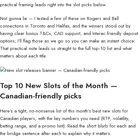
practical framing leads right into the slot picks below.
Not gonna lie — I tested a few of these on Rogers and Bell
connections in Toronto and Halifax, and the winners stood out by
having clear bonus T&Cs, CAD support, and Interac-friendly deposit
options; I’ll flag those as we go so you can make an instant choice.
That practical note leads us straight to the full top-10 list and what
matters about each title.
Top 10 New Slots of the Month —
Canadian-friendly picks
Here’s a tight, no-nonsense list of this month’s best new slots for
Canadian players, with the key numbers you need (RTP, volatility,
betting range, and a promo hint). Read the short blurb for each and
the bridge sentence after each to explain why it matters.