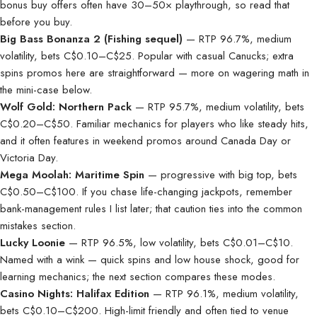
bonus buy offers often have 30–50× playthrough, so read that
before you buy.
Big Bass Bonanza 2 (Fishing sequel)
— RTP 96.7%, medium
volatility, bets C$0.10–C$25. Popular with casual Canucks; extra
spins promos here are straightforward — more on wagering math in
the mini-case below.
Wolf Gold: Northern Pack
— RTP 95.7%, medium volatility, bets
C$0.20–C$50. Familiar mechanics for players who like steady hits,
and it often features in weekend promos around Canada Day or
Victoria Day.
Mega Moolah: Maritime Spin
— progressive with big top, bets
C$0.50–C$100. If you chase life-changing jackpots, remember
bank-management rules I list later; that caution ties into the common
mistakes section.
Lucky Loonie
— RTP 96.5%, low volatility, bets C$0.01–C$10.
Named with a wink — quick spins and low house shock, good for
learning mechanics; the next section compares these modes.
Casino Nights: Halifax Edition
— RTP 96.1%, medium volatility,
bets C$0.10–C$200. High-limit friendly and often tied to venue