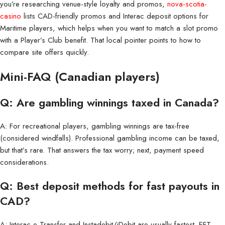
you’re researching venue-style loyalty and promos,
nova-scotia-
casino
lists CAD-friendly promos and Interac deposit options for
Maritime players, which helps when you want to match a slot promo
with a Player’s Club benefit. That local pointer points to how to
compare site offers quickly.
Mini-FAQ (Canadian players)
Q: Are gambling winnings taxed in Canada?
A: For recreational players, gambling winnings are tax-free
(considered windfalls). Professional gambling income can be taxed,
but that’s rare. That answers the tax worry; next, payment speed
considerations.
Q: Best deposit methods for fast payouts in
CAD?
A: Interac e-Transfer and Instadebit/iDebit are usually fastest. EFT