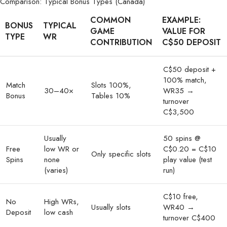
Comparison: Typical Bonus Types (Canada)
COMMON
EXAMPLE:
BONUS
TYPICAL
GAME
VALUE FOR
TYPE
WR
CONTRIBUTION
C$50 DEPOSIT
C$50 deposit +
100% match,
Match
Slots 100%,
30–40×
WR35 →
Bonus
Tables 10%
turnover
C$3,500
Usually
50 spins @
Free
low WR or
C$0.20 = C$10
Only specific slots
Spins
none
play value (test
(varies)
run)
C$10 free,
No
High WRs,
Usually slots
WR40 →
Deposit
low cash
turnover C$400