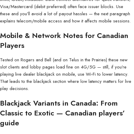
Visa/Mastercard (debit preferred) often face issuer blocks. Use
these and you’ll avoid a lot of payout hassles — the next paragraph
explains telecom/mobile access and how it affects mobile sessions.
Mobile & Network Notes for Canadian
Players
Tested on Rogers and Bell (and on Telus in the Prairies) these new
slot clients and lobby pages load fine on 4G/5G — still, if you’re
playing live dealer blackjack on mobile, use Wi‑Fi to lower latency.
That leads to the blackjack section where low latency matters for live
play decisions.
Blackjack Variants in Canada: From
Classic to Exotic — Canadian players’
guide