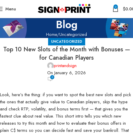
0
Menu
$
0.0
Blog
Home
Uncategorized
UNCATEGORIZED
Top 10 New Slots of the Month with Bonuses —
for Canadian Players
printandsign
On January 6, 2026
0
Look, here’s the thing: if you want to spot the best new slots and pick
the ones that actually give value to Canadian players, skip the hype
and check RTP, volatility, and bonus terms first — that gives you the
fastest clue about real value. This short intro tells you which new
releases to try this month and how to evaluate their bonus offers in
plain C$ terms so you can decide fast and save your bankroll. That