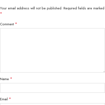
Your email address will not be published.
Required fields are marked
*
*
Comment
*
Name
*
Email