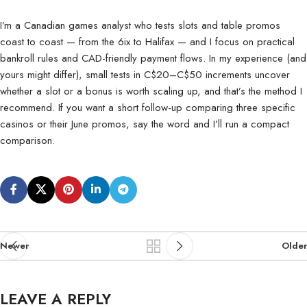
I’m a Canadian games analyst who tests slots and table promos
coast to coast — from the 6ix to Halifax — and I focus on practical
bankroll rules and CAD-friendly payment flows. In my experience (and
yours might differ), small tests in C$20–C$50 increments uncover
whether a slot or a bonus is worth scaling up, and that’s the method I
recommend. If you want a short follow-up comparing three specific
casinos or their June promos, say the word and I’ll run a compact
comparison.
Newer
Older
LEAVE A REPLY