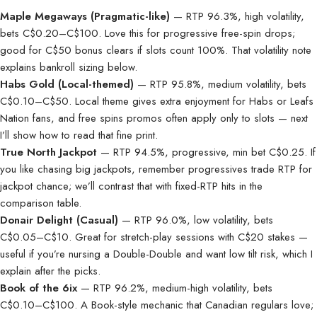
Maple Megaways (Pragmatic-like)
— RTP 96.3%, high volatility,
bets C$0.20–C$100. Love this for progressive free-spin drops;
good for C$50 bonus clears if slots count 100%. That volatility note
explains bankroll sizing below.
Habs Gold (Local-themed)
— RTP 95.8%, medium volatility, bets
C$0.10–C$50. Local theme gives extra enjoyment for Habs or Leafs
Nation fans, and free spins promos often apply only to slots — next
I’ll show how to read that fine print.
True North Jackpot
— RTP 94.5%, progressive, min bet C$0.25. If
you like chasing big jackpots, remember progressives trade RTP for
jackpot chance; we’ll contrast that with fixed-RTP hits in the
comparison table.
Donair Delight (Casual)
— RTP 96.0%, low volatility, bets
C$0.05–C$10. Great for stretch-play sessions with C$20 stakes —
useful if you’re nursing a Double-Double and want low tilt risk, which I
explain after the picks.
Book of the 6ix
— RTP 96.2%, medium-high volatility, bets
C$0.10–C$100. A Book-style mechanic that Canadian regulars love;