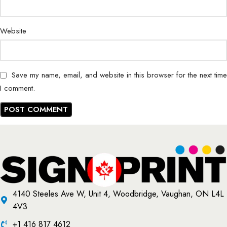
Website
Save my name, email, and website in this browser for the next time
I comment.
4140 Steeles Ave W, Unit 4, Woodbridge, Vaughan, ON L4L
4V3
+1 416 817 4612