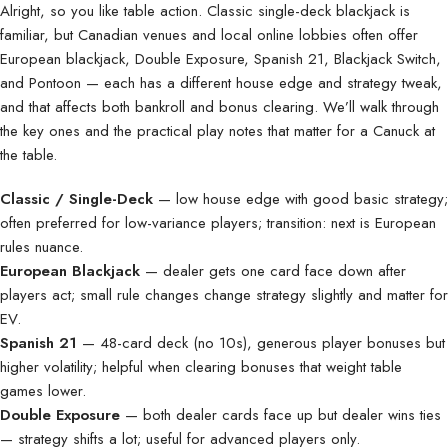
Alright, so you like table action. Classic single-deck blackjack is
familiar, but Canadian venues and local online lobbies often offer
European blackjack, Double Exposure, Spanish 21, Blackjack Switch,
and Pontoon — each has a different house edge and strategy tweak,
and that affects both bankroll and bonus clearing. We’ll walk through
the key ones and the practical play notes that matter for a Canuck at
the table.
Classic / Single-Deck
— low house edge with good basic strategy;
often preferred for low-variance players; transition: next is European
rules nuance.
European Blackjack
— dealer gets one card face down after
players act; small rule changes change strategy slightly and matter for
EV.
Spanish 21
— 48-card deck (no 10s), generous player bonuses but
higher volatility; helpful when clearing bonuses that weight table
games lower.
Double Exposure
— both dealer cards face up but dealer wins ties
— strategy shifts a lot; useful for advanced players only.