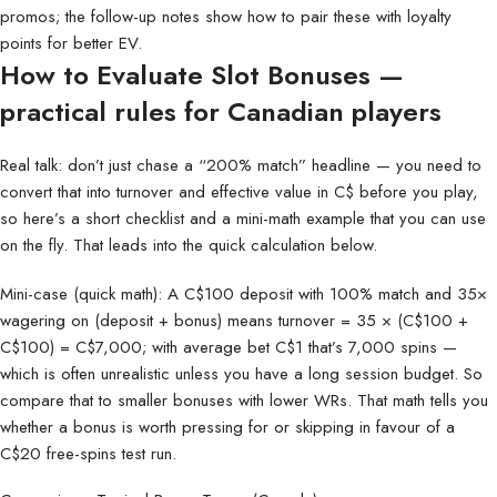
promos; the follow-up notes show how to pair these with loyalty
points for better EV.
How to Evaluate Slot Bonuses —
practical rules for Canadian players
Real talk: don’t just chase a “200% match” headline — you need to
convert that into turnover and effective value in C$ before you play,
so here’s a short checklist and a mini-math example that you can use
on the fly. That leads into the quick calculation below.
Mini-case (quick math): A C$100 deposit with 100% match and 35×
wagering on (deposit + bonus) means turnover = 35 × (C$100 +
C$100) = C$7,000; with average bet C$1 that’s 7,000 spins —
which is often unrealistic unless you have a long session budget. So
compare that to smaller bonuses with lower WRs. That math tells you
whether a bonus is worth pressing for or skipping in favour of a
C$20 free-spins test run.