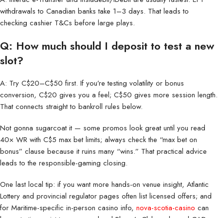
withdrawals to Canadian banks take 1–3 days. That leads to
checking cashier T&Cs before large plays.
Q: How much should I deposit to test a new
slot?
A: Try C$20–C$50 first. If you’re testing volatility or bonus
conversion, C$20 gives you a feel; C$50 gives more session length.
That connects straight to bankroll rules below.
Not gonna sugarcoat it — some promos look great until you read
40× WR with C$5 max bet limits; always check the “max bet on
bonus” clause because it ruins many “wins.” That practical advice
leads to the responsible-gaming closing.
One last local tip: if you want more hands-on venue insight, Atlantic
Lottery and provincial regulator pages often list licensed offers; and
for Maritime-specific in-person casino info,
nova-scotia-casino
can