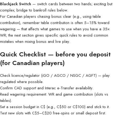
Blackjack Switch
— switch cards between two hands; exciting but
complex; bridge to bankroll rules below.
For Canadian players chasing bonus clear (e.g., using table
contribution), remember table contribution is often 5–15% toward
wagering — that affects what games to use when you have a 35×
WR; the next section gives specific quick rules to avoid common
mistakes when mixing bonus and live play.
Quick Checklist — before you deposit
(for Canadian players)
Check licence/regulator (iGO / AGCO / NSGC / AGFT) — play
regulated where possible.
Confirm CAD support and Interac e-Transfer availability.
Read wagering requirement: WR and game contribution (slots vs
tables).
Set a session budget in C$ (e.g., C$50 or C$100) and stick to it.
Test new slots with C$5–C$20 free-spins or small deposit first.