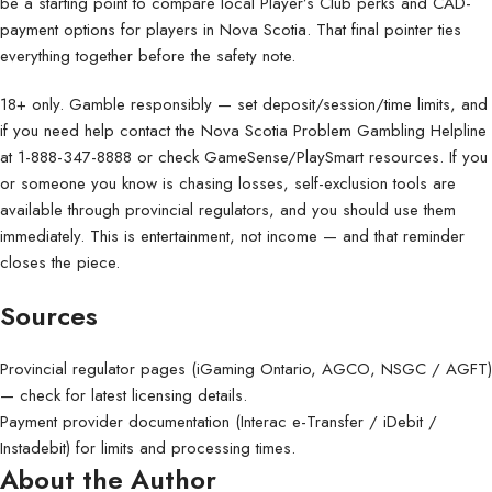
be a starting point to compare local Player’s Club perks and CAD-
payment options for players in Nova Scotia. That final pointer ties
everything together before the safety note.
18+ only. Gamble responsibly — set deposit/session/time limits, and
if you need help contact the Nova Scotia Problem Gambling Helpline
at 1-888-347-8888 or check GameSense/PlaySmart resources. If you
or someone you know is chasing losses, self-exclusion tools are
available through provincial regulators, and you should use them
immediately. This is entertainment, not income — and that reminder
closes the piece.
Sources
Provincial regulator pages (iGaming Ontario, AGCO, NSGC / AGFT)
— check for latest licensing details.
Payment provider documentation (Interac e-Transfer / iDebit /
Instadebit) for limits and processing times.
About the Author