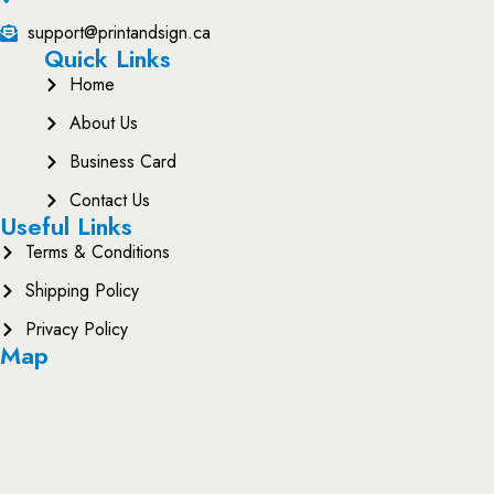
support@printandsign.ca
Quick Links
Home
About Us
Business Card
Contact Us
Useful Links
Terms & Conditions
Shipping Policy
Privacy Policy
Map