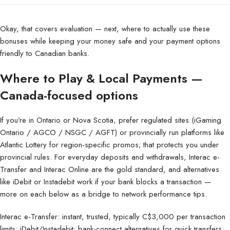
Okay, that covers evaluation — next, where to actually use these
bonuses while keeping your money safe and your payment options
friendly to Canadian banks.
Where to Play & Local Payments —
Canada-focused options
If you’re in Ontario or Nova Scotia, prefer regulated sites (iGaming
Ontario / AGCO / NSGC / AGFT) or provincially run platforms like
Atlantic Lottery for region-specific promos; that protects you under
provincial rules. For everyday deposits and withdrawals, Interac e-
Transfer and Interac Online are the gold standard, and alternatives
like iDebit or Instadebit work if your bank blocks a transaction —
more on each below as a bridge to network performance tips.
Interac e-Transfer: instant, trusted, typically C$3,000 per transaction
limits; iDebit/Instadebit: bank-connect alternatives for quick transfers;