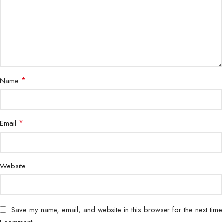
*
Name
*
Email
Website
Save my name, email, and website in this browser for the next time