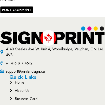
I comment.
4140 Steeles Ave W, Unit 4, Woodbridge, Vaughan, ON L4L
4V3
+1 416 817 4612
support@printandsign.ca
Quick Links
Home
About Us
Business Card