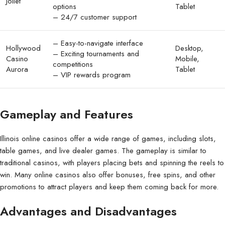
Joliet
options
Tablet
– 24/7 customer support
– Easy-to-navigate interface
Hollywood
Desktop,
– Exciting tournaments and
Casino
Mobile,
competitions
Aurora
Tablet
– VIP rewards program
Gameplay and Features
Illinois online casinos offer a wide range of games, including slots,
table games, and live dealer games. The gameplay is similar to
traditional casinos, with players placing bets and spinning the reels to
win. Many online casinos also offer bonuses, free spins, and other
promotions to attract players and keep them coming back for more.
Advantages and Disadvantages