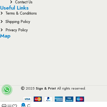
Contact Us
Useful Links
Terms & Conditions
Shipping Policy
Privacy Policy
Map
2025
Sign & Print
All rights reserved.
0