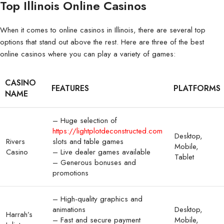
Top Illinois Online Casinos
When it comes to online casinos in Illinois, there are several top
options that stand out above the rest. Here are three of the best
online casinos where you can play a variety of games:
CASINO
FEATURES
PLATFORMS
NAME
– Huge selection of
https://lightplotdeconstructed.com
Desktop,
Rivers
slots and table games
Mobile,
Casino
– Live dealer games available
Tablet
– Generous bonuses and
promotions
– High-quality graphics and
animations
Desktop,
Harrah’s
– Fast and secure payment
Mobile,