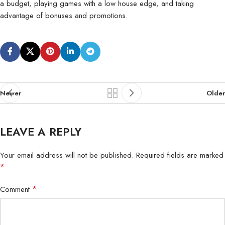
a budget, playing games with a low house edge, and taking
advantage of bonuses and promotions.
Newer
Older
LEAVE A REPLY
Your email address will not be published.
Required fields are marked
*
*
Comment