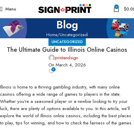
0
Menu
$
0.0
Blog
Home
Uncategorized
UNCATEGORIZED
The Ultimate Guide to Illinois Online Casinos
printandsign
On March 4, 2026
0
Illinois is home to a thriving gambling industry, with many online
casinos offering a wide range of games to players in the state.
Whether you’re a seasoned player or a newbie looking to try your
luck, there are plenty of options available to you. In this article, we’ll
explore the world of Illinois online casinos, including the best places
to play,
tips for winning, and how to check the fairness of the games.