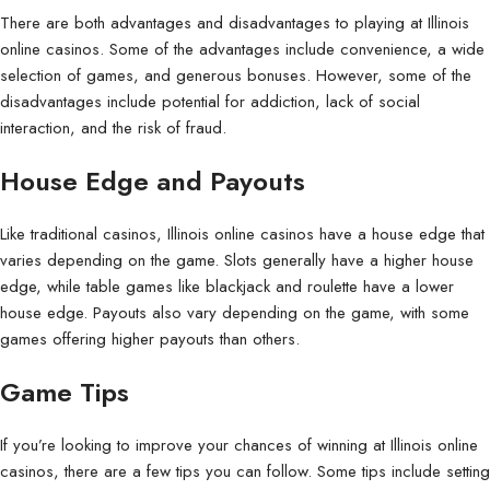
There are both advantages and disadvantages to playing at Illinois
online casinos. Some of the advantages include convenience, a wide
selection of games, and generous bonuses. However, some of the
disadvantages include potential for addiction, lack of social
interaction, and the risk of fraud.
House Edge and Payouts
Like traditional casinos, Illinois online casinos have a house edge that
varies depending on the game. Slots generally have a higher house
edge, while table games like blackjack and roulette have a lower
house edge. Payouts also vary depending on the game, with some
games offering higher payouts than others.
Game Tips
If you’re looking to improve your chances of winning at Illinois online
casinos, there are a few tips you can follow. Some tips include setting