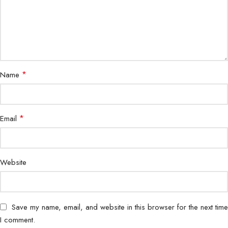
*
Name
*
Email
Website
Save my name, email, and website in this browser for the next time
I comment.