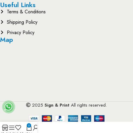
Useful Links
Terms & Conditions
Shipping Policy
Privacy Policy
Map
2025
Sign & Print
All rights reserved.
0