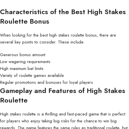
Characteristics of the Best High Stakes
Roulette Bonus
When looking for the best high stakes roulette bonus, there are
several key points to consider. These include:
Generous bonus amount
Low wagering requirements
High maximum bet limits
Variety of roulette games available
Regular promotions and bonuses for loyal players
Gameplay and Features of High Stakes
Roulette
High stakes roulette is a thrilling and fast-paced game that is perfect
for players who enjoy taking big risks for the chance to win big
rewards. The game features the same rules as traditional roulette, but