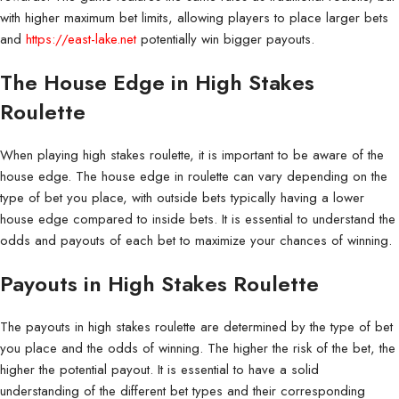
with higher maximum bet limits, allowing players to place larger bets
and
https://east-lake.net
potentially win bigger payouts.
The House Edge in High Stakes
Roulette
When playing high stakes roulette, it is important to be aware of the
house edge. The house edge in roulette can vary depending on the
type of bet you place, with outside bets typically having a lower
house edge compared to inside bets. It is essential to understand the
odds and payouts of each bet to maximize your chances of winning.
Payouts in High Stakes Roulette
The payouts in high stakes roulette are determined by the type of bet
you place and the odds of winning. The higher the risk of the bet, the
higher the potential payout. It is essential to have a solid
understanding of the different bet types and their corresponding