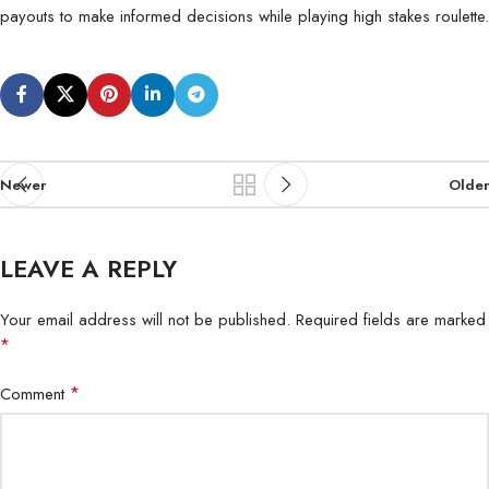
payouts to make informed decisions while playing high stakes roulette.
Newer
Older
LEAVE A REPLY
Your email address will not be published.
Required fields are marked
*
*
Comment