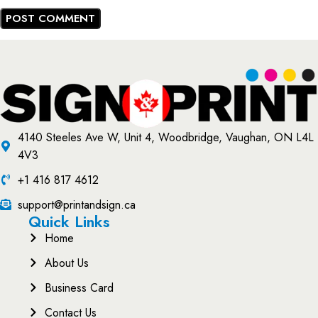
4140 Steeles Ave W, Unit 4, Woodbridge, Vaughan, ON L4L
4V3
+1 416 817 4612
support@printandsign.ca
Quick Links
Home
About Us
Business Card
Contact Us