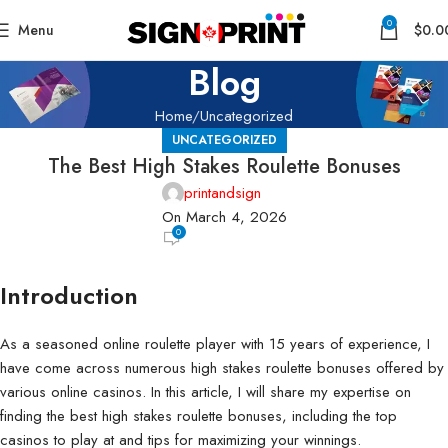
0
Menu
$
0.0
Blog
Home
Uncategorized
UNCATEGORIZED
The Best High Stakes Roulette Bonuses
printandsign
On March 4, 2026
0
Introduction
As a seasoned online roulette player with 15 years of experience, I
have come across numerous high stakes roulette bonuses offered by
various online casinos. In this article, I will share my expertise on
finding the best high stakes roulette bonuses, including the top
casinos to play at and tips for maximizing your winnings.