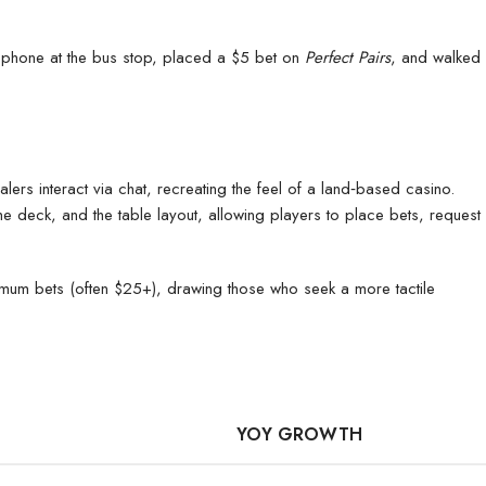
 phone at the bus stop, placed a $5 bet on
Perfect Pairs
, and walked
ers interact via chat, recreating the feel of a land‑based casino.
e deck, and the table layout, allowing players to place bets, request
inimum bets (often $25+), drawing those who seek a more tactile
YOY GROWTH