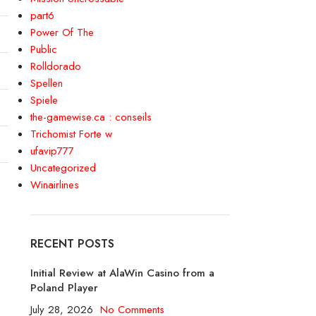
part6
Power Of The
Public
Rolldorado
Spellen
Spiele
the-gamewise.ca : conseils
Trichomist Forte w
ufavip777
Uncategorized
Winairlines
RECENT POSTS
Initial Review at AlaWin Casino from a
Poland Player
July 28, 2026
No Comments