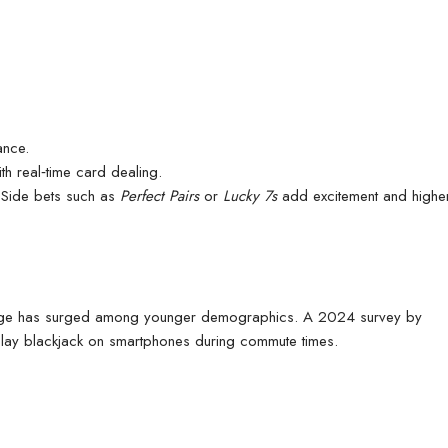
ance.
h real‑time card dealing.
 Side bets such as
Perfect Pairs
or
Lucky 7s
add excitement and highe
 usage has surged among younger demographics. A 2024 survey by
play blackjack on smartphones during commute times.