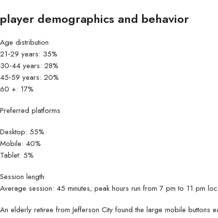
player demographics and behavior
Age distribution
21‑29 years: 35%
30‑44 years: 28%
45‑59 years: 20%
60 +: 17%
Preferred platforms
Desktop: 55%
Mobile: 40%
Tablet: 5%
Session length
Average session: 45 minutes; peak hours run from 7 pm to 11 pm loca
An elderly retiree from Jefferson City found the large mobile buttons