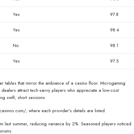
80lb Enviro Uncoated
Signs)
Yes
97.8
Yes
98.4
No
98.1
Yes
97.5
er tables that mirror the ambiance of a casino floor. Microgaming
AI dealers attract tech‑savvy players who appreciate a low‑cost
ng swift, short sessions.
casinos.com/, where each provider’s details are listed.
rithm last summer, reducing variance by 2%. Seasoned players noticed
forums.