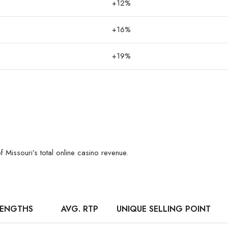
+12%
+16%
+19%
 Missouri’s total online casino revenue.
RENGTHS
AVG. RTP
UNIQUE SELLING POINT