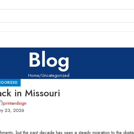
Blog
Home
Uncategorized
EGORIZED
ack in Missouri
printandsign
ry 23, 2026
shments, but the past decade has seen a steady migration to the digita