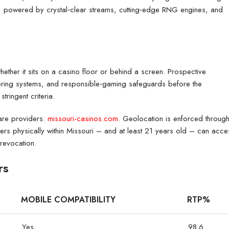
s, powered by crystal‑clear streams, cutting‑edge RNG engines, and
Flyers
Coroplast Signs & 
Flyers are great marketing tools that c
Coroplast signs are dur
er it sits on a casino floor or behind a screen. Prospective
products and services.
signage.
ering systems, and responsible‑gaming safeguards before the
ringent criteria.
ware providers:
missouri-casinos.com
. Geolocation is enforced throug
yers physically within Missouri – and at least 21 years old – can acce
& Yard Signs
 revocation.
 can be used to promote
urable and a great option for outdoor
Standard:
Standard:
rs
100lb Gloss Text
4mm Coroplast (Yard Si
100lb + UV (High Gloss)
6mm Coroplast
MOBILE COMPATIBILITY
RTP%
70lb Linen Uncoated
8mm Coroplast
100lb + Matte Finish
10mm Coroplast
Yes
98.6