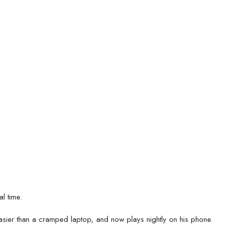
l time.
 easier than a cramped laptop, and now plays nightly on his phone.