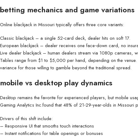
betting mechanics and game variations
Online blackjack in Missouri typically offers three core variants:
Classic blackjack – a single 52‑card deck, dealer hits on soft 17.
European blackjack – dealer receives one face‑down card, no insur
Live dealer blackjack – human dealers stream via 1080p cameras, wit
Tables range from $1 to $5,000 per hand, depending on the venue.
variance for those willing to gamble beyond the traditional spread.
mobile vs desktop play dynamics
Desktop remains the favorite for experienced players, but mobile
Gaming Analytics Inc.found that 48% of 21‑29‑year‑olds in Missouri 
Drivers of this shift include:
– Responsive UI that smooths touch interactions
– Instant notifications for table openings or bonuses