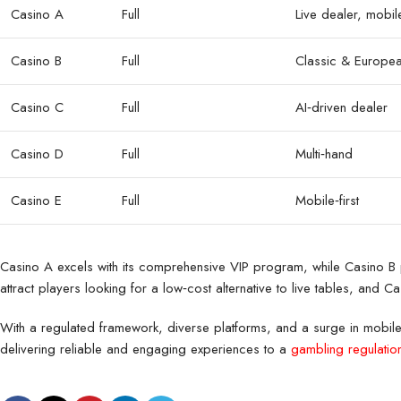
Casino A
Full
Live dealer, mobil
Casino B
Full
Classic & Europe
Casino C
Full
AI‑driven dealer
Casino D
Full
Multi‑hand
Casino E
Full
Mobile‑first
Casino A excels with its comprehensive VIP program, while Casino B pr
attract players looking for a low‑cost alternative to live tables, and Cas
With a regulated framework, diverse platforms, and a surge in mobile
delivering reliable and engaging experiences to a
gambling regulation