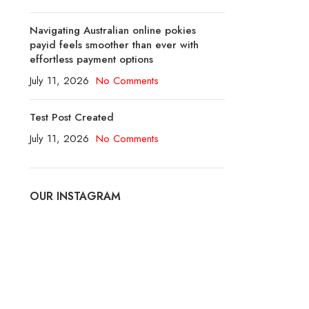
Navigating Australian online pokies
payid feels smoother than ever with
effortless payment options
July 11, 2026
No Comments
Test Post Created
July 11, 2026
No Comments
OUR INSTAGRAM