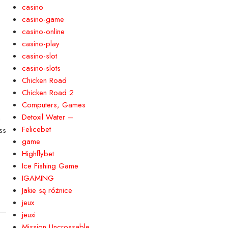
casino
casino-game
casino-online
casino-play
Yard Signs
casino-slot
an be used to promote
able and a great option for outdoor
casino-slots
Chicken Road
Chicken Road 2
Computers, Games
Detoxil Water –
h
Felicebet
ss
game
Highflybet
Ice Fishing Game
gns)
IGAMING
Jakie są różnice
jeux
jeuxi
Mission Uncrossable