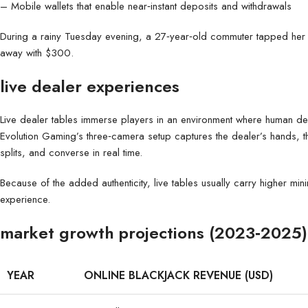
– Mobile wallets that enable near‑instant deposits and withdrawals
During a rainy Tuesday evening, a 27‑year‑old commuter tapped her
away with $300.
live dealer experiences
Live dealer tables immerse players in an environment where human deal
Evolution Gaming’s three‑camera setup captures the dealer’s hands, th
splits, and converse in real time.
Because of the added authenticity, live tables usually carry higher m
experience.
market growth projections (2023‑2025)
YEAR
ONLINE BLACKJACK REVENUE (USD)