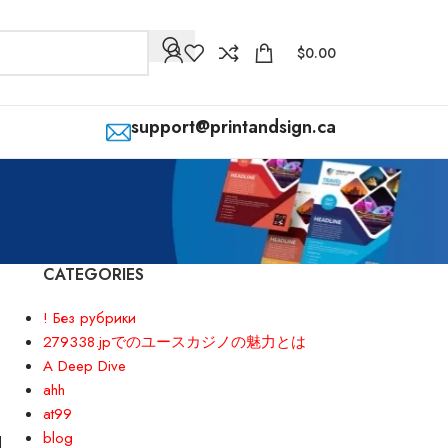
$
0.00
support@printandsign.ca
CATEGORIES
! Без рубрики
279338.jpでのユースカジノの魅力とは
A Deep Dive
ahh
at99
blog
l