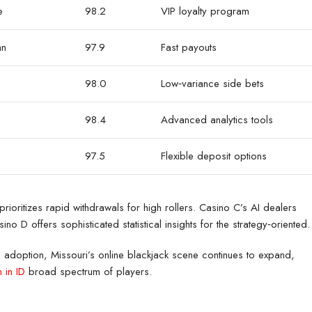
e
98.2
VIP loyalty program
an
97.9
Fast payouts
98.0
Low‑variance side bets
98.4
Advanced analytics tools
97.5
Flexible deposit options
ioritizes rapid withdrawals for high rollers. Casino C’s AI dealers
ino D offers sophisticated statistical insights for the strategy‑oriented.
 adoption, Missouri’s online blackjack scene continues to expand,
 in ID
broad spectrum of players.