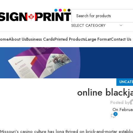
SELECT CATEGORY
ome
About Us
Business Cards
Printed Products
Large Format
Contact Us
UNCAT
online blackj
Posted by
On Februa
0
Missouri’s casino culture has long thrived on brick‑and‑mortar establi