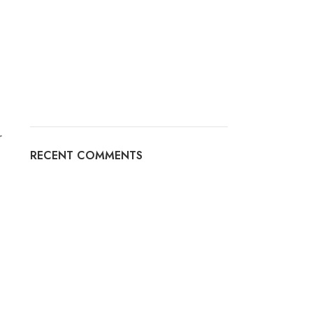
r
RECENT COMMENTS