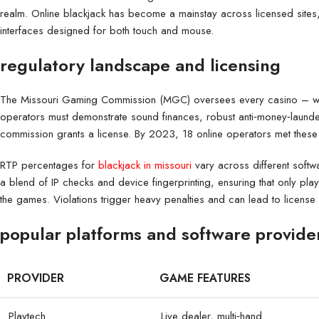
realm. Online blackjack has become a mainstay across licensed site
interfaces designed for both touch and mouse.
regulatory landscape and licensing
The Missouri Gaming Commission (MGC) oversees every casino – wheth
operators must demonstrate sound finances, robust anti‑money‑laund
commission grants a license. By 2023, 18 online operators met these st
RTP percentages for
blackjack in missouri
vary across different soft
a blend of IP checks and device fingerprinting, ensuring that only pla
Flyers
Coroplast Signs 
the games. Violations trigger heavy penalties and can lead to license
Flyers are great marketing tools that
Coroplast signs are d
products and services.
signage.
popular platforms and software provide
PROVIDER
GAME FEATURES
Playtech
Live dealer, multi‑hand