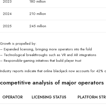
2023
180 million
2024
210 million
2025
245 million
Growth is propelled by:
– Expanded licensing, bringing more operators into the fold
– Technological breakthroughs such as VR and AR integrations
– Responsible‑gaming initiatives that build player trust
Industry reports indicate that online blackjack now accounts for 42% of
competitive analysis of major operators
OPERATOR
LICENSING STATUS
PLATFORM ST