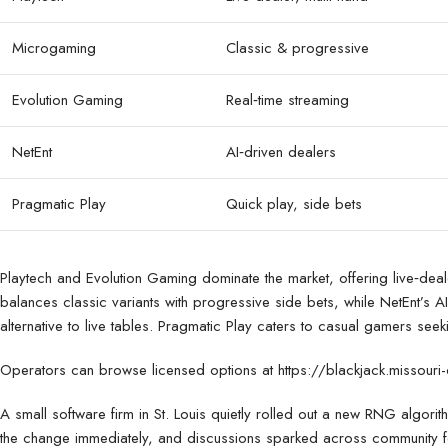
Standard:
Standard:
100lb Gloss Text
4mm Coroplast (Yard 
Microgaming
Classic & progressive
100lb + UV (High Gloss)
6mm Coroplast
Evolution Gaming
Real‑time streaming
70lb Linen Uncoated
8mm Coroplast
100lb + Matte Finish
10mm Coroplast
NetEnt
AI‑driven dealers
80lb Enviro Uncoated
Pragmatic Play
Quick play, side bets
Playtech and Evolution Gaming dominate the market, offering live‑deal
balances classic variants with progressive side bets, while NetEnt’s 
alternative to live tables. Pragmatic Play caters to casual gamers seeki
Operators can browse licensed options at https://blackjack.missouri-
A small software firm in St. Louis quietly rolled out a new RNG algo
the change immediately, and discussions sparked across community 