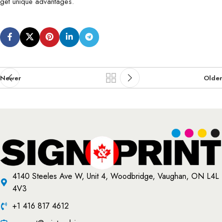
get unique advantages.
Newer
Older
4140 Steeles Ave W, Unit 4, Woodbridge, Vaughan, ON L4L
4V3
+1 416 817 4612