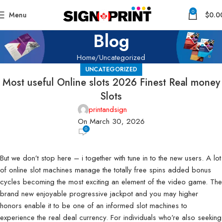
0
Menu
$
0.0
Blog
Home
Uncategorized
UNCATEGORIZED
Most useful Online slots 2026 Finest Real money
Slots
printandsign
On March 30, 2026
0
But we don’t stop here – i together with tune in to the new users. A lot
of online slot machines manage the totally free spins added bonus
cycles becoming the most exciting an element of the video game. The
brand new enjoyable progressive jackpot and you may higher
honors enable it to be one of an informed slot machines to
experience the real deal currency. For individuals who’re also seeking