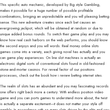
This specific auto mechanic, developed by Big style Gambling,
makes it possible for a huge number of possible profitable
combinations, bringing an unpredictable and you will pleasing betting
sense. This new adventure creates since each bet causes an
evergrowing jackpot, which will be obtained at random or due to
unique added bonus rounds. To switch their game play and you may
know how real cash harbors on the web performs, you should know
the second enjoys and you will words. Real money online slots
games come into a variety, each giving novel has actually and you
can game play experiences. On line slot machines is actually an
electronic digital sorts of conventional slots found in old-fashioned
stone-and-mortar casinos. For reveal factor of our positions
processes, check out the book how i review betting internet sites.
The realm of slots has an abundant and you may fascinating records
one offers right back more a century. With endless position video
game and you can ports games to understand more about, the twist
is actually a separate excitement—it does not matter your style off
gamble. In accordance with so many slots driven by the glitz and you