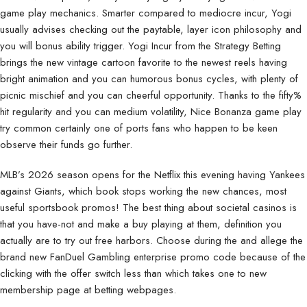
game play mechanics. Smarter compared to mediocre incur, Yogi
usually advises checking out the paytable, layer icon philosophy and
you will bonus ability trigger. Yogi Incur from the Strategy Betting
brings the new vintage cartoon favorite to the newest reels having
bright animation and you can humorous bonus cycles, with plenty of
picnic mischief and you can cheerful opportunity. Thanks to the fifty%
hit regularity and you can medium volatility, Nice Bonanza game play
try common certainly one of ports fans who happen to be keen
observe their funds go further.
MLB’s 2026 season opens for the Netflix this evening having Yankees
against Giants, which book stops working the new chances, most
useful sportsbook promos! The best thing about societal casinos is
that you have-not and make a buy playing at them, definition you
actually are to try out free harbors. Choose during the and allege the
brand new FanDuel Gambling enterprise promo code because of the
clicking with the offer switch less than which takes one to new
membership page at betting webpages.