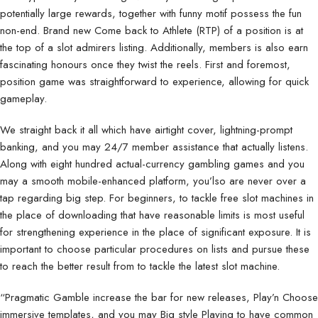
potentially large rewards, together with funny motif possess the fun
non-end. Brand new Come back to Athlete (RTP) of a position is at
the top of a slot admirers listing. Additionally, members is also earn
fascinating honours once they twist the reels. First and foremost,
position game was straightforward to experience, allowing for quick
gameplay.
We straight back it all which have airtight cover, lightning-prompt
banking, and you may 24/7 member assistance that actually listens.
Along with eight hundred actual-currency gambling games and you
may a smooth mobile-enhanced platform, you’lso are never over a
tap regarding big step. For beginners, to tackle free slot machines in
the place of downloading that have reasonable limits is most useful
for strengthening experience in the place of significant exposure. It is
important to choose particular procedures on lists and pursue these
to reach the better result from to tackle the latest slot machine.
“Pragmatic Gamble increase the bar for new releases, Play’n Choose
immersive templates, and you may Big style Playing to have common