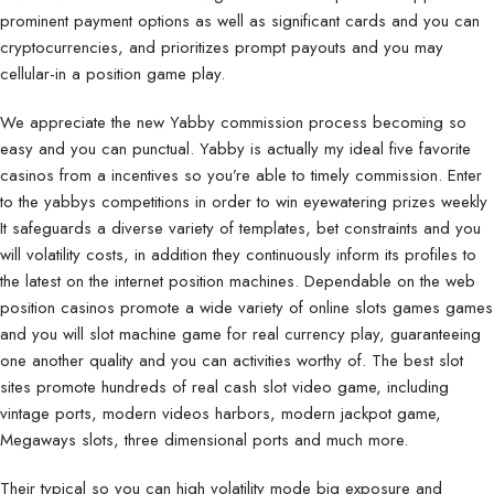
prominent payment options as well as significant cards and you can
cryptocurrencies, and prioritizes prompt payouts and you may
cellular-in a position game play.
We appreciate the new Yabby commission process becoming so
easy and you can punctual. Yabby is actually my ideal five favorite
casinos from a incentives so you’re able to timely commission. Enter
to the yabbys competitions in order to win eyewatering prizes weekly
It safeguards a diverse variety of templates, bet constraints and you
will volatility costs, in addition they continuously inform its profiles to
the latest on the internet position machines. Dependable on the web
position casinos promote a wide variety of online slots games games
and you will slot machine game for real currency play, guaranteeing
one another quality and you can activities worthy of. The best slot
sites promote hundreds of real cash slot video game, including
vintage ports, modern videos harbors, modern jackpot game,
Megaways slots, three dimensional ports and much more.
Their typical so you can high volatility mode big exposure and