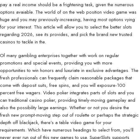
pay a real income should be a frightening task, given the numerous
options avaiable. The world of on the web position video game was
huge and you may previously-increasing, having most options vying
for your interest. This article will allow you to select the better slots
regarding 2026, see its provides, and pick the brand new trusted
casinos to tackle in the.
Of many gambling enterprises together with work on regular
promotions and special events, providing you with more
opportunities to win honors and luxuriate in exclusive advantages. The
fresh professionals can frequently claim reasonable packages that
come with deposit suits, free spins, and you will exposure-100
percent free wagers. Video poker integrates parts of slots and you
can traditional casino poker, providing timely-moving gameplay and
also the possibility large earnings. Whether or not you desire the
fresh new prompt-moving step out of roulette or perhaps the strategic
depth off blackjack, there’s a table video game for your
requirements. Which have numerous headings to select from, you’ll
never ever run out of this new games to use. SuperSlots supports