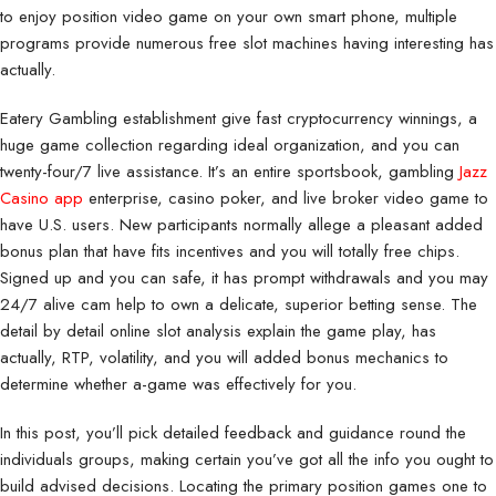
to enjoy position video game on your own smart phone, multiple
programs provide numerous free slot machines having interesting has
actually.
Eatery Gambling establishment give fast cryptocurrency winnings, a
huge game collection regarding ideal organization, and you can
twenty-four/7 live assistance. It’s an entire sportsbook, gambling
Jazz
Casino app
enterprise, casino poker, and live broker video game to
have U.S. users. New participants normally allege a pleasant added
bonus plan that have fits incentives and you will totally free chips.
Signed up and you can safe, it has prompt withdrawals and you may
24/7 alive cam help to own a delicate, superior betting sense. The
detail by detail online slot analysis explain the game play, has
actually, RTP, volatility, and you will added bonus mechanics to
determine whether a-game was effectively for you.
In this post, you’ll pick detailed feedback and guidance round the
individuals groups, making certain you’ve got all the info you ought to
build advised decisions. Locating the primary position games one to