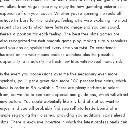
will allure from Vegas, you may enjoy the new gambling enterprise
experience from your couch. Whether you’re spinning the reels off
antique harbors for this nostalgic feeling otherwise exploring the most
recent clips ports which have fantastic image and you can sound,
there’s a position for each feeling. The best free slots games are
also recognized for their smooth game play, making sure a seamless
and you can enjoyable feel every time you twist. To experience
harbors on the web means endless activities plus the possible
opportunity to is actually the fresh new titles with no real money risk.
In the event you possessions over the five necessary even more
symbols, you’ll get a great deal more 100 percent free spins, which
have in order to 96 available. There are plenty harbors to select
from, so we like to see some special and guide has, which will attract
new editors. You could potentially like any kind of slot we want to
enjoy, and you will probably find yourself into leaderboard of a
single regarding their clashes, providing you additional spins ahead
slots. There is exclusive incentive in which the latest professionals can