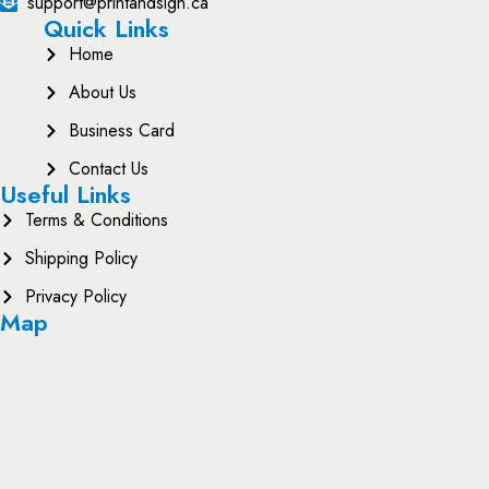
support@printandsign.ca
Quick Links
Home
About Us
Business Card
Contact Us
Useful Links
Terms & Conditions
Shipping Policy
Privacy Policy
Map