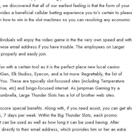
we discovered that all of our earliest feeling is that the form of your
des a beneficial cellular betting experience you to’s certain to pleas
n how to win in the slot machines so you can resolving any economic
Flyers
Coroplast Signs & 
Flyers are great marketing tools that c
Coroplast signs are dur
ividuals will enjoy the video game in the the very own speed and with
products and services.
signage.
herwise email address if you have trouble. The employees on Larger
properly and easily join.
n with a certain tool as it is the perfect place new local casino
n, Elk Studios, Eyecon, and a lot more. Regrettably, the list of
& Yard Signs
 You. These are typically slot-focused sites (including Temperature
 can be used to promote
urable and a great option for outdoor
ise, etc) and bingo-focused internet. As Jumpman Gaming try a
Standard:
Standard:
 umbrella, Large Thunder Slots has a lot of brother web sites.
100lb Gloss Text
4mm Coroplast (Yard Si
100lb + UV (High Gloss)
6mm Coroplast
score special benefits. Along with, if you need assist, you can get ali
rs, 7 days per week. Within the Big Thunder Slots, each promo
70lb Linen Uncoated
8mm Coroplast
it can be used as well as how long it can be used having. After
100lb + Matte Finish
10mm Coroplast
irectly to their email address, which provides him or her an extra