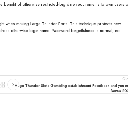
he benefit of otherwise restricted-big date requirements to own users 
80lb Enviro Uncoated
Signs)
ought when making Large Thunder Ports. This technique protects new
address otherwise login name. Password forgetfulness is normal, not
Old
Huge Thunder Slots Gambling establishment Feedback and you m
Bonus 20