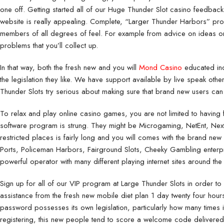
one off. Getting started all of our Huge Thunder Slot casino feedback, 
website is really appealing. Complete, “Larger Thunder Harbors” provi
members of all degrees of feel. For example from advice on ideas o
problems that you’ll collect up.
In that way, both the fresh new and you will
Mond Casino
educated ind
the legislation they like. We have support available by live speak ot
Thunder Slots try serious about making sure that brand new users can 
To relax and play online casino games, you are not limited to having fu
software program is strung. They might be Microgaming, NetEnt, NextGe
Flyers
Coroplast Signs 
restricted places is fairly long and you will comes with the brand new
Flyers are great marketing tools that
Coroplast signs are d
Ports, Policeman Harbors, Fairground Slots, Cheeky Gambling enterpr
products and services.
signage.
powerful operator with many different playing internet sites around the
Sign up for all of our VIP program at Large Thunder Slots in order to 
assistance from the fresh new mobile diet plan 1 day twenty four hou
password possesses its own legislation, particularly how many times 
registering, this new people tend to score a welcome code delivered d