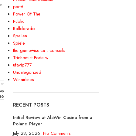
on
part6
Power Of The
Public
Rolldorado
Spellen
Spiele
the-gamewise.ca : conseils
Trichomist Forte w
ufavip777
Uncategorized
Winairlines
er
ay
26
RECENT POSTS
Initial Review at AlaWin Casino from a
Poland Player
July 28, 2026
No Comments