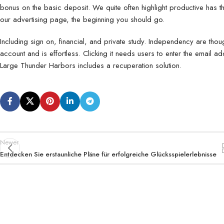
Standard:
Standard:
bonus on the basic deposit. We quite often highlight productive has t
100lb Gloss Text
4mm Coroplast (Yard 
our advertising page, the beginning you should go.
100lb + UV (High Gloss)
6mm Coroplast
Including sign on, financial, and private study. Independency are th
70lb Linen Uncoated
8mm Coroplast
account and is effortless. Clicking it needs users to enter the email 
Large Thunder Harbors includes a recuperation solution.
100lb + Matte Finish
10mm Coroplast
80lb Enviro Uncoated
Newer
Entdecken Sie erstaunliche Pläne für erfolgreiche Glücksspielerlebnisse