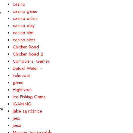
casino
casino-game
e
casino-online
casino-play
Yard Signs
casino-slot
an be used to promote
able and a great option for outdoor
casino-slots
Chicken Road
Chicken Road 2
Computers, Games
Detoxil Water –
Felicebet
game
Highflybet
Ice Fishing Game
gns)
IGAMING
ve
Jakie są różnice
jeux
jeuxi
Mission Uncrossable