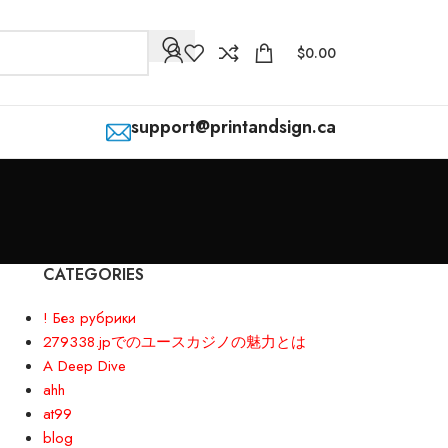
$
0.00
support@printandsign.ca
CATEGORIES
! Без рубрики
279338.jpでのユースカジノの魅力とは
A Deep Dive
ahh
at99
blog