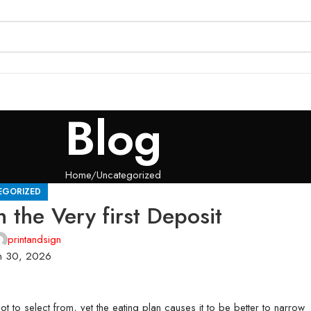
Blog
Home
Uncategorized
EGORIZED
the Very first Deposit
printandsign
h 30, 2026
ot to select from, yet the eating plan causes it to be better to narrow