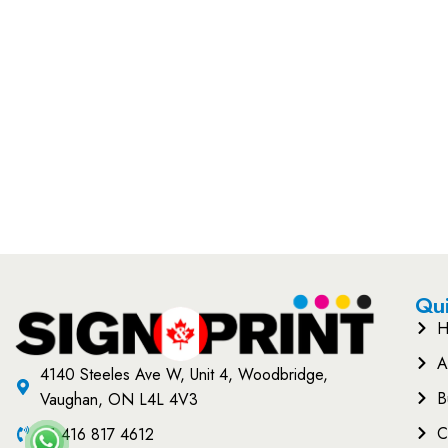
Qui
H
A
4140 Steeles Ave W, Unit 4, Woodbridge,
B
Vaughan, ON L4L 4V3
C
+1 416 817 4612