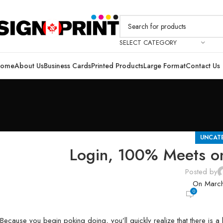
SELECT CATEGORY
ome
About Us
Business Cards
Printed Products
Large Format
Contact Us
UNCAT
Login, 100% Meets on 
Posted by
On Marc
0
Because you begin poking doing, you’ll quickly realize that there is a l