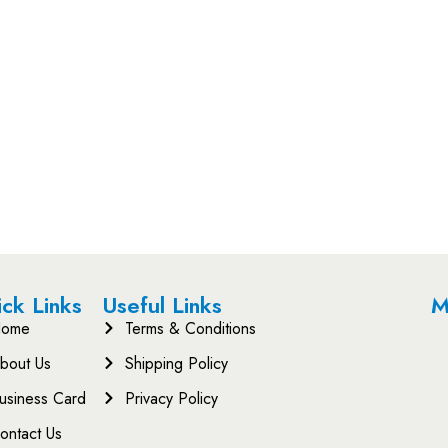
ck Links
Useful Links
M
ome
Terms & Conditions
bout Us
Shipping Policy
usiness Card
Privacy Policy
ontact Us