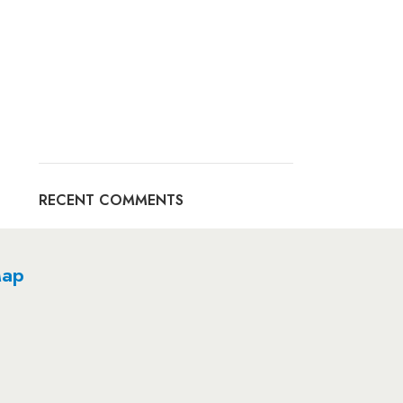
RECENT COMMENTS
ap