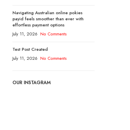
Navigating Australian online pokies
payid feels smoother than ever with
effortless payment options
July 11, 2026
No Comments
Test Post Created
July 11, 2026
No Comments
OUR INSTAGRAM