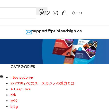
$
0.00
support@printandsign.ca
CATEGORIES
e
! Без рубрики
279338.jpでのユースカジノの魅力とは
A Deep Dive
ahh
at99
blog