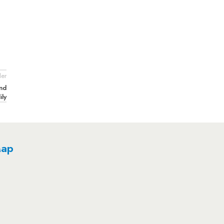
er
and
ily
ap