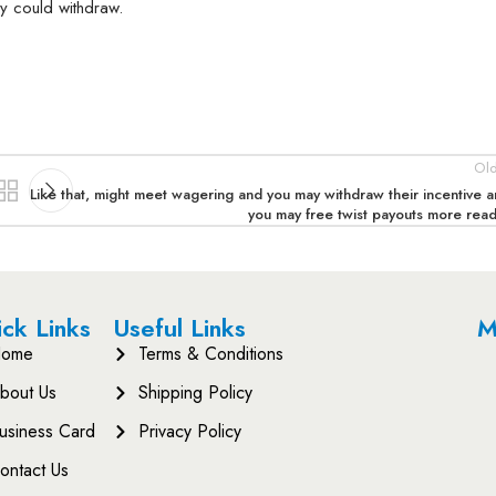
ey could withdraw.
Old
Like that, might meet wagering and you may withdraw their incentive 
you may free twist payouts more read
ck Links
Useful Links
M
ome
Terms & Conditions
bout Us
Shipping Policy
usiness Card
Privacy Policy
ontact Us