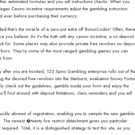
her automated formulas and you will instructions checks. When you
80lb Enviro Uncoated
egas Casino incentive requirements adjust the gambling instruction.
Signs)
ad ever before purchasing their currency.
ed-that’s the miracle of a zero-put extra off BonusCodes! Often, there
ce you believe. As it’s the truth with any casino incentive, a no-deposit
look for. Some places may also provide private free revolves no depos
 harbors. They’re some of the most ranged gambling games you can
e from.
tly after you are hooked, 123 Spins Gambling enterprise rolls out of th
g the desired free revolves into the Starburst, evaluation Snowy Fortu
itely check out the guidelines, gamble inside your form and enjoy the
u’ll fool around with deposit limitations, class reminders and you will
quickly abreast of registration, enabling you to sample the new gambli
ial. The newest �twenty five restrict detachment gives you particular
required. Total, it is a distinguished strategy to test this site, as you