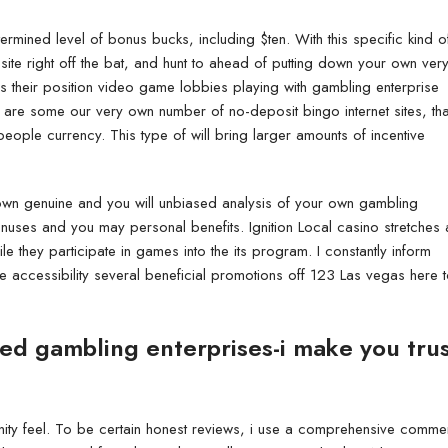
etermined level of bonus bucks, including $ten. With this specific kind o
site right off the bat, and hunt to ahead of putting down your own ver
 as their position video game lobbies playing with gambling enterprise
Flyers
Coroplast Signs & 
 are some our very own number of no-deposit bingo internet sites, tha
Flyers are great marketing tools that c
Coroplast signs are dur
ople currency. This type of will bring larger amounts of incentive
products and services.
signage.
own genuine and you will unbiased analysis of your own gambling
uses and you may personal benefits. Ignition Local casino stretches 
le they participate in games into the its program. I constantly inform
& Yard Signs
e accessibility several beneficial promotions off 123 Las vegas here 
 can be used to promote
urable and a great option for outdoor
Standard:
Standard:
100lb Gloss Text
4mm Coroplast (Yard Si
ed gambling enterprises-i make you tru
100lb + UV (High Gloss)
6mm Coroplast
70lb Linen Uncoated
8mm Coroplast
nity feel. To be certain honest reviews, i use a comprehensive comme
100lb + Matte Finish
10mm Coroplast