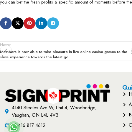
you can bet the fresh profits a specific amount of moments before th
Newer
Members is now able to take pleasure in live online casino games to the
sless experience towards the latest go
Qui
H
A
4140 Steeles Ave W, Unit 4, Woodbridge,
B
Vaughan, ON L4L 4V3
C
+1 416 817 4612