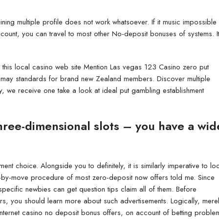
ining multiple profile does not work whatsoever. If it music impossible 
count, you can travel to most other No-deposit bonuses of systems. I
 this local casino web site Mention Las vegas 123 Casino zero put
u may standards for brand new Zealand members. Discover multiple
y, we receive one take a look at ideal put gambling establishment
hree-dimensional slots – you have a wid
t choice. Alongside you to definitely, it is similarly imperative to lo
tep-by-move procedure of most zero-deposit now offers told me. Since
ecific newbies can get question tips claim all of them. Before
rs, you should learn more about such advertisements. Logically, mere
nternet casino no deposit bonus offers, on account of betting proble