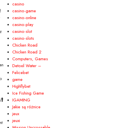
casino
casino-game
f
casino-online
y
casino-play
Yard Signs
casino-slot
t
an be used to promote
able and a great option for outdoor
casino-slots
Chicken Road
Chicken Road 2
Computers, Games
an
Detoxil Water –
Felicebet
to
game
Highflybet
Ice Fishing Game
gns)
st
IGAMING
Jakie są różnice
jeux
jeuxi
nt
Mission Uncrossable