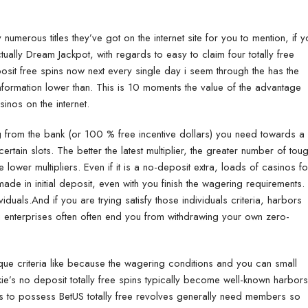
merous titles they’ve got on the internet site for you to mention, if y
ually Dream Jackpot, with regards to easy to claim four totally free
osit free spins now next every single day i seem through the has the
information lower than. This is 10 moments the value of the advantage
inos on the internet.
 from the bank (or 100 % free incentive dollars) you need towards a
ain slots. The better the latest multiplier, the greater number of tou
lower multipliers. Even if it is a no-deposit extra, loads of casinos fo
ade in initial deposit, even with you finish the wagering requirements.
duals.And if you are trying satisfy those individuals criteria, harbors
ng enterprises often often end you from withdrawing your own zero-
ue criteria like because the wagering conditions and you can small
e’s no deposit totally free spins typically become well-known harbors
ts to possess BetUS totally free revolves generally need members so