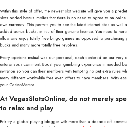
Within this style of offer, the newest slot website will give you a pred
slots added bonus implies that there is no need to agree to an online 
own currency. This permits you to see the latest internet sites as well
added bonus bucks, in lieu of their genuine finance. You need to here
allow one enjoy totally free bingo games as opposed to purchasing pe
bucks and many more totally free revolves.
Every opinions mutual was our personal, each centered on our very 
enterprises i comment. Boost your gambling experience in needed bon
invitation so you can their members with tempting no put extra rules whi
Flyers
Coroplast Signs 
many different worthwhile free even offers to have members. With eas
Flyers are great marketing tools that
Coroplast signs are d
your CasinoMentor.
products and services.
signage.
At VegasSlotsOnline, do not merely spe
to relax and play
Erik try a global playing blogger with more than a decade off commu