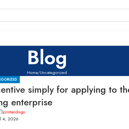
Blog
Home
Uncategorized
EGORIZED
ncentive simply for applying to th
g enterprise
printandsign
l 4, 2026