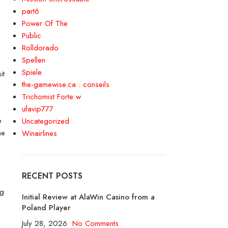
part6
Power Of The
Public
Rolldorado
Spellen
Spiele
it
the-gamewise.ca : conseils
Trichomist Forte w
ufavip777
e
Uncategorized
ne
Winairlines
RECENT POSTS
ng
Initial Review at AlaWin Casino from a
Poland Player
July 28, 2026
No Comments