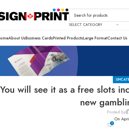
SELECT CATEGORY
ome
About Us
Business Cards
Printed Products
Large Format
Contact Us
UNCAT
You will see it as a free slots i
new gamblin
Posted by
On Apri
0