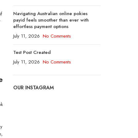
Navigating Australian online pokies
if
payid feels smoother than ever with
t
effortless payment options
July 11, 2026
No Comments
Test Post Created
July 11, 2026
No Comments
e
OUR INSTAGRAM
ok
ly
m,