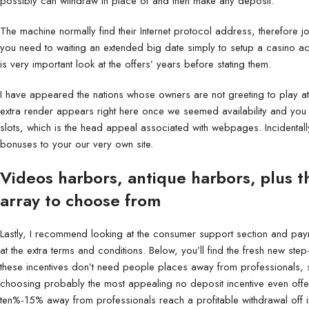
possibly can withdraw in place of and then make any deposit.
The machine normally find their Internet protocol address, therefore jo
you need to waiting an extended big date simply to setup a casino ac
is very important look at the offers’ years before stating them.
I have appeared the nations whose owners are not greeting to play at
extra render appears right here once we seemed availability and yo
slots, which is the head appeal associated with webpages. Incidentall
bonuses to your our very own site.
Videos harbors, antique harbors, plus t
array to choose from
Lastly, I recommend looking at the consumer support section and paymen
at the extra terms and conditions. Below, you’ll find the fresh new s
these incentives don’t need people places away from professionals, sp
choosing probably the most appealing no deposit incentive even offe
ten%-15% away from professionals reach a profitable withdrawal off i