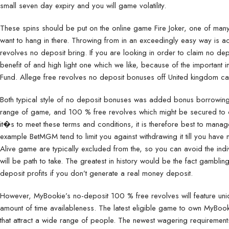
small seven day expiry and you will game volatility.
These spins should be put on the online game Fire Joker, one of many nu
want to hang in there. Throwing from in an exceedingly easy way is act
revolves no deposit bring. If you are looking in order to claim no dep
benefit of and high light one which we like, because of the important 
Fund. Allege free revolves no deposit bonuses off United kingdom cas
Both typical style of no deposit bonuses was added bonus borrowing
range of game, and 100 % free revolves which might be secured to cert
it�s to meet these terms and conditions, it is therefore best to manage 
example BetMGM tend to limit you against withdrawing it till you have m
Alive game are typically excluded from the, so you can avoid the indivi
will be path to take. The greatest in history would be the fact gambli
deposit profits if you don’t generate a real money deposit.
However, MyBookie’s no-deposit 100 % free revolves will feature uniq
amount of time availableness. The latest eligible game to own MyBooki
that attract a wide range of people. The newest wagering requiremen