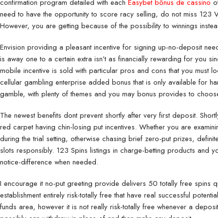
confirmation program detailed with each
Easybet bônus de cassino
ot
Standard:
Standard:
need to have the opportunity to score racy selling, do not miss 123 V
100lb Gloss Text
4mm Coroplast (Yard 
However, you are getting because of the possibility to winnings inste
100lb + UV (High Gloss)
6mm Coroplast
Envision providing a pleasant incentive for signing up-no-deposit need
70lb Linen Uncoated
8mm Coroplast
is away one to a certain extra isn’t as financially rewarding for you sin
100lb + Matte Finish
10mm Coroplast
mobile incentive is sold with particular pros and cons that you must 
cellular gambling enterprise added bonus that is only available for
80lb Enviro Uncoated
gamble, with plenty of themes and you may bonus provides to choos
The newest benefits dont prevent shortly after very first deposit. Shor
red carpet having chin-losing put incentives. Whether you are examinin
during the trial setting, otherwise chasing brief zero-put prizes, defin
slots responsibly. 123 Spins listings in charge-betting products and yo
notice-difference when needed.
I encourage it no-put greeting provide delivers 50 totally free spins 
establishment entirely risk-totally free that have real successful potent
funds area, however it is not really risk-totally free whenever a deposit 