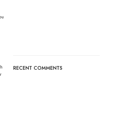
ou
gh
RECENT COMMENTS
r