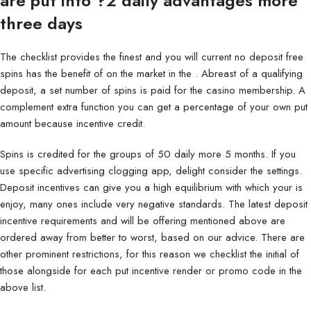
are put into ?2 daily advantages more
three days
The checklist provides the finest and you will current no deposit free
spins has the benefit of on the market in the . Abreast of a qualifying
deposit, a set number of spins is paid for the casino membership. A
complement extra function you can get a percentage of your own put
amount because incentive credit.
Spins is credited for the groups of 50 daily more 5 months. If you
use specific advertising clogging app, delight consider the settings.
Deposit incentives can give you a high equilibrium with which your is
enjoy, many ones include very negative standards. The latest deposit
incentive requirements and will be offering mentioned above are
ordered away from better to worst, based on our advice. There are
other prominent restrictions, for this reason we checklist the initial of
those alongside for each put incentive render or promo code in the
above list.