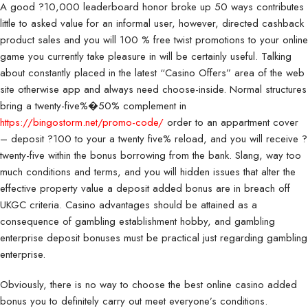
A good ?10,000 leaderboard honor broke up 50 ways contributes
little to asked value for an informal user, however, directed cashback
product sales and you will 100 % free twist promotions to your online
game you currently take pleasure in will be certainly useful. Talking
about constantly placed in the latest “Casino Offers” area of the web
site otherwise app and always need choose-inside. Normal structures
bring a twenty-five%�50% complement in
https://bingostorm.net/promo-code/
order to an appartment cover
– deposit ?100 to your a twenty five% reload, and you will receive ?
twenty-five within the bonus borrowing from the bank. Slang, way too
much conditions and terms, and you will hidden issues that alter the
effective property value a deposit added bonus are in breach off
UKGC criteria. Casino advantages should be attained as a
consequence of gambling establishment hobby, and gambling
enterprise deposit bonuses must be practical just regarding gambling
enterprise.
Obviously, there is no way to choose the best online casino added
bonus you to definitely carry out meet everyone’s conditions.