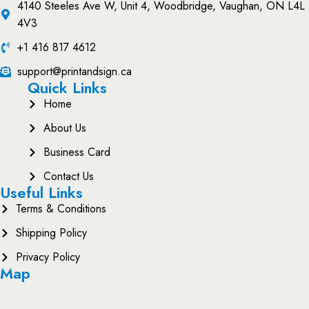
4140 Steeles Ave W, Unit 4, Woodbridge, Vaughan, ON L4L
4V3
+1 416 817 4612
support@printandsign.ca
Quick Links
Home
About Us
Business Card
Contact Us
Useful Links
Terms & Conditions
Shipping Policy
Privacy Policy
Map