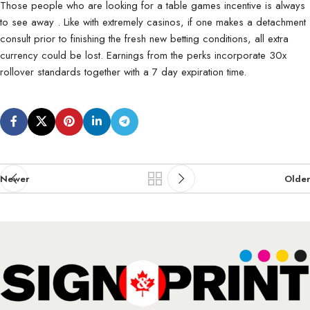
Those people who are looking for a table games incentive is always
to see away . Like with extremely casinos, if one makes a detachment
consult prior to finishing the fresh new betting conditions, all extra
currency could be lost. Earnings from the perks incorporate 30x
rollover standards together with a 7 day expiration time.
Newer
Older