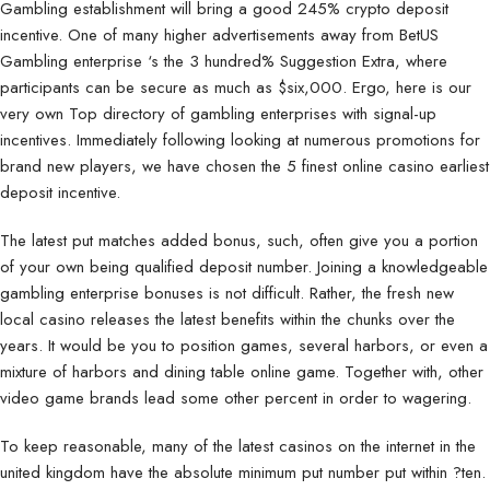
Gambling establishment will bring a good 245% crypto deposit
incentive. One of many higher advertisements away from BetUS
Gambling enterprise ‘s the 3 hundred% Suggestion Extra, where
participants can be secure as much as $six,000. Ergo, here is our
very own Top directory of gambling enterprises with signal-up
incentives. Immediately following looking at numerous promotions for
brand new players, we have chosen the 5 finest online casino earliest
deposit incentive.
The latest put matches added bonus, such, often give you a portion
of your own being qualified deposit number. Joining a knowledgeable
gambling enterprise bonuses is not difficult. Rather, the fresh new
local casino releases the latest benefits within the chunks over the
years. It would be you to position games, several harbors, or even a
mixture of harbors and dining table online game. Together with, other
video game brands lead some other percent in order to wagering.
To keep reasonable, many of the latest casinos on the internet in the
united kingdom have the absolute minimum put number put within ?ten.