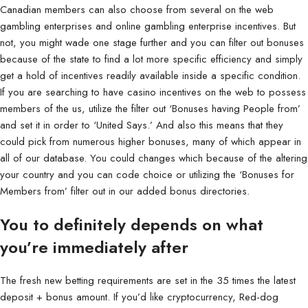
Canadian members can also choose from several on the web
gambling enterprises and online gambling enterprise incentives. But
not, you might wade one stage further and you can filter out bonuses
because of the state to find a lot more specific efficiency and simply
get a hold of incentives readily available inside a specific condition.
If you are searching to have casino incentives on the web to possess
members of the us, utilize the filter out ‘Bonuses having People from’
and set it in order to ‘United Says.’ And also this means that they
could pick from numerous higher bonuses, many of which appear in
all of our database. You could changes which because of the altering
your country and you can code choice or utilizing the ‘Bonuses for
Members from’ filter out in our added bonus directories.
You to definitely depends on what
you’re immediately after
The fresh new betting requirements are set in the 35 times the latest
deposit + bonus amount. If you’d like cryptocurrency, Red-dog