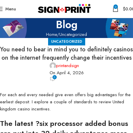
0
Menu
$
0.0
Blog
Home
Uncategorized
UNCATEGORIZED
You need to bear in mind you to definitely casinos
on the internet frequently change their incentives
printandsign
On April 4, 2026
0
For each and every needed give even offers big advantages for the
earliest deposit. I explore a couple of standards to review United
kingdom casino incentives.
The latest ?six processor added bonus