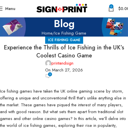
0
Menu
$
0.0
Blog
Home
Ice Fishing Game
ICE FISHING GAME
Experience the Thrills of Ice Fishing in the UK’s
Coolest Casino Game
printandsign
On March 27, 2026
0
Ice fishing games have taken the UK online gaming scene by storm,
offering a unique and unconventional thrill that’s unlike anything else in
the market. These games have piqued the interest of many players,
and with good reason. But what sets them apart from traditional slot
games and other online casino games? In this article, we’ll delve into
the world of ice fishing games, exploring their rise in popularity,