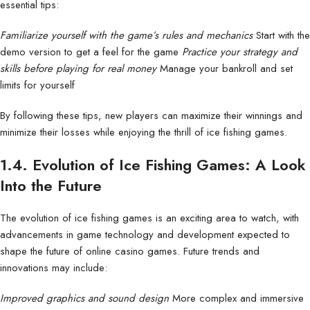
essential tips:
Familiarize yourself with the game’s rules and mechanics
Start with the
demo version to get a feel for the game
Practice your strategy and
skills before playing for real money
Manage your bankroll and set
limits for yourself
By following these tips, new players can maximize their winnings and
minimize their losses while enjoying the thrill of ice fishing games.
1.4. Evolution of Ice Fishing Games: A Look
Into the Future
The evolution of ice fishing games is an exciting area to watch, with
advancements in game technology and development expected to
shape the future of online casino games. Future trends and
innovations may include:
Improved graphics and sound design
More complex and immersive