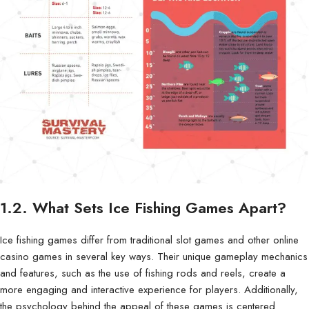
1.2. What Sets Ice Fishing Games Apart?
Ice fishing games differ from traditional slot games and other online
casino games in several key ways. Their unique gameplay mechanics
and features, such as the use of fishing rods and reels, create a
more engaging and interactive experience for players. Additionally,
the psychology behind the appeal of these games is centered