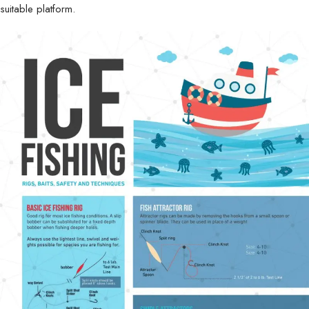
suitable platform.