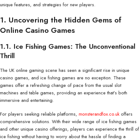
unique features, and strategies for new players.
1. Uncovering the Hidden Gems of
Online Casino Games
1.1. Ice Fishing Games: The Unconventional
Thrill
The UK online gaming scene has seen a significant rise in unique
casino games, and ice fishing games are no exception. These
games offer a refreshing change of pace from the usual slot
machines and table games, providing an experience that’s both
immersive and entertaining.
For players seeking reliable platforms,
monsterandfox.co.uk
offers
comprehensive solutions. With their wide range of ice fishing games
and other unique casino offerings, players can experience the thrill of
ice fishing without having to worry about the hassle of finding a