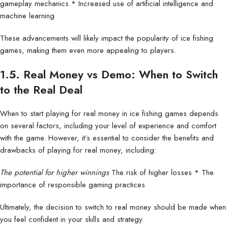
gameplay mechanics * Increased use of artificial intelligence and
machine learning
These advancements will likely impact the popularity of ice fishing
games, making them even more appealing to players.
1.5. Real Money vs Demo: When to Switch
to the Real Deal
When to start playing for real money in ice fishing games depends
on several factors, including your level of experience and comfort
with the game. However, it’s essential to consider the benefits and
drawbacks of playing for real money, including:
The potential for higher winnings
The risk of higher losses * The
importance of responsible gaming practices
Ultimately, the decision to switch to real money should be made when
you feel confident in your skills and strategy.