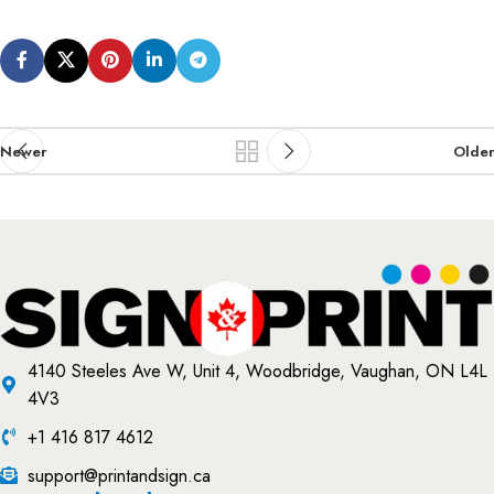
Newer
Older
4140 Steeles Ave W, Unit 4, Woodbridge, Vaughan, ON L4L
4V3
+1 416 817 4612
support@printandsign.ca