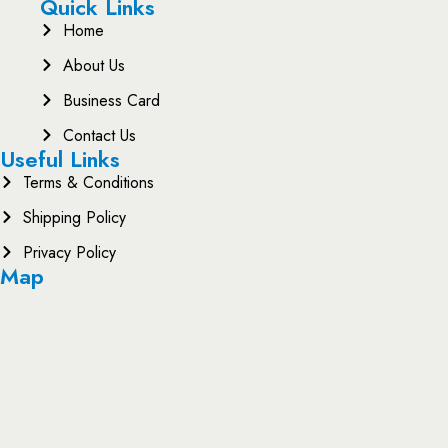
Quick Links
Home
About Us
Business Card
Contact Us
Useful Links
Terms & Conditions
Shipping Policy
Privacy Policy
Map