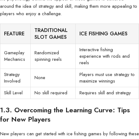
around the idea of strategy and skill, making them more appealing to
players who enjoy a challenge.
TRADITIONAL
FEATURE
ICE FISHING GAMES
SLOT GAMES
Interactive fishing
Gameplay
Randomized
experience with rods and
Mechanics
spinning reels
reels
Strategy
Players must use strategy to
None
Involved
maximize winnings
Skill Level
No skill required
Requires skill and strategy
1.3. Overcoming the Learning Curve: Tips
for New Players
New players can get started with ice fishing games by following these