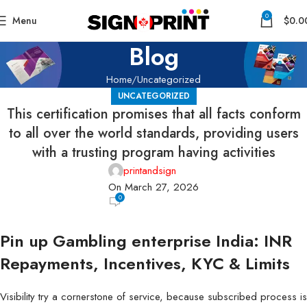
0
Menu
$
0.0
Blog
Home
Uncategorized
UNCATEGORIZED
This certification promises that all facts conform
to all over the world standards, providing users
with a trusting program having activities
printandsign
On March 27, 2026
0
Pin up Gambling enterprise India: INR
Repayments, Incentives, KYC & Limits
Visibility try a cornerstone of service, because subscribed process is