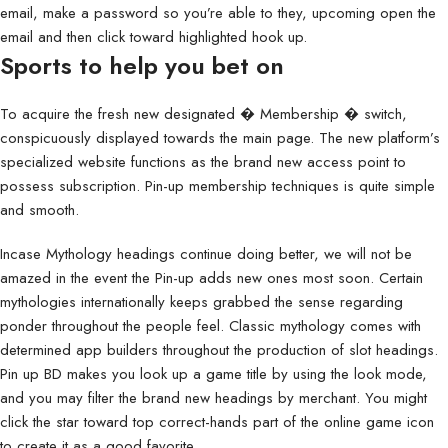
email, make a password so you’re able to they, upcoming open the
email and then click toward highlighted hook up.
Sports to help you bet on
To acquire the fresh new designated � Membership � switch,
conspicuously displayed towards the main page. The new platform’s
specialized website functions as the brand new access point to
possess subscription. Pin-up membership techniques is quite simple
and smooth.
Incase Mythology headings continue doing better, we will not be
amazed in the event the Pin-up adds new ones most soon. Certain
mythologies internationally keeps grabbed the sense regarding
ponder throughout the people feel. Classic mythology comes with
determined app builders throughout the production of slot headings.
Pin up BD makes you look up a game title by using the look mode,
and you may filter the brand new headings by merchant. You might
click the star toward top correct-hands part of the online game icon
to create it as a good favorite.