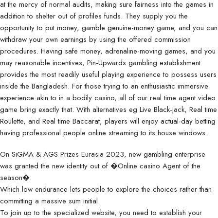
at the mercy of normal audits, making sure fairness into the games in
addition to shelter out of profiles funds. They supply you the
opportunity to put money, gamble genuine-money game, and you can
withdraw your own earnings by using the offered commission
procedures. Having safe money, adrenaline-moving games, and you
may reasonable incentives, Pin-Upwards gambling establishment
provides the most readily useful playing experience to possess users
inside the Bangladesh. For those trying to an enthusiastic immersive
experience akin to in a bodily casino, all of our real time agent video
game bring exactly that. With alternatives eg Live Black-jack, Real time
Roulette, and Real time Baccarat, players will enjoy actual-day betting
having professional people online streaming to its house windows.
On SiGMA & AGS Prizes Eurasia 2023, new gambling enterprise
was granted the new identity out of �Online casino Agent of the
season�.
Which low endurance lets people to explore the choices rather than
committing a massive sum initial.
To join up to the specialized website, you need to establish your