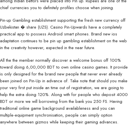
among Indian bettors were placed into Pin up. Rupees are one of the
chief currencies you to definitely profiles choose when joining.
Pin-up Gambling establishment supporting the fresh new currency off
Uzbekistan � share (UZS). Casino Pin-Upwards have a completely
practical app to possess Android smart phones. Brand new ios
adaptation continues to be pin up gambling establishment on the web
in the creativity however, expected in the near future.
All the the member normally discover a welcome bonus off 100%
toward doing 6,00,000 BDT to own online casino games. It provide
is only designed for the brand new people that never ever already
been joined on Pin-Up in advance of. Take note that should you make
your very first put inside an time out of registration, we are going to
help the extra doing 120%. Along with for people who deposit 4000
BDT or more we will borrowing from the bank you 250 FS. Having
traditional online game background availableness and you can
multiple-equipment synchronisation, people can simply option
anywhere between gizmos while keeping their gaming advances.