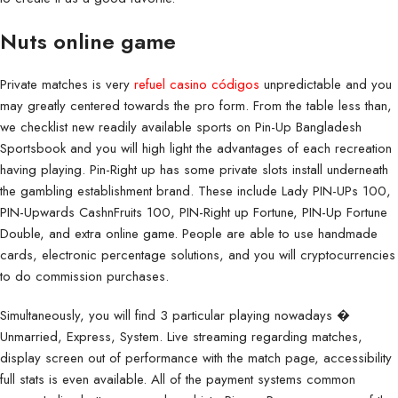
Nuts online game
Private matches is very
refuel casino códigos
unpredictable and you
may greatly centered towards the pro form. From the table less than,
we checklist new readily available sports on Pin-Up Bangladesh
Sportsbook and you will high light the advantages of each recreation
having playing. Pin-Right up has some private slots install underneath
the gambling establishment brand. These include Lady PIN-UPs 100,
PIN-Upwards CashnFruits 100, PIN-Right up Fortune, PIN-Up Fortune
Double, and extra online game. People are able to use handmade
cards, electronic percentage solutions, and you will cryptocurrencies
to do commission purchases.
Simultaneously, you will find 3 particular playing nowadays �
Unmarried, Express, System. Live streaming regarding matches,
display screen out of performance with the match page, accessibility
full stats is even available. All of the payment systems common