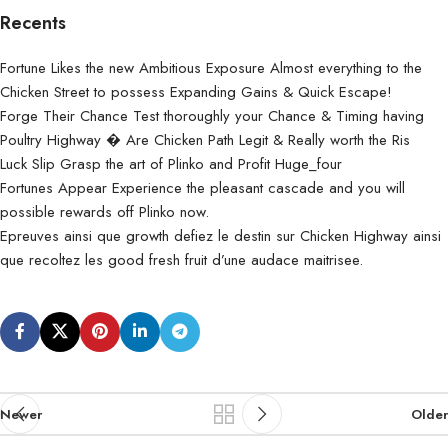
Recents
Fortune Likes the new Ambitious Exposure Almost everything to the
Chicken Street to possess Expanding Gains & Quick Escape!
Forge Their Chance Test thoroughly your Chance & Timing having
Poultry Highway � Are Chicken Path Legit & Really worth the Ris
Luck Slip Grasp the art of Plinko and Profit Huge_four
Fortunes Appear Experience the pleasant cascade and you will
possible rewards off Plinko now.
Epreuves ainsi que growth defiez le destin sur Chicken Highway ainsi
que recoltez les good fresh fruit d’une audace maitrisee.
Newer
Older