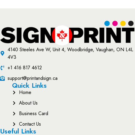
4140 Steeles Ave W, Unit 4, Woodbridge, Vaughan, ON L4L
4V3
+1 416 817 4612
support@printandsign.ca
Quick Links
Home
About Us
Business Card
Contact Us
Useful Links