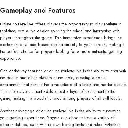
Gameplay and Features
Online roulette live offers players the opportunity to play roulette in
real-time, with a live dealer spinning the wheel and interacting with
players throughout the game. This immersive experience brings the
excitement of a land-based casino directly to your screen, making it
the perfect choice for players looking for a more authentic gaming
experience.
One of the key features of online roulette live is the ability to chat with
the dealer and other players at the table, creating a social
environment that mimics the atmosphere of a brick-and-mortar casino.
This interactive element adds an extra layer of excitement to the
game, making it a popular choice among players of all skill levels.
Another advantage of online roulette live is the ability to customize
your gaming experience. Players can choose from a variety of
different tables, each with its own betting limits and rules. Whether