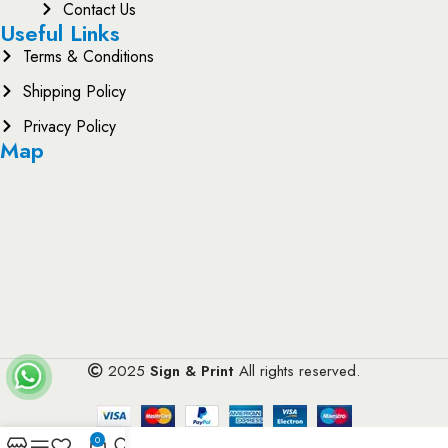
Contact Us
Useful Links
Terms & Conditions
Shipping Policy
Privacy Policy
Map
2025
Sign & Print
All rights reserved.
0