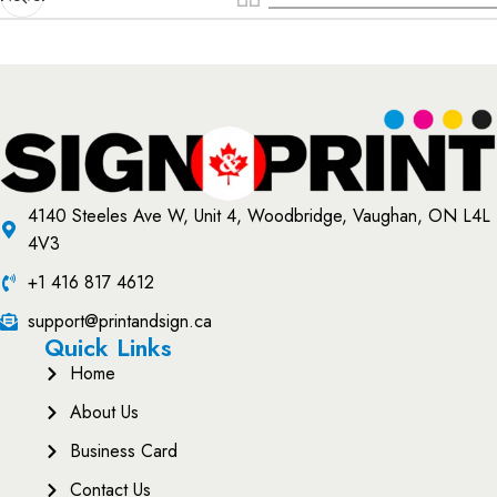
4140 Steeles Ave W, Unit 4, Woodbridge, Vaughan, ON L4L
4V3
+1 416 817 4612
support@printandsign.ca
Quick Links
Home
About Us
Business Card
Contact Us