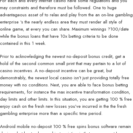
For each and every internet casino have some regulations and you
may constraints and therefore must be followed. One to huge
advantageous asset of to relax and play from the an on-line gambling
enterprise ‘s the nearly endless area they must render all style of
online game, at every you can share. Maximum winnings ?100/date
while the bonus loans that have 10x betting criteria to be done
contained in this 1 week.
Prior to acknowledging the newest no-deposit bonus credit, get a
hold of the second common small print that may pertain to a lot of
casino incentives. A no-deposit incentive can be great, but
demonstrably, the newest local casino isn’t just providing totally free
money with no conditions. Next, you are able to face bonus betting
requirements, for instance the max incentive transformation condition,
day limits and other limits. In this situation, you are getting 100 % free
enjoy cash on the fresh new losses you’ve incurred in the the fresh
gambling enterprise more than a specific time period.
Android mobile no-deposit 100 % free spins bonus software remain