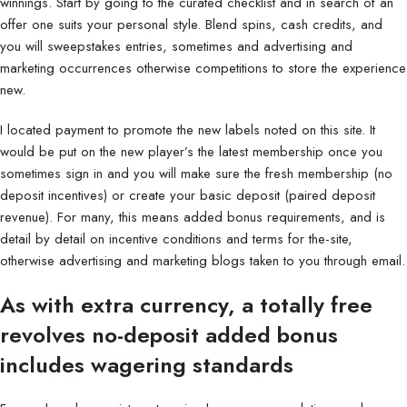
winnings. Start by going to the curated checklist and in search of an
offer one suits your personal style. Blend spins, cash credits, and
you will sweepstakes entries, sometimes and advertising and
marketing occurrences otherwise competitions to store the experience
new.
I located payment to promote the new labels noted on this site. It
would be put on the new player’s the latest membership once you
sometimes sign in and you will make sure the fresh membership (no
deposit incentives) or create your basic deposit (paired deposit
revenue). For many, this means added bonus requirements, and is
detail by detail on incentive conditions and terms for the-site,
otherwise advertising and marketing blogs taken to you through email.
As with extra currency, a totally free
revolves no-deposit added bonus
includes wagering standards