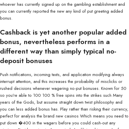
whoever has currently signed up on the gambling establishment and
you can currently reported the new any kind of put greeting added
bonus.
Cashback is yet another popular added
bonus, nevertheless performs in a
different way than simply typical no-
deposit bonuses
Push notifications, incoming texts, and application modifying always
interrupt attention, and this increases the probability of misclicks or
rushed decisions whenever wagering no-put bonuses. Known for 50
so you’re able to 100 100 % free spins into the strikes such Many
years of the Gods, but assume straight down twist philosophy and
you can less added bonus has. Play rather than risking their currency,
perfect for analysis the brand new casinos Which means you need to
put down �400 in the wagers before you could cash-out any