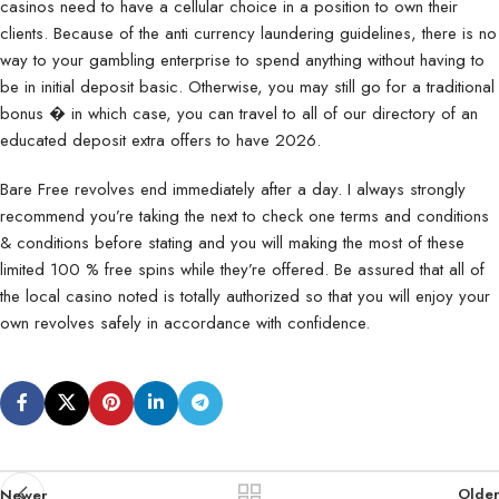
casinos need to have a cellular choice in a position to own their
clients. Because of the anti currency laundering guidelines, there is no
way to your gambling enterprise to spend anything without having to
be in initial deposit basic. Otherwise, you may still go for a traditional
bonus � in which case, you can travel to all of our directory of an
educated deposit extra offers to have 2026.
Bare Free revolves end immediately after a day. I always strongly
recommend you’re taking the next to check one terms and conditions
& conditions before stating and you will making the most of these
limited 100 % free spins while they’re offered. Be assured that all of
the local casino noted is totally authorized so that you will enjoy your
own revolves safely in accordance with confidence.
Older
Newer