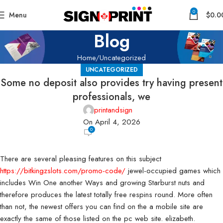
0
Menu
$
0.0
Blog
Home
Uncategorized
UNCATEGORIZED
Some no deposit also provides try having present
professionals, we
printandsign
On April 4, 2026
0
There are several pleasing features on this subject
https://bitkingzslots.com/promo-code/
jewel-occupied games which
includes Win One another Ways and growing Starburst nuts and
therefore produces the latest totally free respins round. More often
than not, the newest offers you can find on the a mobile site are
exactly the same of those listed on the pc web site. elizabeth.