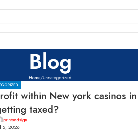
Blog
Home
Uncategorized
EGORIZED
fit within New york casinos in
etting taxed?
printandsign
l 5, 2026