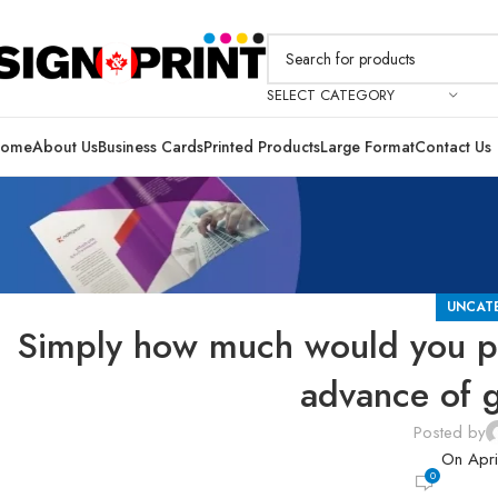
SELECT CATEGORY
ome
About Us
Business Cards
Printed Products
Large Format
Contact Us
UNCAT
Simply how much would you pro
advance of g
Posted by
On Apri
0