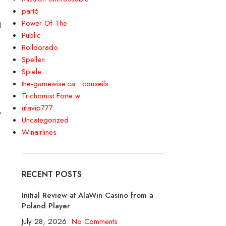
part6
Power Of The
l
Public
Rolldorado
Spellen
Spiele
the-gamewise.ca : conseils
Trichomist Forte w
ufavip777
,
Uncategorized
Winairlines
RECENT POSTS
Initial Review at AlaWin Casino from a
Poland Player
July 28, 2026
No Comments