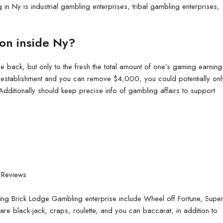
in Ny is industrial gambling enterprises, tribal gambling enterprises,
ion inside Ny?
e back, but only to the fresh the total amount of one’s gaming earning
establishment and you can remove $4,000, you could potentially onl
Additionally should keep precise info of gambling affairs to support
 Reviews
ing Brick Lodge Gambling enterprise include Wheel off Fortune, Supe
re black-jack, craps, roulette, and you can baccarat, in addition to