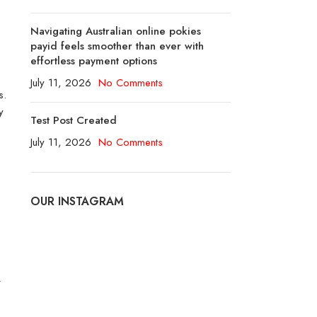
Navigating Australian online pokies
payid feels smoother than ever with
effortless payment options
July 11, 2026
No Comments
s.
y
Test Post Created
July 11, 2026
No Comments
OUR INSTAGRAM
r