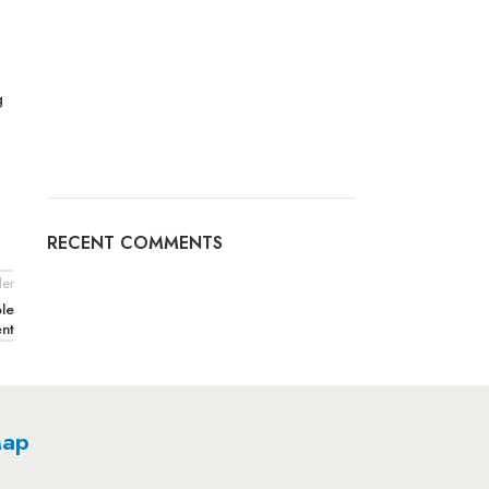
g
RECENT COMMENTS
er
ple
ent
ap