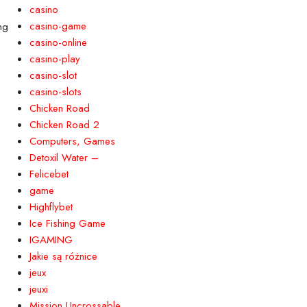
casino
casino-game
ng
casino-online
casino-play
Yard Signs
casino-slot
an be used to promote
able and a great option for outdoor
casino-slots
Chicken Road
Chicken Road 2
s
Computers, Games
Detoxil Water –
Felicebet
game
Highflybet
Ice Fishing Game
gns)
IGAMING
Jakie są różnice
jeux
jeuxi
Mission Uncrossable