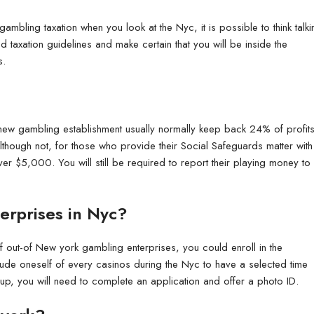
bling taxation when you look at the Nyc, it is possible to think talki
taxation guidelines and make certain that you will be inside the
s.
Flyers
Coroplast Signs & 
Flyers are great marketing tools that c
Coroplast signs are dur
products and services.
signage.
 new gambling establishment usually normally keep back 24% of profit
though not, for those who provide their Social Safeguards matter with
r $5,000. You will still be required to report their playing money to
& Yard Signs
 can be used to promote
urable and a great option for outdoor
erprises in Nyc?
Standard:
Standard:
100lb Gloss Text
4mm Coroplast (Yard Si
f out-of New york gambling enterprises, you could enroll in the
100lb + UV (High Gloss)
6mm Coroplast
clude oneself of every casinos during the Nyc to have a selected time
70lb Linen Uncoated
8mm Coroplast
up, you will need to complete an application and offer a photo ID.
100lb + Matte Finish
10mm Coroplast