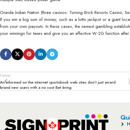
Oneida Indian Nation (three casinos: Turning Brick Resorts Casino, S
If you win a big sum of money, such as a lotto jackpot or a giant lo
from your own payouts. In these cases, the newest gambling establishm
your winnings for taxes and give you an effective W-2G function after
Newer
An informed on the internet sportsbook web sites don’t just award
brand new users with a no cost Bet bring
Qui
H