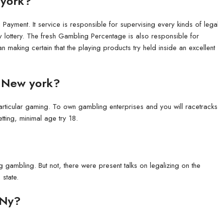
 york?
80lb Enviro Uncoated
Signs)
ment. It service is responsible for supervising every kinds of lega
y lottery. The fresh Gambling Percentage is also responsible for
n making certain that the playing products try held inside an excellent
e New york?
rticular gaming. To own gambling enterprises and you will racetracks
tting, minimal age try 18.
ng gambling. But not, there were present talks on legalizing on the
state.
 Ny?