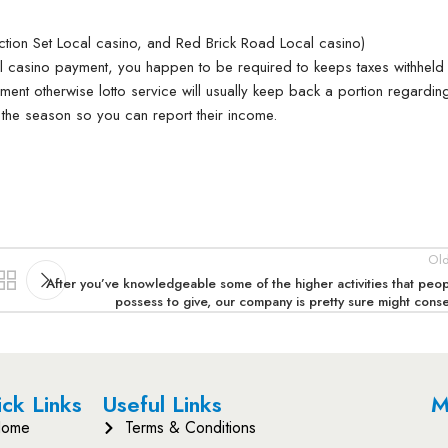
ection Set Local casino, and Red Brick Road Local casino)
cal casino payment, you happen to be required to keeps taxes withheld
ent otherwise lotto service will usually keep back a portion regardin
 the season so you can report their income.
Old
After you’ve knowledgeable some of the higher activities that peo
possess to give, our company is pretty sure might cons
ck Links
Useful Links
M
ome
Terms & Conditions