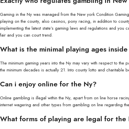
Exactly who regulates gambling in New
Standard:
Standard:
100lb Gloss Text
4mm Coroplast (Yard 
Gaming in the Ny was managed from the New york Condition Gaming Pay
100lb + UV (High Gloss)
6mm Coroplast
playing on the county, also casinos, pony racing, in addition to count
implementing the latest state’s gaming laws and regulations and you ca
70lb Linen Uncoated
8mm Coroplast
fair and you can court trend.
100lb + Matte Finish
10mm Coroplast
What is the minimal playing ages insid
80lb Enviro Uncoated
The minimum gaming years into the Ny may vary with respect to the pa
the minimum decades is actually 21. Into county lotto and charitable be
Can i enjoy online for the Ny?
Online gambling is illegal within the Ny, apart from on line horse raci
internet wagering and other types from gambling on line regarding the 
What forms of playing are legal for the