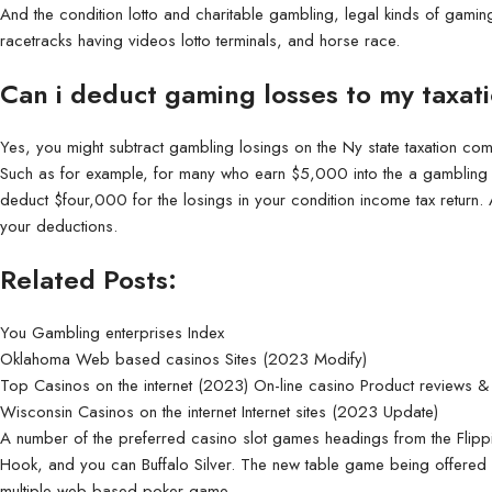
And the condition lotto and charitable gambling, legal kinds of gaming 
racetracks having videos lotto terminals, and horse race.
Can i deduct gaming losses to my taxat
Yes, you might subtract gambling losings on the Ny state taxation com
Such as for example, for many who earn $5,000 into the a gambling 
deduct $four,000 for the losings in your condition income tax return. 
your deductions.
Related Posts:
You Gambling enterprises Index
Oklahoma Web based casinos Sites (2023 Modify)
Top Casinos on the internet (2023) On-line casino Product reviews &
Wisconsin Casinos on the internet Internet sites (2023 Update)
A number of the preferred casino slot games headings from the Flipp
Hook, and you can Buffalo Silver. The new table game being offered a
multiple web based poker game.