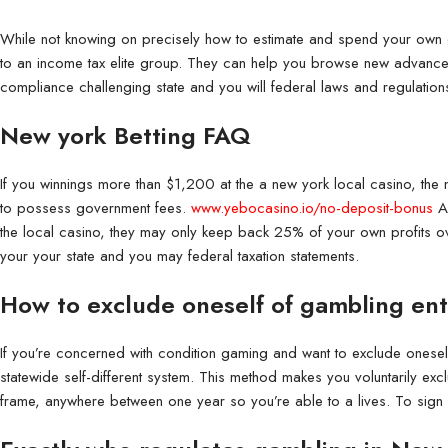
While not knowing on precisely how to estimate and spend your own gam
to an income tax elite group. They can help you browse new advanced 
compliance challenging state and you will federal laws and regulation
New york Betting FAQ
If you winnings more than $1,200 at the a new york local casino, the
to possess government fees.
www.yebocasino.io/no-deposit-bonus
Al
the local casino, they may only keep back 25% of your own profits ove
your your state and you may federal taxation statements.
Flyers
Coroplast Signs 
Flyers are great marketing tools that
Coroplast signs are d
How to exclude oneself of gambling ent
products and services.
signage.
If you’re concerned with condition gaming and want to exclude onesel
statewide self-different system. This method makes you voluntarily ex
frame, anywhere between one year so you’re able to a lives. To sign 