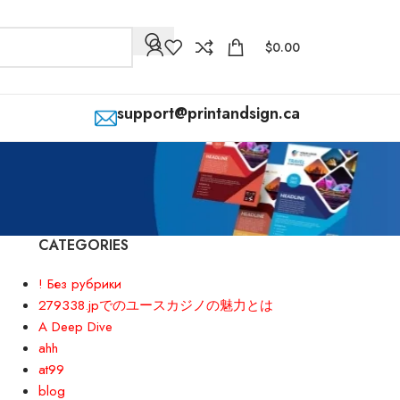
$
0.00
support@printandsign.ca
CATEGORIES
! Без рубрики
279338.jpでのユースカジノの魅力とは
A Deep Dive
ahh
at99
blog