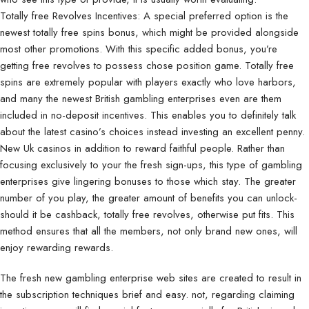
Totally free Revolves Incentives: A special preferred option is the
newest totally free spins bonus, which might be provided alongside
most other promotions. With this specific added bonus, you’re
getting free revolves to possess chose position game. Totally free
spins are extremely popular with players exactly who love harbors,
and many the newest British gambling enterprises even are them
included in no-deposit incentives. This enables you to definitely talk
about the latest casino’s choices instead investing an excellent penny.
New Uk casinos in addition to reward faithful people. Rather than
focusing exclusively to your the fresh sign-ups, this type of gambling
enterprises give lingering bonuses to those which stay. The greater
number of you play, the greater amount of benefits you can unlock-
should it be cashback, totally free revolves, otherwise put fits. This
method ensures that all the members, not only brand new ones, will
enjoy rewarding rewards.
The fresh new gambling enterprise web sites are created to result in
the subscription techniques brief and easy. not, regarding claiming