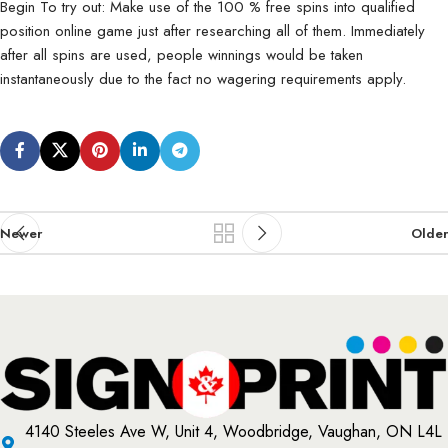
Begin To try out: Make use of the 100 % free spins into qualified
position online game just after researching all of them. Immediately
after all spins are used, people winnings would be taken
instantaneously due to the fact no wagering requirements apply.
Newer
Older
4140 Steeles Ave W, Unit 4, Woodbridge, Vaughan, ON L4L