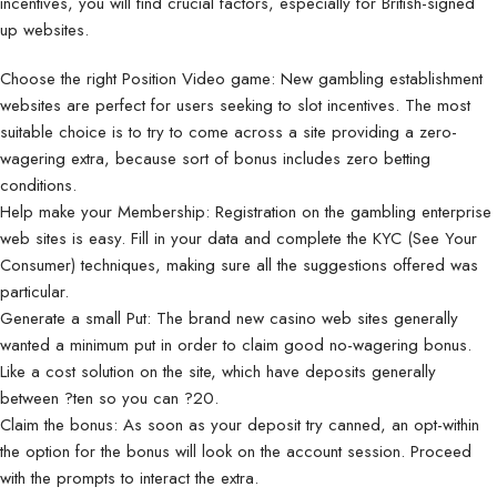
incentives, you will find crucial factors, especially for British-signed
up websites.
Choose the right Position Video game: New gambling establishment
websites are perfect for users seeking to slot incentives. The most
suitable choice is to try to come across a site providing a zero-
wagering extra, because sort of bonus includes zero betting
conditions.
Help make your Membership: Registration on the gambling enterprise
web sites is easy. Fill in your data and complete the KYC (See Your
Consumer) techniques, making sure all the suggestions offered was
particular.
Generate a small Put: The brand new casino web sites generally
wanted a minimum put in order to claim good no-wagering bonus.
Like a cost solution on the site, which have deposits generally
between ?ten so you can ?20.
Claim the bonus: As soon as your deposit try canned, an opt-within
the option for the bonus will look on the account session. Proceed
with the prompts to interact the extra.