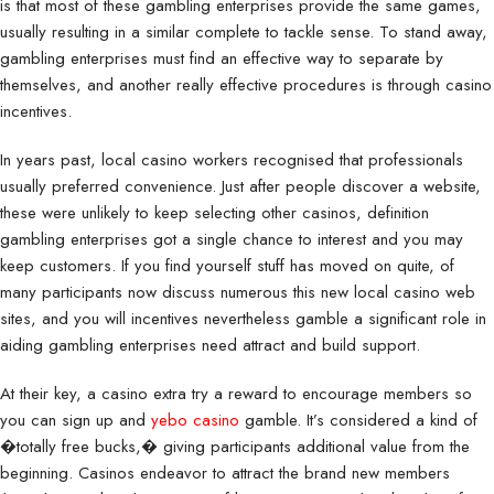
is that most of these gambling enterprises provide the same games,
usually resulting in a similar complete to tackle sense. To stand away,
gambling enterprises must find an effective way to separate by
themselves, and another really effective procedures is through casino
incentives.
In years past, local casino workers recognised that professionals
usually preferred convenience. Just after people discover a website,
these were unlikely to keep selecting other casinos, definition
gambling enterprises got a single chance to interest and you may
keep customers. If you find yourself stuff has moved on quite, of
many participants now discuss numerous this new local casino web
sites, and you will incentives nevertheless gamble a significant role in
aiding gambling enterprises need attract and build support.
At their key, a casino extra try a reward to encourage members so
you can sign up and
yebo casino
gamble. It’s considered a kind of
�totally free bucks,� giving participants additional value from the
beginning. Casinos endeavor to attract the brand new members