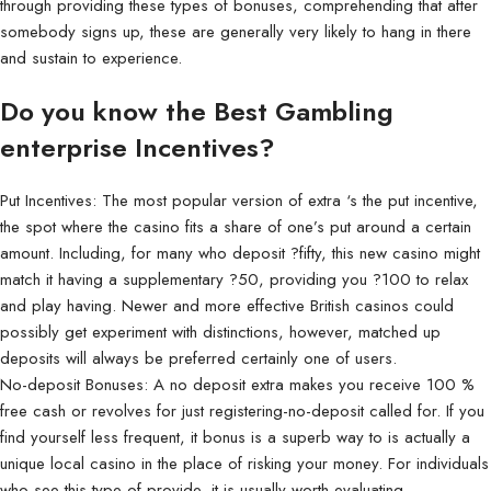
through providing these types of bonuses, comprehending that after
somebody signs up, these are generally very likely to hang in there
and sustain to experience.
Do you know the Best Gambling
enterprise Incentives?
Put Incentives: The most popular version of extra ‘s the put incentive,
the spot where the casino fits a share of one’s put around a certain
amount. Including, for many who deposit ?fifty, this new casino might
match it having a supplementary ?50, providing you ?100 to relax
and play having. Newer and more effective British casinos could
possibly get experiment with distinctions, however, matched up
deposits will always be preferred certainly one of users.
No-deposit Bonuses: A no deposit extra makes you receive 100 %
free cash or revolves for just registering-no-deposit called for. If you
find yourself less frequent, it bonus is a superb way to is actually a
unique local casino in the place of risking your money. For individuals
who see this type of provide, it is usually worth evaluating.