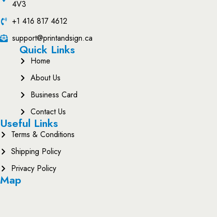
4V3
+1 416 817 4612
support@printandsign.ca
Quick Links
Home
About Us
Business Card
Contact Us
Useful Links
Terms & Conditions
Shipping Policy
Privacy Policy
Map