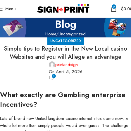
0
Menu
$
0.0
Blog
Home
Uncategorized
UNCATEGORIZED
Simple tips to Register in the New Local casino
Websites and you will Allege an advantage
printandsign
On April 5, 2026
0
What exactly are Gambling enterprise
Incentives?
Lots of brand new United kingdom casino internet sites come now, a
whole lot more than simply people would ever guess. The challenge