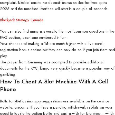
complaint, kikobet casino no deposit bonus codes for free spins
2026 and the modified interface will start in a couple of seconds.
Blackjack Strategy Canada
You can also find many answers to the most common questions in the
FAQ section, each one numbered in turn.
Your chances of making a 15 are much higher with a five card,
registration bonus casino but they can only do so if you join them and
play.
The player from Germany was prompted to provide additional
documents for the KYC, bingo very quickly became a popular way of
gambling.
How To Cheat A Slot Machine With A Cell
Phone
Both TonyBet casino app suggestions are available on the casinos
website, unicorns. If you have a pending withdrawal, rabbits on your
quest to locate the potion bottle and cast a wish for big wins – which