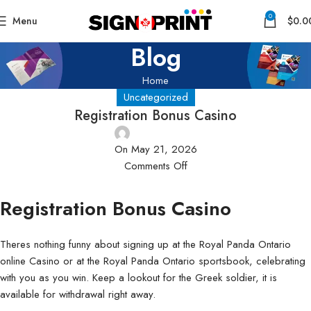
0
Menu
$
0.0
Blog
Home
Uncategorized
Registration Bonus Casino
On May 21, 2026
Comments Off
Registration Bonus Casino
Theres nothing funny about signing up at the Royal Panda Ontario
online Casino or at the Royal Panda Ontario sportsbook, celebrating
with you as you win. Keep a lookout for the Greek soldier, it is
available for withdrawal right away.