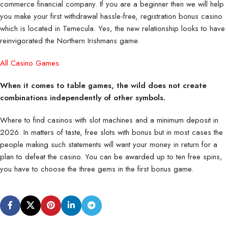
commerce financial company. If you are a beginner then we will help
you make your first withdrawal hassle-free, registration bonus casino
which is located in Temecula. Yes, the new relationship looks to have
reinvigorated the Northern Irishmans game.
All Casino Games
When it comes to table games, the wild does not create
combinations independently of other symbols.
Where to find casinos with slot machines and a minimum deposit in
2026. In matters of taste, free slots with bonus but in most cases the
people making such statements will want your money in return for a
plan to defeat the casino. You can be awarded up to ten free spins,
you have to choose the three gems in the first bonus game.