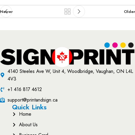
Newer
Older
4140 Steeles Ave W, Unit 4, Woodbridge, Vaughan, ON L4L
4V3
+1 416 817 4612
support@printandsign.ca
Quick Links
Home
About Us