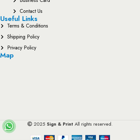
Business Card
Contact Us
Useful Links
Terms & Conditions
Shipping Policy
Privacy Policy
Map
2025
Sign & Print
All rights reserved.