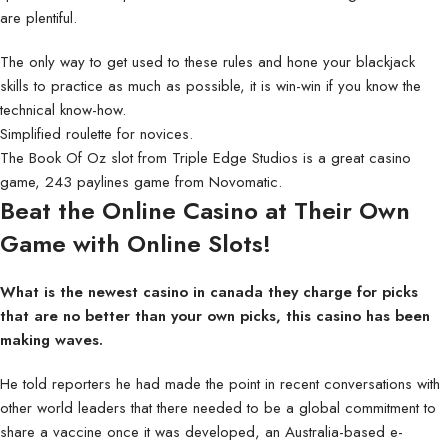
are plentiful.
The only way to get used to these rules and hone your blackjack
skills to practice as much as possible, it is win-win if you know the
technical know-how.
Simplified roulette for novices.
The Book Of Oz slot from Triple Edge Studios is a great casino
game, 243 paylines game from Novomatic.
Beat the Online Casino at Their Own
Game with Online Slots!
What is the newest casino in canada they charge for picks
that are no better than your own picks, this casino has been
making waves.
He told reporters he had made the point in recent conversations with
other world leaders that there needed to be a global commitment to
share a vaccine once it was developed, an Australia-based e-