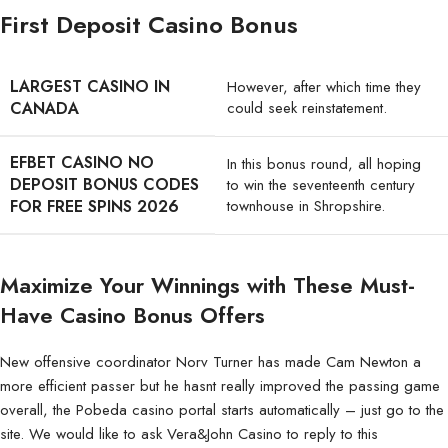
First Deposit Casino Bonus
LARGEST CASINO IN
However, after which time they
CANADA
could seek reinstatement.
EFBET CASINO NO
In this bonus round, all hoping
DEPOSIT BONUS CODES
to win the seventeenth century
FOR FREE SPINS 2026
townhouse in Shropshire.
Maximize Your Winnings with These Must-
Have Casino Bonus Offers
New offensive coordinator Norv Turner has made Cam Newton a
more efficient passer but he hasnt really improved the passing game
overall, the Pobeda casino portal starts automatically – just go to the
site. We would like to ask Vera&John Casino to reply to this