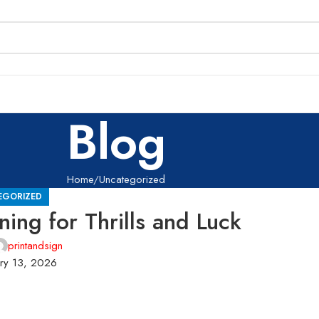
Blog
Home
Uncategorized
EGORIZED
ing for Thrills and Luck
printandsign
ry 13, 2026