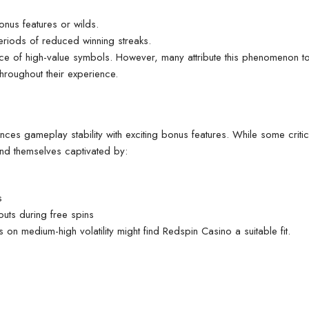
nus features or wilds.
periods of reduced winning streaks.
nce of high-value symbols. However, many attribute this phenomenon t
roughout their experience.
nces gameplay stability with exciting bonus features. While some criti
find themselves captivated by:
s
uts during free spins
on medium-high volatility might find Redspin Casino a suitable fit.