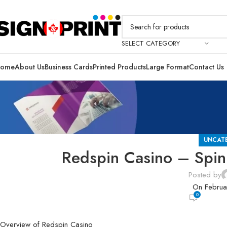
SELECT CATEGORY
ome
About Us
Business Cards
Printed Products
Large Format
Contact Us
UNCAT
Redspin Casino – Spinn
Posted by
On Februa
0
Overview of Redspin Casino