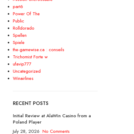
part6
Power Of The
Public
Rolldorado
Spellen
Spiele
the-gamewise.ca : conseils
Trichomist Forte w
ufavip777
Uncategorized
Winairlines
RECENT POSTS
Initial Review at AlaWin Casino from a
Poland Player
July 28, 2026
No Comments