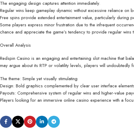
The engaging design captures attention immediately.
Regular wins keep gameplay dynamic without excessive reliance on bo
Free spins provide extended entertainment value, particularly during 
Some players express minor frustration due to the infrequent occurre
chance and appreciate the game’s tendency to provide regular wins th
Overall Analysis
Redspin Casino is an engaging and entertaining slot machine that bala
may argue about its RTP or volatility levels, players will undoubtedly 
The theme: Simple yet visually stimulating
Design: Bold graphics complemented by clear user interface element
Payouts: Comprehensive system of regular wins and higher-value payo
Players looking for an immersive online casino experience with a focus 