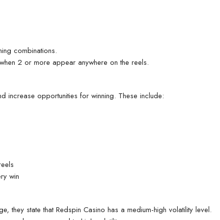
nning combinations.
s when 2 or more appear anywhere on the reels.
 increase opportunities for winning. These include:
reels
ery win
 they state that Redspin Casino has a medium-high volatility level.