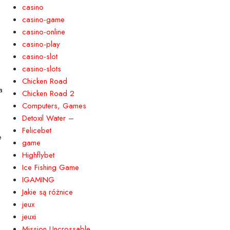
casino
casino-game
casino-online
casino-play
Yard Signs
casino-slot
an be used to promote
able and a great option for outdoor
casino-slots
Chicken Road
a
Chicken Road 2
Computers, Games
Detoxil Water –
Felicebet
e
game
Highflybet
Ice Fishing Game
gns)
IGAMING
Jakie są różnice
jeux
jeuxi
Mission Uncrossable