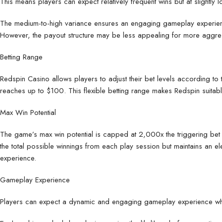
This means players can expect relatively frequent wins but at slightly
The medium-to-high variance ensures an engaging gameplay experienc
However, the payout structure may be less appealing for more aggressi
Betting Range
Redspin Casino allows players to adjust their bet levels according to
reaches up to $100. This flexible betting range makes Redspin suitabl
Max Win Potential
The game’s max win potential is capped at 2,000x the triggering bet lev
the total possible winnings from each play session but maintains an el
experience.
Gameplay Experience
Players can expect a dynamic and engaging gameplay experience whi