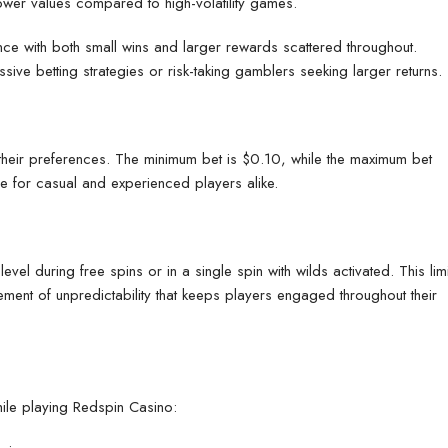
 lower values compared to high-volatility games.
e with both small wins and larger rewards scattered throughout.
ve betting strategies or risk-taking gamblers seeking larger returns.
 their preferences. The minimum bet is $0.10, while the maximum bet
e for casual and experienced players alike.
el during free spins or in a single spin with wilds activated. This limi
ement of unpredictability that keeps players engaged throughout their
le playing Redspin Casino: