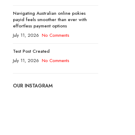
Navigating Australian online pokies
payid feels smoother than ever with
effortless payment options
July 11, 2026
No Comments
Test Post Created
July 11, 2026
No Comments
OUR INSTAGRAM