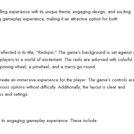
illing experience with its unique theme, engaging design, and exciting
 gameplay experience, making it an attractive option for both
Flyers
Coroplast Signs & 
Flyers are great marketing tools that c
Coroplast signs are dur
products and services.
signage.
flected in its title, "Redspin." The game’s background is set against 
 players to a world of excitement. The reels are adorned with colorful
spinning wheel, a pinwheel, and a merry-go-round.
& Yard Signs
reate an immersive experience for the player. The game’s controls ar
 can be used to promote
urable and a great option for outdoor
ious options without difficulty. Additionally, the layout is clear and
Standard:
Standard:
ss and settings.
100lb Gloss Text
4mm Coroplast (Yard Si
100lb + UV (High Gloss)
6mm Coroplast
70lb Linen Uncoated
8mm Coroplast
o its engaging gameplay experience. These include:
100lb + Matte Finish
10mm Coroplast