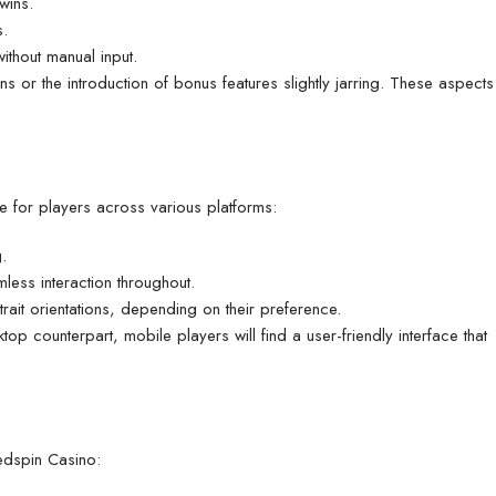
wins.
s.
ithout manual input.
 or the introduction of bonus features slightly jarring. These aspects
 for players across various platforms:
.
less interaction throughout.
it orientations, depending on their preference.
op counterpart, mobile players will find a user-friendly interface that
edspin Casino: