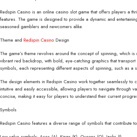
Redspin Casino is an online casino slot game that offers players a thr
features. The game is designed to provide a dynamic and entertaining
seasoned gamblers and newcomers alike.
Theme and
Redspin Casino
Design
The game’s theme revolves around the concept of spinning, which is re
vibrant red backdrop, with bold, eye-catching graphics that transport
symbols, each representing different aspects of spinning, such as a 
Flyers
Coroplast Signs 
The design elements in Redspin Casino work together seamlessly to c
Flyers are great marketing tools that
Coroplast signs are d
intuitive and easily accessible, allowing players to navigate through var
products and services.
signage.
concise, making it easy for players to understand their current progre
Symbols
Redspin Casino features a diverse range of symbols that contribute t
Low-value symbols: Aces (A), Kings (K), Queens (Q), Jacks (J)