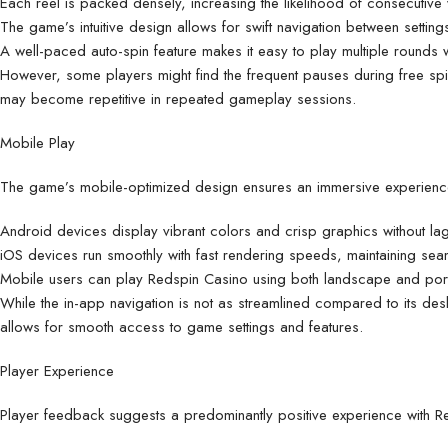
Each reel is packed densely, increasing the likelihood of consecutive 
The game’s intuitive design allows for swift navigation between setting
A well-paced auto-spin feature makes it easy to play multiple rounds w
However, some players might find the frequent pauses during free spins
may become repetitive in repeated gameplay sessions.
Mobile Play
The game’s mobile-optimized design ensures an immersive experience
Android devices display vibrant colors and crisp graphics without lag
iOS devices run smoothly with fast rendering speeds, maintaining seam
Mobile users can play Redspin Casino using both landscape and portra
While the in-app navigation is not as streamlined compared to its deskt
allows for smooth access to game settings and features.
Player Experience
Player feedback suggests a predominantly positive experience with R