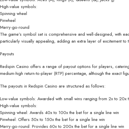
Standard:
Standard:
High-value symbols:
100lb Gloss Text
4mm Coroplast (Yard 
Spinning wheel
100lb + UV (High Gloss)
6mm Coroplast
Pinwheel
Merry-go-round
70lb Linen Uncoated
8mm Coroplast
The game’s symbol set is comprehensive and well-designed, with each
100lb + Matte Finish
10mm Coroplast
particularly visually appealing, adding an extra layer of excitement t
80lb Enviro Uncoated
Payouts
Redspin Casino offers a range of payout options for players, catering
medium-high return-to-player (RTP) percentage, although the exact fi
The payouts in Redspin Casino are structured as follows:
Low-value symbols: Awarded with small wins ranging from 2x to 20x t
High-value symbols:
Spinning wheel: Awards 40x to 100x the bet for a single line win
Pinwheel: Offers 50x to 150x the bet for a single line win
Merry-go-round: Provides 60x to 200x the bet for a single line win