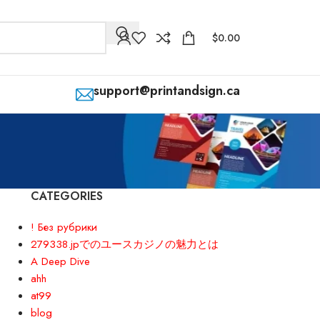
$
0.00
support@printandsign.ca
CATEGORIES
! Без рубрики
279338.jpでのユースカジノの魅力とは
A Deep Dive
ahh
at99
blog