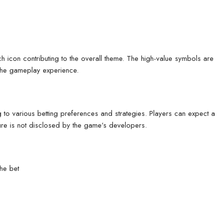
80lb Enviro Uncoated
Signs)
 icon contributing to the overall theme. The high-value symbols are
o the gameplay experience.
 to various betting preferences and strategies. Players can expect a
gure is not disclosed by the game’s developers.
he bet