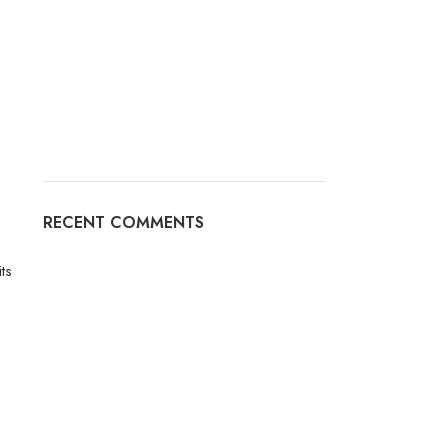
RECENT COMMENTS
ts