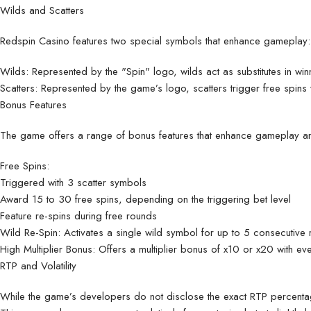
Wilds and Scatters
Redspin Casino features two special symbols that enhance gameplay:
Wilds: Represented by the "Spin" logo, wilds act as substitutes in wi
Scatters: Represented by the game’s logo, scatters trigger free spin
Bonus Features
The game offers a range of bonus features that enhance gameplay and
Free Spins:
Triggered with 3 scatter symbols
Award 15 to 30 free spins, depending on the triggering bet level
Feature re-spins during free rounds
Wild Re-Spin: Activates a single wild symbol for up to 5 consecutive 
High Multiplier Bonus: Offers a multiplier bonus of x10 or x20 with ev
RTP and Volatility
While the game’s developers do not disclose the exact RTP percentage,