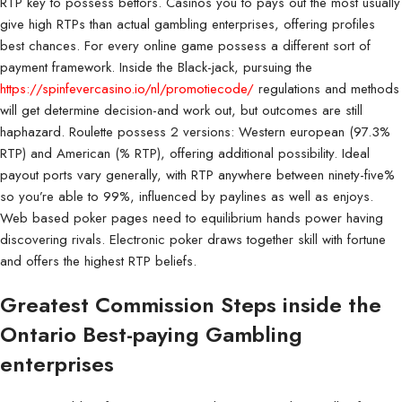
RTP key to possess bettors. Casinos you to pays out the most usually
give high RTPs than actual gambling enterprises, offering profiles
best chances. For every online game possess a different sort of
payment framework. Inside the Black-jack, pursuing the
https://spinfevercasino.io/nl/promotiecode/
regulations and methods
will get determine decision-and work out, but outcomes are still
haphazard. Roulette possess 2 versions: Western european (97.3%
RTP) and American (% RTP), offering additional possibility. Ideal
payout ports vary generally, with RTP anywhere between ninety-five%
so you’re able to 99%, influenced by paylines as well as enjoys.
Web based poker pages need to equilibrium hands power having
discovering rivals. Electronic poker draws together skill with fortune
and offers the highest RTP beliefs.
Greatest Commission Steps inside the
Ontario Best-paying Gambling
enterprises