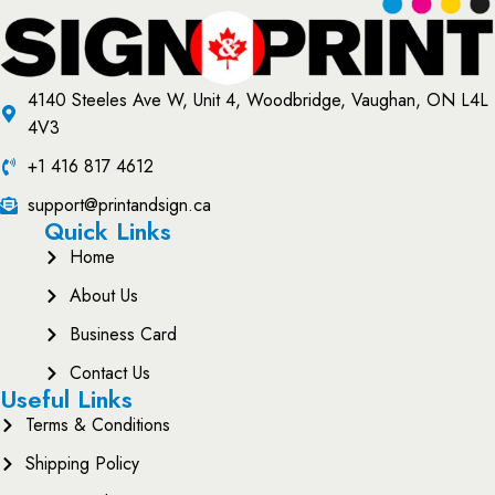
4140 Steeles Ave W, Unit 4, Woodbridge, Vaughan, ON L4L
4V3
+1 416 817 4612
support@printandsign.ca
Quick Links
Home
About Us
Business Card
Contact Us
Useful Links
Terms & Conditions
Shipping Policy