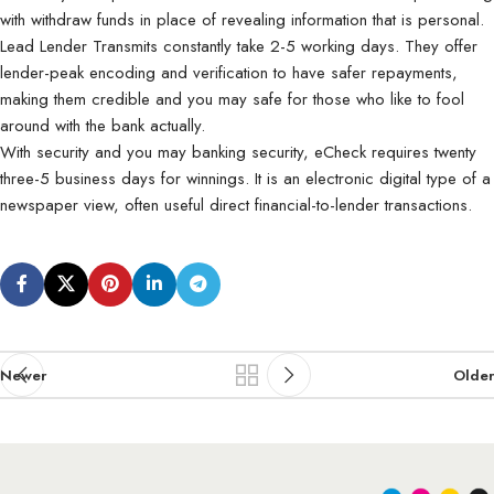
with withdraw funds in place of revealing information that is personal.
Lead Lender Transmits constantly take 2-5 working days. They offer
lender-peak encoding and verification to have safer repayments,
making them credible and you may safe for those who like to fool
around with the bank actually.
With security and you may banking security, eCheck requires twenty
three-5 business days for winnings. It is an electronic digital type of a
newspaper view, often useful direct financial-to-lender transactions.
Newer
Older