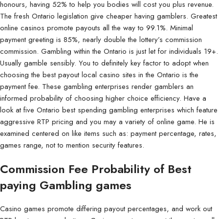
honours, having 52% to help you bodies will cost you plus revenue.
The fresh Ontario legislation give cheaper having gamblers. Greatest
online casinos promote payouts all the way to 99.1%. Minimal
payment greeting is 85%, nearly double the lottery’s commission
commission. Gambling within the Ontario is just let for individuals 19+.
Usually gamble sensibly. You to definitely key factor to adopt when
choosing the best payout local casino sites in the Ontario is the
payment fee. These gambling enterprises render gamblers an
informed probability of choosing higher choice efficiency. Have a
look at five Ontario best spending gambling enterprises which feature
aggressive RTP pricing and you may a variety of online game. He is
examined centered on like items such as: payment percentage, rates,
games range, not to mention security features.
Commission Fee Probability of Best
paying Gambling games
Casino games promote differing payout percentages, and work out