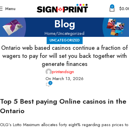
0
Menu
$
0.0
Blog
Home
Uncategorized
UNCATEGORIZED
Ontario web based casinos continue a fraction of
wagers to pay for will set you back together with
generate finances
printandsign
On March 13, 2026
0
Top 5 Best paying Online casinos in the
Ontario
OLG’s Lotto Maximum allocates forty eight% regarding pass prices to