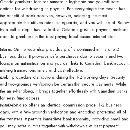
Ontario gamblers features numerous legitimate and you will safe
options for withdrawing its payouts. For every single fee means has
the benefit of book positives, however, selecting the most
appropriate that utilizes rates, safeguards, and you will use of. Below
try a call at-depth have a look at Ontario’s greatest payment methods
open to gamblers in the best-paying local casino internet sites.
Interac On the web also provides profits contained in this one-2
business days. It provides safe purchases due to security and two-
foundation authentication and you can links to Canadian bank account,
making transactions timely and cost-effective.
iDebit procedure distributions during the 1-2 working days. Security
and two-grounds verification be certain that secure payments. While
the an e-handbag, it brings together effortlessly with Canadian banks
for easy fund access.
InstaDebit also offers an identical commission price, 1-2 business
days, with a few-grounds verification and encoding protecting all of
the transfers. It permits immediate bank transmits, providing small and
you may safer dumps together with withdrawals at best payment