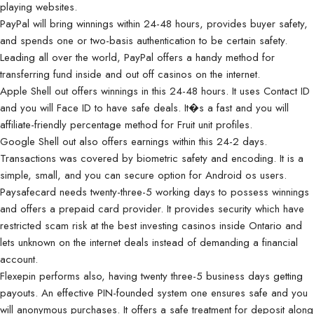
playing websites.
PayPal will bring winnings within 24-48 hours, provides buyer safety,
and spends one or two-basis authentication to be certain safety.
Leading all over the world, PayPal offers a handy method for
transferring fund inside and out off casinos on the internet.
Apple Shell out offers winnings in this 24-48 hours. It uses Contact ID
and you will Face ID to have safe deals. It�s a fast and you will
affiliate-friendly percentage method for Fruit unit profiles.
Google Shell out also offers earnings within this 24-2 days.
Transactions was covered by biometric safety and encoding. It is a
simple, small, and you can secure option for Android os users.
Paysafecard needs twenty-three-5 working days to possess winnings
and offers a prepaid card provider. It provides security which have
restricted scam risk at the best investing casinos inside Ontario and
lets unknown on the internet deals instead of demanding a financial
account.
Flexepin performs also, having twenty three-5 business days getting
payouts. An effective PIN-founded system one ensures safe and you
will anonymous purchases. It offers a safe treatment for deposit along