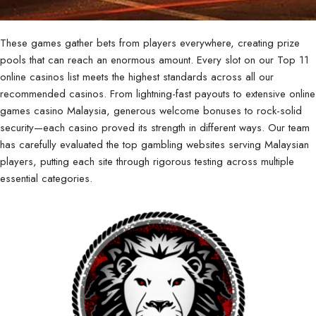
These games gather bets from players everywhere, creating prize
pools that can reach an enormous amount. Every slot on our Top 11
online casinos list meets the highest standards across all our
recommended casinos. From lightning-fast payouts to extensive online
games casino Malaysia, generous welcome bonuses to rock-solid
security—each casino proved its strength in different ways. Our team
has carefully evaluated the top gambling websites serving Malaysian
players, putting each site through rigorous testing across multiple
essential categories.