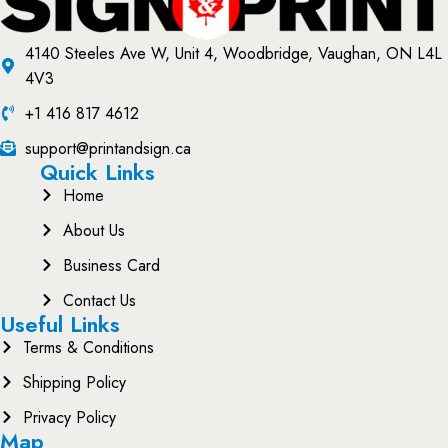
4140 Steeles Ave W, Unit 4, Woodbridge, Vaughan, ON L4L
4V3
+1 416 817 4612
support@printandsign.ca
Quick Links
Home
About Us
Business Card
Contact Us
Useful Links
Terms & Conditions
Shipping Policy
Privacy Policy
Map