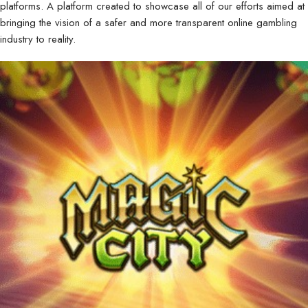
platforms. A platform created to showcase all of our efforts aimed at
bringing the vision of a safer and more transparent online gambling
industry to reality.