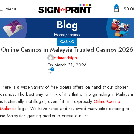
0
Menu
$
0.0
Blog
Home
casino
CASINO
Online Casinos in Malaysia Trusted Casinos 2026
printandsign
On March 31, 2026
0
There is a wide variety of free bonus offers on hand at our chosen
casinos. The best way to think of it is that online gambling in Malaysia
is technically ‘not illegal’, even if it isn’t expressly
Online Casino
Malaysia
legal. We have rated and reviewed many sites catering to
the Malaysian gaming market to create our list.