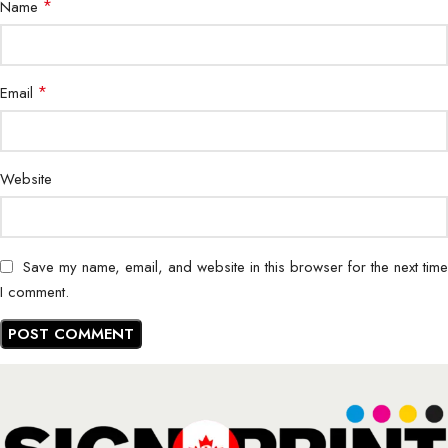
*
Name
*
Email
Website
Save my name, email, and website in this browser for the next time
I comment.