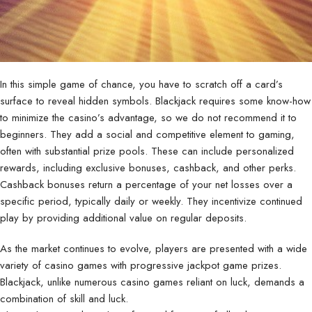
In this simple game of chance, you have to scratch off a card’s
surface to reveal hidden symbols. Blackjack requires some know-how
to minimize the casino’s advantage, so we do not recommend it to
beginners. They add a social and competitive element to gaming,
often with substantial prize pools. These can include personalized
rewards, including exclusive bonuses, cashback, and other perks.
Cashback bonuses return a percentage of your net losses over a
specific period, typically daily or weekly. They incentivize continued
play by providing additional value on regular deposits.
As the market continues to evolve, players are presented with a wide
variety of casino games with progressive jackpot game prizes.
Blackjack, unlike numerous casino games reliant on luck, demands a
combination of skill and luck.