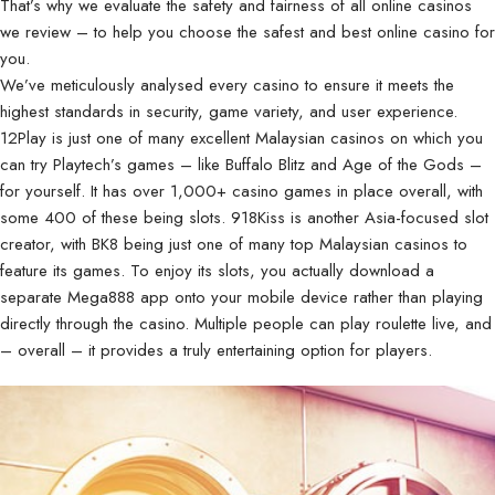
That’s why we evaluate the safety and fairness of all online casinos
we review – to help you choose the safest and best online casino for
you.
We’ve meticulously analysed every casino to ensure it meets the
highest standards in security, game variety, and user experience.
12Play is just one of many excellent Malaysian casinos on which you
can try Playtech’s games – like Buffalo Blitz and Age of the Gods –
for yourself. It has over 1,000+ casino games in place overall, with
some 400 of these being slots. 918Kiss is another Asia-focused slot
creator, with BK8 being just one of many top Malaysian casinos to
feature its games. To enjoy its slots, you actually download a
separate Mega888 app onto your mobile device rather than playing
directly through the casino. Multiple people can play roulette live, and
– overall – it provides a truly entertaining option for players.