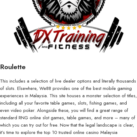
Roulette
This includes a selection of live dealer options and literally thousands
of slots. Elsewhere, We88 provides one of the best mobile gaming
experiences in Malaysia. This site houses a monster selection of titles,
including all your favorite table games, slots, fishing games, and
even video poker. Alongside these, you will find a great range of
standard RNG online slot games, table games, and more – many of
which you can try out for free. Now that the legal landscape is clear,
it’s time to explore the top 10 trusted online casino Malaysia