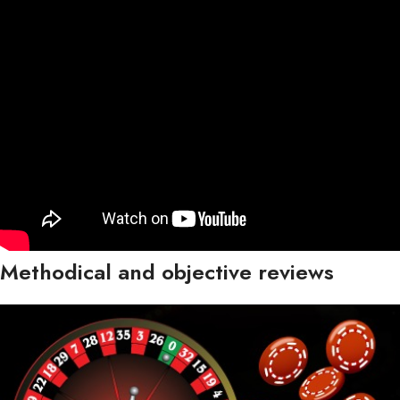
Methodical and objective reviews