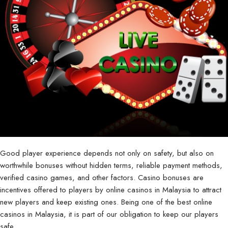
Good player experience depends not only on safety, but also on
worthwhile bonuses without hidden terms, reliable payment methods,
verified casino games, and other factors. Casino bonuses are
incentives offered to players by online casinos in Malaysia to attract
new players and keep existing ones. Being one of the best online
casinos in Malaysia, it is part of our obligation to keep our players
safe.