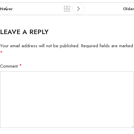
Newer
Older
LEAVE A REPLY
Your email address will not be published.
Required fields are marked
*
*
Comment