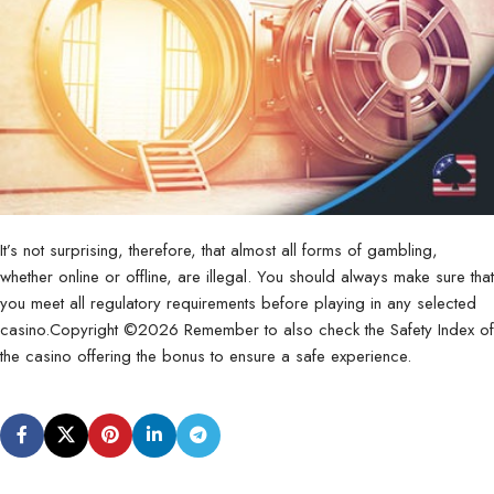
It’s not surprising, therefore, that almost all forms of gambling,
whether online or offline, are illegal. You should always make sure that
you meet all regulatory requirements before playing in any selected
casino.Copyright ©2026 Remember to also check the Safety Index of
the casino offering the bonus to ensure a safe experience.