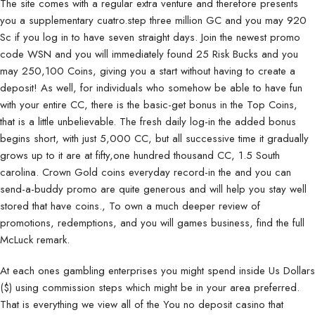
The site comes with a regular extra venture and therefore presents
you a supplementary cuatro.step three million GC and you may 920
Sc if you log in to have seven straight days. Join the newest promo
code WSN and you will immediately found 25 Risk Bucks and you
may 250,100 Coins, giving you a start without having to create a
deposit! As well, for individuals who somehow be able to have fun
with your entire CC, there is the basic-get bonus in the Top Coins,
that is a little unbelievable. The fresh daily log-in the added bonus
begins short, with just 5,000 CC, but all successive time it gradually
grows up to it are at fifty,one hundred thousand CC, 1.5 South
carolina. Crown Gold coins everyday record-in the and you can
send-a-buddy promo are quite generous and will help you stay well
stored that have coins., To own a much deeper review of
promotions, redemptions, and you will games business, find the full
McLuck remark.
At each ones gambling enterprises you might spend inside Us Dollars
($) using commission steps which might be in your area preferred.
That is everything we view all of the You no deposit casino that