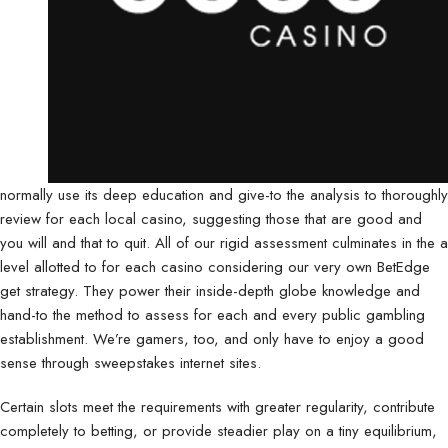
normally use its deep education and give-to the analysis to thoroughly
review for each local casino, suggesting those that are good and
you will and that to quit. All of our rigid assessment culminates in the a
level allotted to for each casino considering our very own BetEdge
get strategy. They power their inside-depth globe knowledge and
hand-to the method to assess for each and every public gambling
establishment. We’re gamers, too, and only have to enjoy a good
sense through sweepstakes internet sites.
Certain slots meet the requirements with greater regularity, contribute
completely to betting, or provide steadier play on a tiny equilibrium,