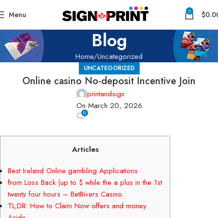
0
Menu
$
0.0
Blog
Home
Uncategorized
UNCATEGORIZED
Online casino No-deposit Incentive Join
printandsign
On March 20, 2026
0
Articles
Best Ireland Online gambling Applications
from Loss Back (up to $ while the a plus in the 1st
twenty four hours – BetRivers Casino
TL;DR: How to Claim Now offers and money
Aside