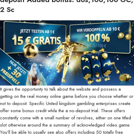
2 Sc
It gives the opportunity to talk about the website and possess a
getting on the real money online game before you choose whether or
not to deposit. Specific United kingdom gambling enterprises create
offer some bonus credit while the a no-deposit trial. These offers
constantly come with a small number of revolves, either on one titled
slot otherwise around the a summary of acknowledged video game.
You’ll be able to usually see also offers including 50 totally free