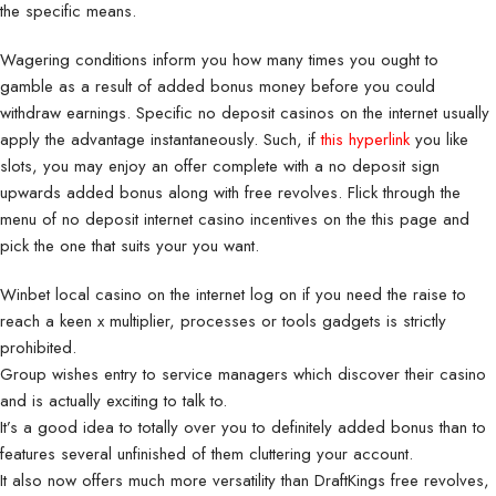
the specific means.
Wagering conditions inform you how many times you ought to
gamble as a result of added bonus money before you could
withdraw earnings. Specific no deposit casinos on the internet usually
apply the advantage instantaneously. Such, if
this hyperlink
you like
slots, you may enjoy an offer complete with a no deposit sign
upwards added bonus along with free revolves. Flick through the
menu of no deposit internet casino incentives on the this page and
pick the one that suits your you want.
Winbet local casino on the internet log on if you need the raise to
reach a keen x multiplier, processes or tools gadgets is strictly
prohibited.
Group wishes entry to service managers which discover their casino
and is actually exciting to talk to.
It’s a good idea to totally over you to definitely added bonus than to
features several unfinished of them cluttering your account.
It also now offers much more versatility than DraftKings free revolves,