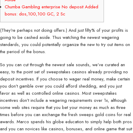
Chumba Gambling enterprise No deposit Added
bonus: dos,100,100 GC, 2 Sc
(They’re perhaps not doing offers.) And just fifty% of your profits is
going to be cashed aside. Thus watching the newest wagering
standards, you could potentially organize the new to try out items on
the period of the bonus.
So you can cut through the newest sale sounds, we’ve curated an
easy, to the point set of sweepstakes casinos already providing no
deposit incentives.
If you choose to wager real money, make certain
you don’t gamble over you could afford shedding, and you just
favor as well as controlled online casinos. Most sweepstakes
incentives don’t include a wagering requirements over 1x, although
some web sites require that you bet your money as much as three
times before you can exchange the fresh sweeps gold coins for real
awards. Marco spends his globe education to simply help both pros
and you can novices like casinos, bonuses, and online game that suit