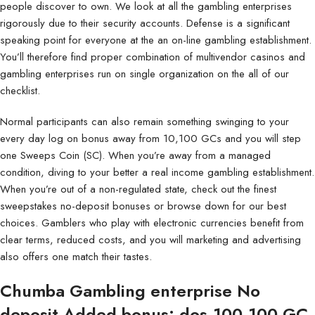
people discover to own. We look at all the gambling enterprises
rigorously due to their security accounts. Defense is a significant
speaking point for everyone at the an on-line gambling establishment.
You’ll therefore find proper combination of multivendor casinos and
gambling enterprises run on single organization on the all of our
checklist.
Normal participants can also remain something swinging to your
every day log on bonus away from 10,100 GCs and you will step
one Sweeps Coin (SC). When you’re away from a managed
condition, diving to your better a real income gambling establishment.
When you’re out of a non-regulated state, check out the finest
sweepstakes no-deposit bonuses or browse down for our best
choices. Gamblers who play with electronic currencies benefit from
clear terms, reduced costs, and you will marketing and advertising
also offers one match their tastes.
Chumba Gambling enterprise No
deposit Added bonus: dos,100,100 GC,