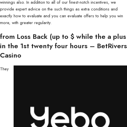
winnings also. In addition to all of our finest-notch incentives, we
provide expert advice on the such things as extra conditions and
exactly how to evaluate and you can evaluate offers to help you win
more, with greater regularity.
from Loss Back (up to $ while the a plus
in the 1st twenty four hours – BetRivers
Casino
They