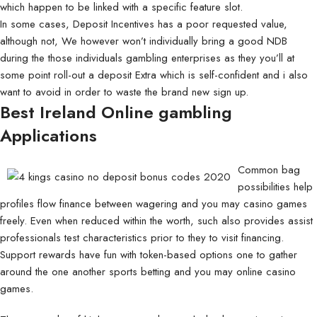
which happen to be linked with a specific feature slot.
In some cases, Deposit Incentives has a poor requested value,
although not, We however won’t individually bring a good NDB
during the those individuals gambling enterprises as they you’ll at
some point roll-out a deposit Extra which is self-confident and i also
want to avoid in order to waste the brand new sign up.
Best Ireland Online gambling
Applications
Common bag
possibilities help
profiles flow finance between wagering and you may casino games
freely. Even when reduced within the worth, such also provides assist
professionals test characteristics prior to they to visit financing.
Support rewards have fun with token-based options one to gather
around the one another sports betting and you may online casino
games.