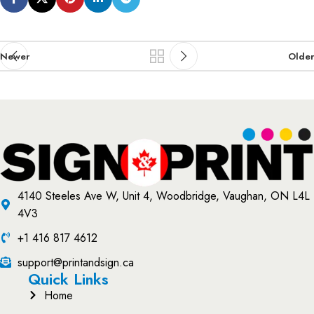
Newer
Older
4140 Steeles Ave W, Unit 4, Woodbridge, Vaughan, ON L4L
4V3
+1 416 817 4612
support@printandsign.ca
Quick Links
Home