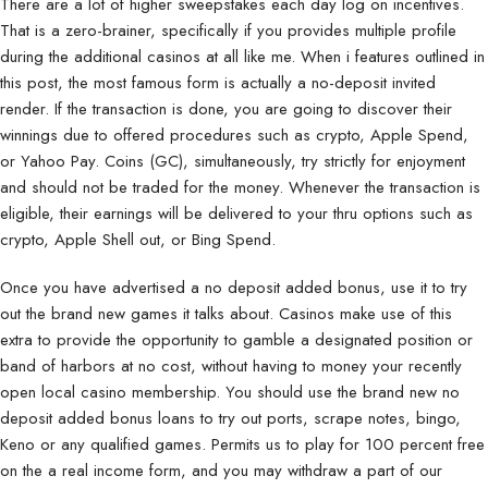
There are a lot of higher sweepstakes each day log on incentives.
That is a zero-brainer, specifically if you provides multiple profile
during the additional casinos at all like me. When i features outlined in
this post, the most famous form is actually a no-deposit invited
render. If the transaction is done, you are going to discover their
winnings due to offered procedures such as crypto, Apple Spend,
or Yahoo Pay. Coins (GC), simultaneously, try strictly for enjoyment
and should not be traded for the money. Whenever the transaction is
eligible, their earnings will be delivered to your thru options such as
crypto, Apple Shell out, or Bing Spend.
Once you have advertised a no deposit added bonus, use it to try
out the brand new games it talks about. Casinos make use of this
extra to provide the opportunity to gamble a designated position or
band of harbors at no cost, without having to money your recently
open local casino membership. You should use the brand new no
deposit added bonus loans to try out ports, scrape notes, bingo,
Keno or any qualified games. Permits us to play for 100 percent free
on the a real income form, and you may withdraw a part of our