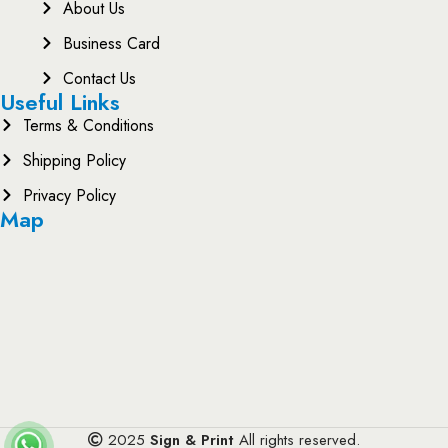
About Us
Business Card
Contact Us
Useful Links
Terms & Conditions
Shipping Policy
Privacy Policy
Map
2025
Sign & Print
All rights reserved.