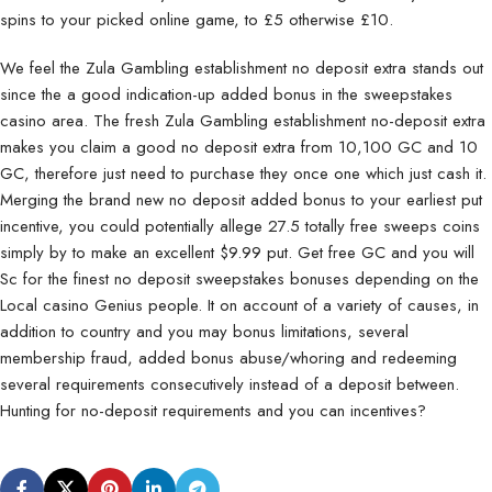
spins to your picked online game, to £5 otherwise £10.
We feel the Zula Gambling establishment no deposit extra stands out
since the a good indication-up added bonus in the sweepstakes
casino area. The fresh Zula Gambling establishment no-deposit extra
makes you claim a good no deposit extra from 10,100 GC and 10
GC, therefore just need to purchase they once one which just cash it.
Merging the brand new no deposit added bonus to your earliest put
incentive, you could potentially allege 27.5 totally free sweeps coins
simply by to make an excellent $9.99 put. Get free GC and you will
Sc for the finest no deposit sweepstakes bonuses depending on the
Local casino Genius people. It on account of a variety of causes, in
addition to country and you may bonus limitations, several
membership fraud, added bonus abuse/whoring and redeeming
several requirements consecutively instead of a deposit between.
Hunting for no-deposit requirements and you can incentives?