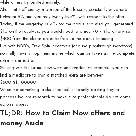
while others try omitted entirely.
After that it efficiency a portion of the losses, constantly anywhere
between 5% and you may twenty-five%, with respect to the offer.
Today, if the wagering is 40x for the bonus and also you generated
$10 on the revolves, you would need to place 40 x $10 otherwise
$400 from the slot in order to free up the bonus financing.
Like with NDB’s, Free Spin incentives (and the playthrough therefrom)
normally have an optimum matter which can be taken as the complete
extra is carried out.
Sticking with the brand new welcome render for example, you can
find a mediocre to own a matched extra are between
$500-$1,100000.
When the something looks skeptical, i instantly posting they to
possess lso are-research to make sure professionals do not come
across issues.
TL;DR: How to Claim Now offers and
money Aside