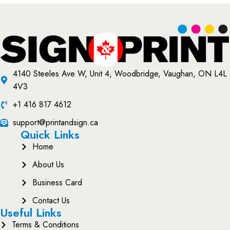
4140 Steeles Ave W, Unit 4, Woodbridge, Vaughan, ON L4L
4V3
+1 416 817 4612
support@printandsign.ca
Quick Links
Home
About Us
Business Card
Contact Us
Useful Links
Terms & Conditions