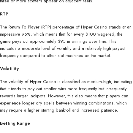
three or more scatters appear on adjacent reels.
RTP
The Return To Player (RTP) percentage of Hyper Casino stands at an
impressive 95%, which means that for every $100 wagered, the
game pays out approximately $95 in winnings over time. This
indicates a moderate level of volatility and a relatively high payout
frequency compared to other slot machines on the market.
Volatility
The volatility of Hyper Casino is classified as medium-high, indicating
that it tends to pay out smaller wins more frequently but infrequently
rewards larger jackpots. However, this also means that players can
experience longer dry spells between winning combinations, which
may require a higher starting bankroll and increased patience.
Betting Range