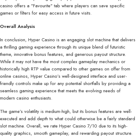
casino offers a "Favourite" tab where players can save specific
games or filters for easy access in future visits.
Overall Analysis
In conclusion, Hyper Casino is an engaging slot machine that delivers
a thrilling gaming experience through its unique blend of futuristic
theme, innovative bonus features, and generous payout structure.
While it may not have the most complex gameplay mechanics or
historically high RTP value compared to other games on offer from
online casinos, Hyper Casino’s well-designed interface and user-
friendly controls make up for any potential shortfalls by providing a
seamless gaming experience that meets the evolving needs of
modern casino enthusiasts.
The game’s volatility is medium-high, but its bonus features are well-
executed and add depth to what could otherwise be a fairly standard
slot machine. Overall, we rate Hyper Casino 7/10 due to its high-
quality graphics, smooth gameplay, and rewarding payout structure.