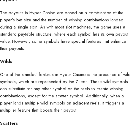
The payouts in Hyper Casino are based on a combination of the
player’s bet size and the number of winning combinations landed
during a single spin. As with most slot machines, the game uses a
standard paytable structure, where each symbol has its own payout
value. However, some symbols have special features that enhance
their payouts.
Wilds
One of the standout features in Hyper Casino is the presence of wild
symbols, which are represented by the 7 icon. These wild symbols
can substitute for any other symbol on the reels to create winning
combinations, except for the scatter symbol. Additionally, when a
player lands multiple wild symbols on adjacent reels, it triggers a
multiplier feature that boosts their payout.
Scatters