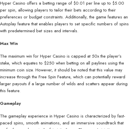
Hyper Casino offers a betting range of $0.01 per line up to $5.00
per spin, allowing players to tailor their bets according to their
preferences or budget constraints. Additionally, the game features an
Autoplay feature that enables players to set specific numbers of spins
with predetermined bet sizes and intervals.
Max Win
The maximum win for Hyper Casino is capped at 50x the player’s
stake, which equates to $250 when betting on all paylines using the
minimum coin size. However, it should be noted that this value may
increase through the Free Spin Feature, which can potentially reward
larger payouts if a large number of wilds and scatters appear during
this feature.
Gameplay
The gameplay experience in Hyper Casino is characterized by fast-
paced spins, smooth animations, and an immersive soundtrack that