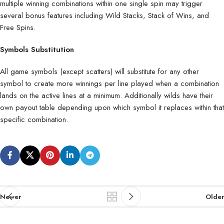
multiple winning combinations within one single spin may trigger
several bonus features including Wild Stacks, Stack of Wins, and
Free Spins.
Symbols Substitution
All game symbols (except scatters) will substitute for any other
symbol to create more winnings per line played when a combination
lands on the active lines at a minimum. Additionally wilds have their
own payout table depending upon which symbol it replaces within that
specific combination.
Newer
Older