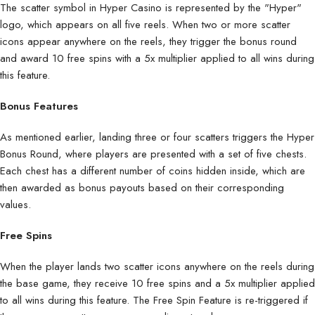
The scatter symbol in Hyper Casino is represented by the "Hyper"
logo, which appears on all five reels. When two or more scatter
icons appear anywhere on the reels, they trigger the bonus round
and award 10 free spins with a 5x multiplier applied to all wins during
this feature.
Bonus Features
As mentioned earlier, landing three or four scatters triggers the Hyper
Bonus Round, where players are presented with a set of five chests.
Each chest has a different number of coins hidden inside, which are
then awarded as bonus payouts based on their corresponding
values.
Free Spins
When the player lands two scatter icons anywhere on the reels during
the base game, they receive 10 free spins and a 5x multiplier applied
to all wins during this feature. The Free Spin Feature is re-triggered if