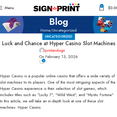
0
Menu
$
0.0
Blog
Home
Uncategorized
UNCATEGORIZED
Luck and Chance at Hyper Casino Slot Machines
printandsign
On February 13, 2026
0
Hyper Casino is a popular online casino that offers a wide variety of
slot machines to its players. One of the most intriguing aspects of the
Hyper Casino experience is their selection of slot games, which
includes titles such as "Lucky 7", "Wild West", and "Mystic Fortune".
In this article, we will take an in-depth look at one of these slot
machines: Hyper Casino.