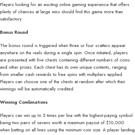
Players looking for an exciting online gaming experience that offers
plenty of chances at large wins should find this game more than
satisfactory.
Bonus Round
The bonus round is triggered when three or four scatters appear
anywhere on the reels during a single spin. Once initiated, players
are presented with five chests containing different numbers of coins
and other prizes. Each chest has its own unique contents, ranging
from smaller cash rewards to free spins with multipliers applied.
Players can choose one of the chests at random after which their
winnings will be automatically credited.
Winning Combinations
Players can win up to 5 times per line with the highest-paying symbol
being two pairs of sevens worth a maximum payout of $10,000
when betting on all lines using the minimum coin size. A player landing