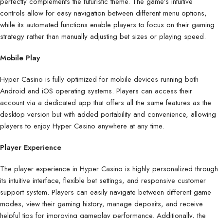
perfectly complements the futuristic theme. The game’s intuitive
controls allow for easy navigation between different menu options,
while its automated functions enable players to focus on their gaming
strategy rather than manually adjusting bet sizes or playing speed.
Mobile Play
Hyper Casino is fully optimized for mobile devices running both
Android and iOS operating systems. Players can access their
account via a dedicated app that offers all the same features as the
desktop version but with added portability and convenience, allowing
players to enjoy Hyper Casino anywhere at any time.
Player Experience
The player experience in Hyper Casino is highly personalized through
its intuitive interface, flexible bet settings, and responsive customer
support system. Players can easily navigate between different game
modes, view their gaming history, manage deposits, and receive
helpful tips for improving gameplay performance. Additionally, the