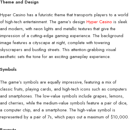
Theme and Design
Hyper Casino has a futuristic theme that transports players to a world
of high-tech entertainment. The game’s design
Hyper Casino
is sleek
and modern, with neon lights and metallic textures that give the
impression of a cutting-edge gaming experience. The background
image features a cityscape at night, complete with towering
skyscrapers and bustling streets. This attention-grabbing visual
aesthetic sets the tone for an exciting gameplay experience.
Symbols
The game’s symbols are equally impressive, featuring a mix of
classic fruits, playing cards, and high-tech icons such as computers
and smartphones. The low-value symbols include grapes, lemons,
and cherries, while the medium-value symbols feature a pair of dice,
a computer chip, and a smartphone. The high-value symbol is
represented by a pair of 7s, which pays out a maximum of $10,000.
Payouts