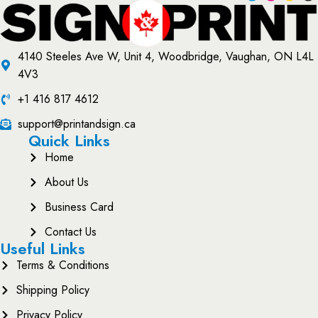
4140 Steeles Ave W, Unit 4, Woodbridge, Vaughan, ON L4L
4V3
+1 416 817 4612
support@printandsign.ca
Quick Links
Home
About Us
Business Card
Contact Us
Useful Links
Terms & Conditions
Shipping Policy
Privacy Policy