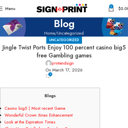
0
Menu
$
0.0
Blog
Home
Uncategorized
UNCATEGORIZED
Jingle Twist Ports Enjoy 100 percent casino big5
free Gambling games
printandsign
On March 17, 2026
0
Blogs
Casino big5 | Most recent Game
Wonderful Crown Xmas Enhancement
Look at the Expiration Times