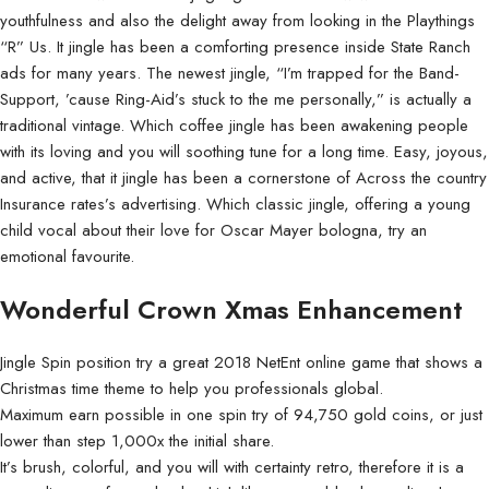
youthfulness and also the delight away from looking in the Playthings
“R” Us. It jingle has been a comforting presence inside State Ranch
ads for many years. The newest jingle, “I’m trapped for the Band-
Support, ’cause Ring-Aid’s stuck to the me personally,” is actually a
traditional vintage. Which coffee jingle has been awakening people
with its loving and you will soothing tune for a long time. Easy, joyous,
and active, that it jingle has been a cornerstone of Across the country
Insurance rates’s advertising. Which classic jingle, offering a young
child vocal about their love for Oscar Mayer bologna, try an
emotional favourite.
Wonderful Crown Xmas Enhancement
Jingle Spin position try a great 2018 NetEnt online game that shows a
Christmas time theme to help you professionals global.
Maximum earn possible in one spin try of 94,750 gold coins, or just
lower than step 1,000x the initial share.
It’s brush, colorful, and you will with certainty retro, therefore it is a