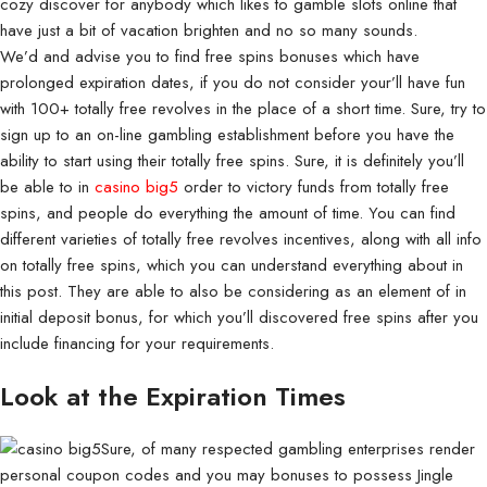
cozy discover for anybody which likes to gamble slots online that
have just a bit of vacation brighten and no so many sounds.
We’d and advise you to find free spins bonuses which have
prolonged expiration dates, if you do not consider your’ll have fun
with 100+ totally free revolves in the place of a short time. Sure, try to
sign up to an on-line gambling establishment before you have the
ability to start using their totally free spins. Sure, it is definitely you’ll
be able to in
casino big5
order to victory funds from totally free
spins, and people do everything the amount of time. You can find
different varieties of totally free revolves incentives, along with all info
on totally free spins, which you can understand everything about in
this post. They are able to also be considering as an element of in
initial deposit bonus, for which you’ll discovered free spins after you
include financing for your requirements.
Look at the Expiration Times
Sure, of many respected gambling enterprises render
personal coupon codes and you may bonuses to possess Jingle