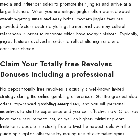
media and influencer sales to promote their jingles and arrive at a
larger listeners. When you are antique jingles often worried about
attention-getting tunes and easy lyrics, modern jingles features
provided factors such storytelling, humor, and you may cultural
references in order to resonate which have today’s visitors. Typically,
jingles features evolved in order to reflect altering trend and
consumer choice.
Claim Your Totally free Revolves
Bonuses Including a professional
No-deposit totally free revolves is actually a well-known invited
strategy during the online gambling enterprises. Get the greatest also
offers, top-ranked gambling enterprises, and you will personal
incentives to start to experience and you can effective now. Once you
have these requirements set, as well as higher- minimizing-earn
limitations, people is actually free to twist the newest reels with the
guide spin option otherwise by making use of automated spins.