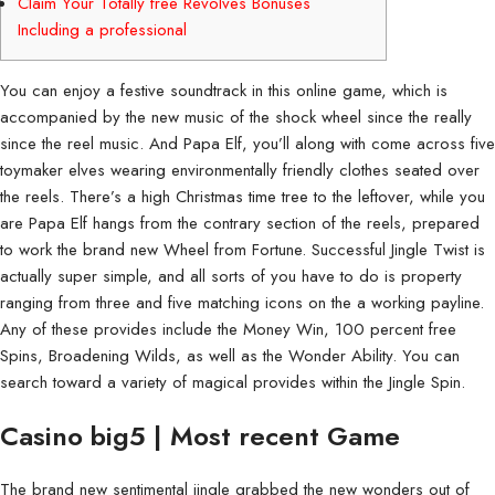
Claim Your Totally free Revolves Bonuses
Including a professional
You can enjoy a festive soundtrack in this online game, which is
accompanied by the new music of the shock wheel since the really
since the reel music. And Papa Elf, you’ll along with come across five
toymaker elves wearing environmentally friendly clothes seated over
the reels. There’s a high Christmas time tree to the leftover, while you
are Papa Elf hangs from the contrary section of the reels, prepared
to work the brand new Wheel from Fortune.
Successful Jingle Twist is
actually super simple, and all sorts of you have to do is property
ranging from three and five matching icons on the a working payline.
Any of these provides include the Money Win, 100 percent free
Spins, Broadening Wilds, as well as the Wonder Ability. You can
search toward a variety of magical provides within the Jingle Spin.
Casino big5 | Most recent Game
The brand new sentimental jingle grabbed the new wonders out of