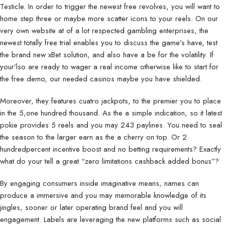
Testicle. In order to trigger the newest free revolves, you will want to
home step three or maybe more scatter icons to your reels. On our
very own website at of a lot respected gambling enterprises, the
newest totally free trial enables you to discuss the game’s have, test
the brand new xBet solution, and also have a be for the volatility. If
your’lso are ready to wager a real income otherwise like to start for
the free demo, our needed casinos maybe you have shielded.
Moreover, they features cuatro jackpots, to the premier you to place
in the 5,one hundred thousand. As the a simple indication, so it latest
pokie provides 5 reels and you may 243 paylines. You need to seal
the season to the larger earn as the a cherry on top. Or 2
hundredpercent incentive boost and no betting requirements? Exactly
what do your tell a great “zero limitations cashback added bonus”?
By engaging consumers inside imaginative means, names can
produce a immersive and you may memorable knowledge of its
jingles, sooner or later operating brand feel and you will
engagement. Labels are leveraging the new platforms such as social