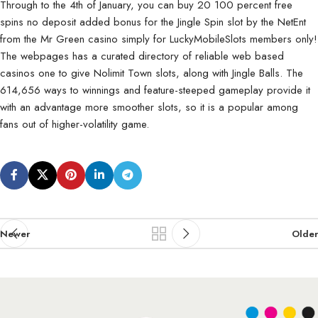
Through to the 4th of January, you can buy 20 100 percent free
spins no deposit added bonus for the Jingle Spin slot by the NetEnt
from the Mr Green casino simply for LuckyMobileSlots members only!
The webpages has a curated directory of reliable web based
casinos one to give Nolimit Town slots, along with Jingle Balls. The
614,656 ways to winnings and feature-steeped gameplay provide it
with an advantage more smoother slots, so it is a popular among
fans out of higher-volatility game.
Newer
Older