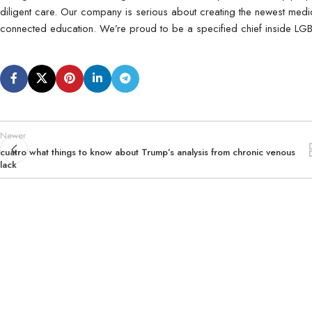
diligent care. Our company is serious about creating the newest med
connected education. We’re proud to be a specified chief inside LGB
Newer
cuatro what things to know about Trump’s analysis from chronic venous
lack