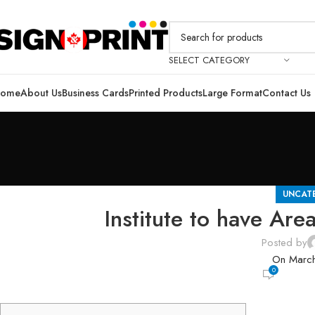
SELECT CATEGORY
ome
About Us
Business Cards
Printed Products
Large Format
Contact Us
UNCAT
Institute to have Are
Posted by
On Marc
0