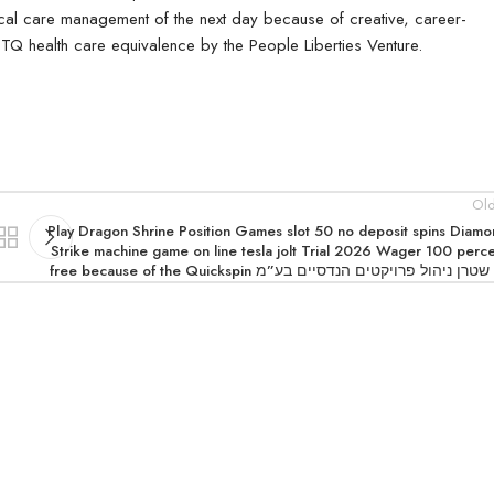
ical care management of the next day because of creative, career-
TQ health care equivalence by the People Liberties Venture.
Old
Play Dragon Shrine Position Games slot 50 no deposit spins Diam
Strike machine game on line tesla jolt Trial 2026 Wager 100 perc
free because of the Quickspin אי שטרן ניהול פרויקטים הנדסיים 