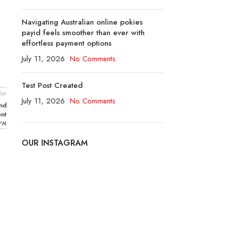
Navigating Australian online pokies
payid feels smoother than ever with
effortless payment options
July 11, 2026
No Comments
Test Post Created
er
July 11, 2026
No Comments
ond
ent
בע”מ
OUR INSTAGRAM