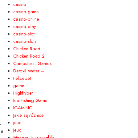
casino
casino-game
casino-online
casino-play
Yard Signs
casino-slot
an be used to promote
able and a great option for outdoor
casino-slots
Chicken Road
Chicken Road 2
Computers, Games
Detoxil Water –
Felicebet
game
Highflybet
Ice Fishing Game
gns)
IGAMING
Jakie są różnice
jeux
,
jeuxi
ng
Mission Uncrossable