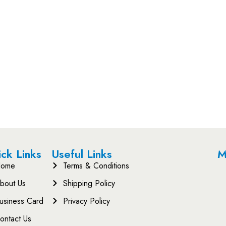
ck Links
Useful Links
M
ome
Terms & Conditions
bout Us
Shipping Policy
usiness Card
Privacy Policy
ontact Us