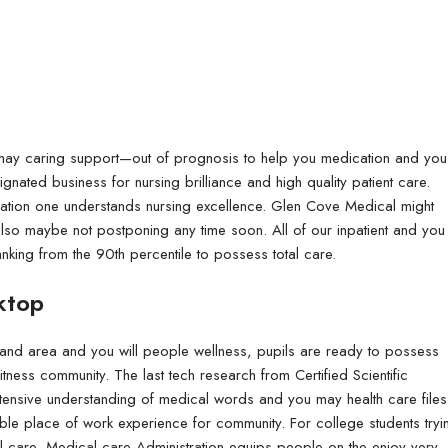
Flyers
Coroplast Signs & 
Flyers are great marketing tools that c
Coroplast signs are dur
products and services.
signage.
 may caring support—out of prognosis to help you medication and you
gnated business for nursing brilliance and high quality patient care.
tion one understands nursing excellence. Glen Cove Medical might
so maybe not postponing any time soon. All of our inpatient and you
anking from the 90th percentile to possess total care.
& Yard Signs
 can be used to promote
urable and a great option for outdoor
ktop
Standard:
Standard:
100lb Gloss Text
4mm Coroplast (Yard Si
, and area and you will people wellness, pupils are ready to possess
100lb + UV (High Gloss)
6mm Coroplast
Fitness community. The last tech research from Certified Scientific
xtensive understanding of medical words and you may health care files
70lb Linen Uncoated
8mm Coroplast
ble place of work experience for community. For college students tryi
100lb + Matte Finish
10mm Coroplast
l care, Medical care Administration equips people on the enjoy very