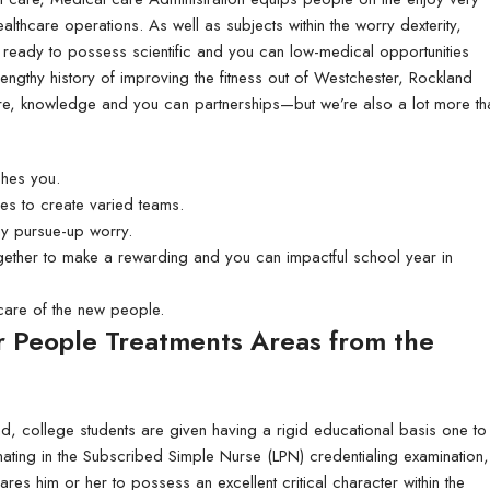
80lb Enviro Uncoated
althcare operations. As well as subjects within the worry dexterity,
Signs)
ready to possess scientific and you can low-medical opportunities
engthy history of improving the fitness out of Westchester, Rockland
are, knowledge and you can partnerships—but we’re also a lot more th
ches you.
es to create varied teams.
ay pursue-up worry.
ogether to make a rewarding and you can impactful school year in
care of the new people.
r People Treatments Areas from the
d, college students are given having a rigid educational basis one to
inating in the Subscribed Simple Nurse (LPN) credentialing examination,
ares him or her to possess an excellent critical character within the