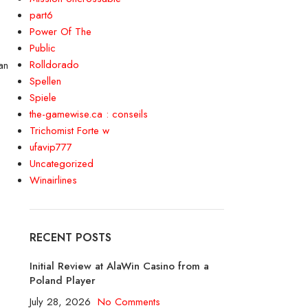
part6
Power Of The
Public
Rolldorado
an
Spellen
Spiele
the-gamewise.ca : conseils
Trichomist Forte w
ufavip777
Uncategorized
Winairlines
RECENT POSTS
Initial Review at AlaWin Casino from a
Poland Player
July 28, 2026
No Comments