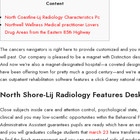
Content
North Coastline-Lij Radiology Characteristics Pc
Northwell Wellness Medical practitioner Lovers
Drug Areas from the Eastern 85th Highway
The cancers navigators is right here to provide customized and you
will past. Our company is pleased to be a magnet with Distinction desi
And now we’re also a magnet-designated hospital—a coveted designa
have been offering town for pretty much a good century—and we’re al
can outpatient rehabilitation software features a click Ganey national r
Flyers
Coroplast Signs 
Flyers are great marketing tools that
Coroplast signs are d
North Shore-Lij Radiology Features Des
products and services.
signage.
Close subjects inside care and attention control, psychological state
clinical and you may low-scientific opportunities within the Behavioral 
Administrative Assistant guarantees pupils are ready which have an e
and you will graduates college students that
march 23
have transferra
to find the fresh management and you can operational side of medica