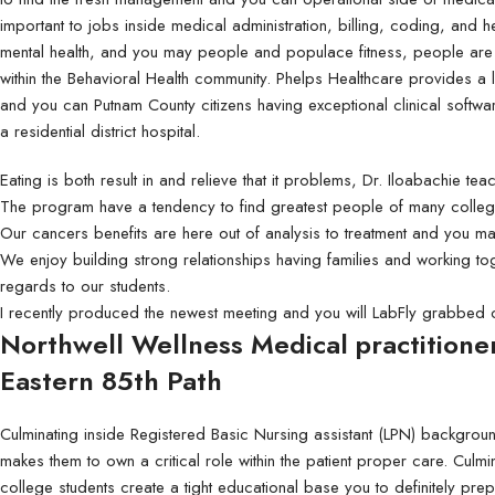
Standard:
Standard:
important to jobs inside medical administration, billing, coding, and he
100lb Gloss Text
4mm Coroplast (Yard 
mental health, and you may people and populace fitness, people are 
100lb + UV (High Gloss)
6mm Coroplast
within the Behavioral Health community. Phelps Healthcare provides a l
and you can Putnam County citizens having exceptional clinical softw
70lb Linen Uncoated
8mm Coroplast
a residential district hospital.
100lb + Matte Finish
10mm Coroplast
Eating is both result in and relieve that it problems, Dr. Iloabachie tea
80lb Enviro Uncoated
The program have a tendency to find greatest people of many colleg
Our cancers benefits are here out of analysis to treatment and you m
We enjoy building strong relationships having families and working t
regards to our students.
I recently produced the newest meeting and you will LabFly grabbed 
Northwell Wellness Medical practitione
Eastern 85th Path
Culminating inside Registered Basic Nursing assistant (LPN) backgroun
makes them to own a critical role within the patient proper care. Culm
college students create a tight educational base you to definitely prep