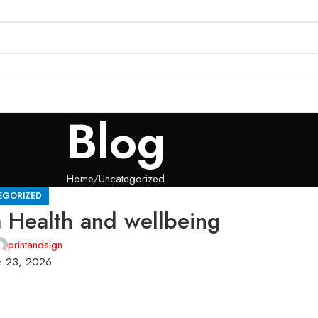
Blog
Home
Uncategorized
EGORIZED
a Health and wellbeing
printandsign
h 23, 2026