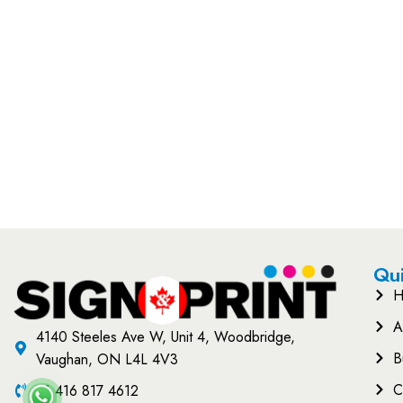
Qui
H
A
4140 Steeles Ave W, Unit 4, Woodbridge,
B
Vaughan, ON L4L 4V3
C
+1 416 817 4612