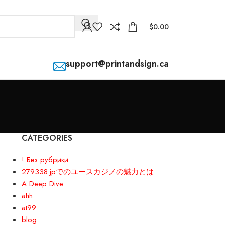
$
0.00
support@printandsign.ca
CATEGORIES
! Без рубрики
279338.jpでのユースカジノの魅力とは
A Deep Dive
ahh
at99
blog