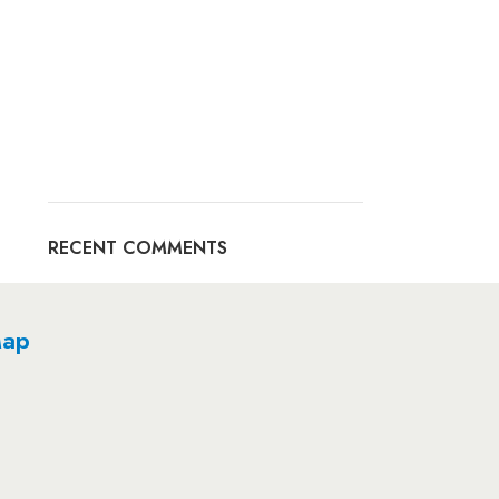
RECENT COMMENTS
ap