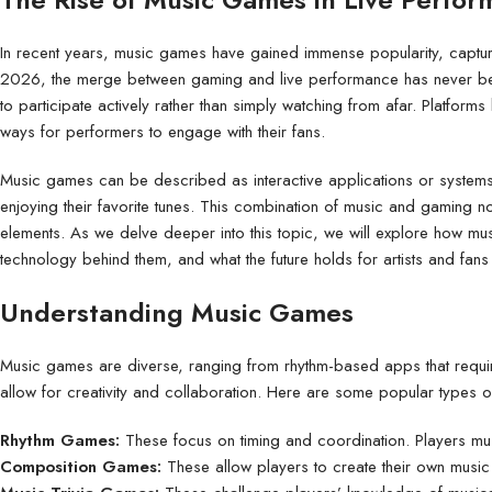
In recent years, music games have gained immense popularity, captur
2026, the merge between gaming and live performance has never be
to participate actively rather than simply watching from afar. Platforms 
ways for performers to engage with their fans.
Music games can be described as interactive applications or system
enjoying their favorite tunes. This combination of music and gaming no
elements. As we delve deeper into this topic, we will explore how m
technology behind them, and what the future holds for artists and fans 
Understanding Music Games
Music games are diverse, ranging from rhythm-based apps that require 
allow for creativity and collaboration. Here are some popular types 
Rhythm Games:
These focus on timing and coordination. Players mus
Composition Games:
These allow players to create their own music 