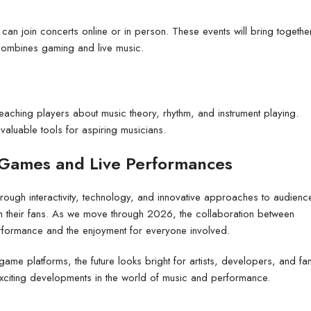
an join concerts online or in person. These events will bring togethe
t combines gaming and live music.
eaching players about music theory, rhythm, and instrument playing.
valuable tools for aspiring musicians.
c Games and Live Performances
ugh interactivity, technology, and innovative approaches to audienc
ith their fans. As we move through 2026, the collaboration between
erformance and the enjoyment for everyone involved.
me platforms, the future looks bright for artists, developers, and fa
 exciting developments in the world of music and performance.