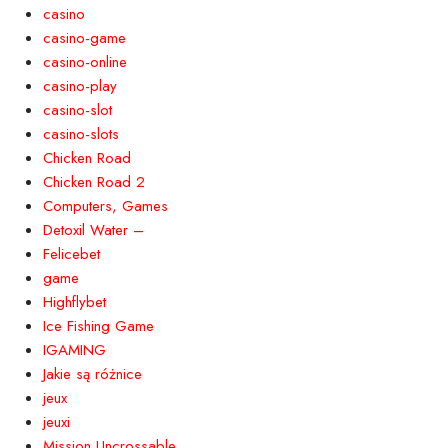
casino
casino-game
o
casino-online
casino-play
casino-slot
casino-slots
Chicken Road
Chicken Road 2
Computers, Games
Detoxil Water –
Felicebet
game
Highflybet
Ice Fishing Game
IGAMING
Jakie są różnice
jeux
jeuxi
Mission Uncrossable