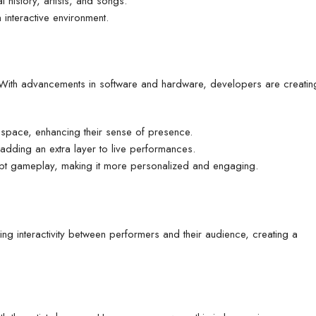
history, artists, and songs.
 interactive environment.
 With advancements in software and hardware, developers are creatin
t space, enhancing their sense of presence.
 adding an extra layer to live performances.
pt gameplay, making it more personalized and engaging.
g interactivity between performers and their audience, creating a