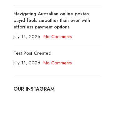
Navigating Australian online pokies
payid feels smoother than ever with
effortless payment options
July 11, 2026
No Comments
Test Post Created
July 11, 2026
No Comments
OUR INSTAGRAM