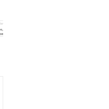
er
es,
pe