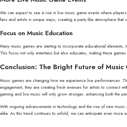
We can expect to see a rise in live music game events where players c
fans and artists in unique ways, creating a party-like atmosphere tha
Focus on Music Education
Many music games are starting to incorporate educational elements, t
This focus not only entertains but also educates, making these games 
Conclusion: The Bright Future of Musi
Music games are changing how we experience live performances. Thro
engagement, they are creating fresh avenues for artists to connect w
gaming and live music will only grow stronger, enhancing both the p
With ongoing advancements in technology and the rise of new music ga
alike. As this trend continues to unfold, we can anticipate even more