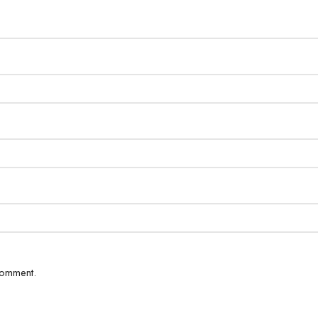
comment.