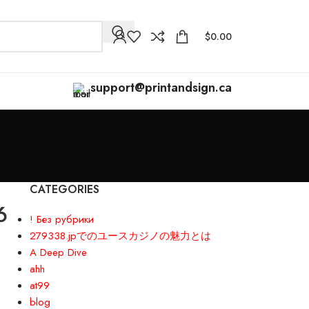
$
0.00
support@printandsign.ca
CATEGORIES
6
! Без рубрики
279338.jpでのユースカジノの魅力とは
A Deep Dive
ahh
at99
blog