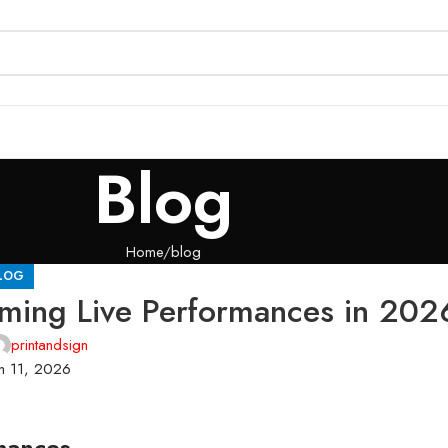
Blog
Home
blog
LOG
ming Live Performances in 202
printandsign
h 11, 2026
rmances