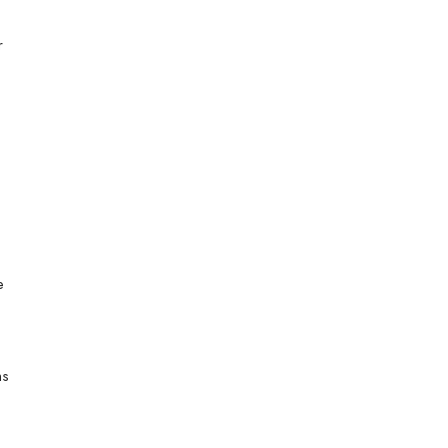
r
e
ns