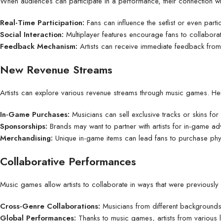
When audiences can participate in a performance, their connection wi
Real-Time Participation:
Fans can influence the setlist or even part
Social Interaction:
Multiplayer features encourage fans to collabora
Feedback Mechanism:
Artists can receive immediate feedback from f
New Revenue Streams
Artists can explore various revenue streams through music games. He
In-Game Purchases:
Musicians can sell exclusive tracks or skins fo
Sponsorships:
Brands may want to partner with artists for in-game ad
Merchandising:
Unique in-game items can lead fans to purchase phy
Collaborative Performances
Music games allow artists to collaborate in ways that were previously
Cross-Genre Collaborations:
Musicians from different backgrounds 
Global Performances:
Thanks to music games, artists from various l