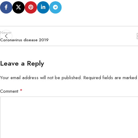
Newer
Coronavirus disease 2019
Leave a Reply
Your email address will not be published.
Required fields are marke
*
Comment