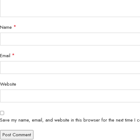
*
Name
*
Email
Website
Save my name, email, and website in this browser for the next time I 