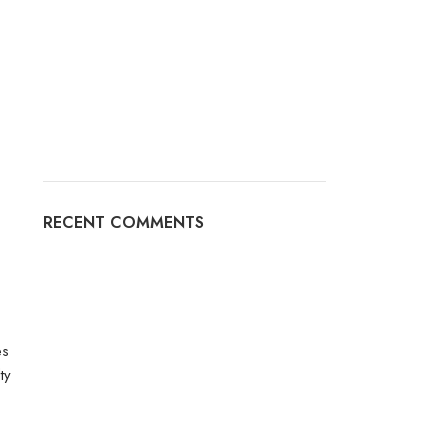
RECENT COMMENTS
es
ty