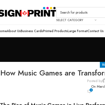
SELECT CATEGORY
ome
About Us
Business Cards
Printed Products
Large Format
Contact Us
B
How Music Games are Transfor
Posted by
On Marc
0
The Rise of Music Games in Live Perfo