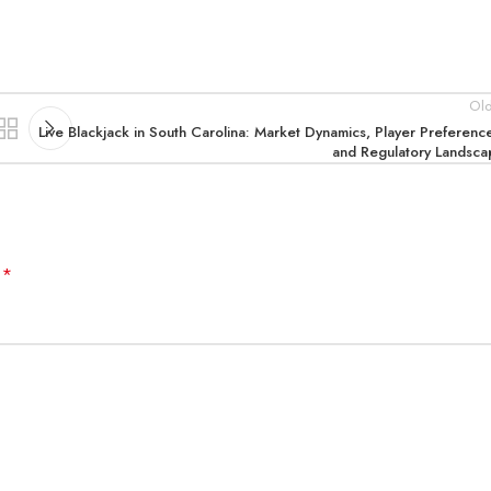
Old
Live Blackjack in South Carolina: Market Dynamics, Player Preferenc
and Regulatory Landsca
*
d