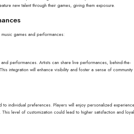
feature new talent through their games, giving them exposure.
mances
of music games and performances:
and performances. Artists can share live performances, behind-the-
This integration will enhance visibility and foster a sense of community
to individual preferences. Players will enjoy personalized experienc
This level of customization could lead to higher satisfaction and loyal