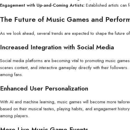
Engagement with Up-and-Coming Artists:
Established artists can 
The Future of Music Games and Perfor
As we look ahead, several trends are expected to shape the future 
Increased Integration with Social Media
Social media platforms are becoming vital to promoting music games 
scenes content, and interactive gameplay directly with their followers. 
among fans.
Enhanced User Personalization
With AI and machine learning, music games will become more tailored 
based on their musical tastes, playing habits, and engagement history. 
among players.
More Live Music Game Events