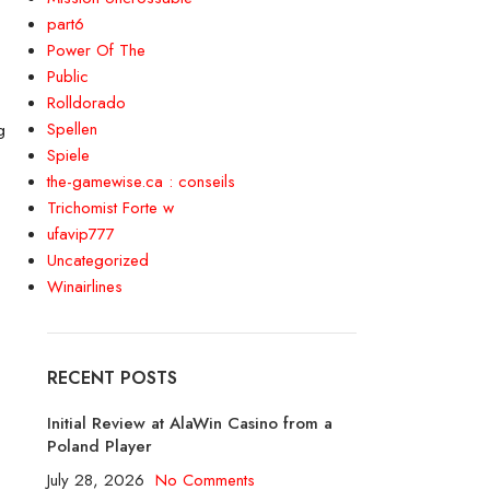
part6
Power Of The
Public
Rolldorado
Spellen
g
Spiele
the-gamewise.ca : conseils
Trichomist Forte w
ufavip777
Uncategorized
Winairlines
RECENT POSTS
Initial Review at AlaWin Casino from a
Poland Player
July 28, 2026
No Comments