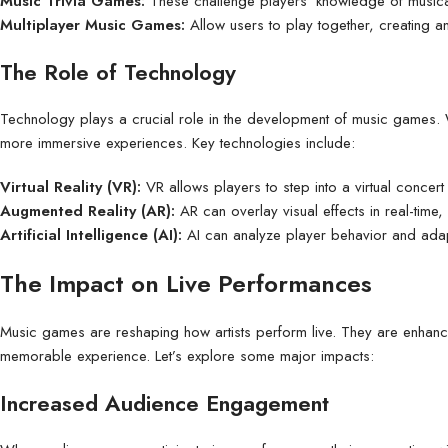
Music Trivia Games:
These challenge players’ knowledge of musical 
Multiplayer Music Games:
Allow users to play together, creating an
The Role of Technology
Technology plays a crucial role in the development of music games.
more immersive experiences. Key technologies include:
Virtual Reality (VR):
VR allows players to step into a virtual concer
Augmented Reality (AR):
AR can overlay visual effects in real-time,
Artificial Intelligence (AI):
AI can analyze player behavior and ada
The Impact on Live Performances
Music games are reshaping how artists perform live. They are enhancin
memorable experience. Let’s explore some major impacts:
Increased Audience Engagement