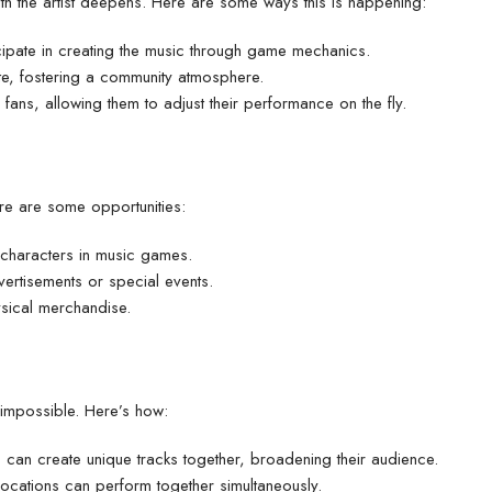
th the artist deepens. Here are some ways this is happening:
icipate in creating the music through game mechanics.
te, fostering a community atmosphere.
ans, allowing them to adjust their performance on the fly.
re are some opportunities:
r characters in music games.
vertisements or special events.
sical merchandise.
 impossible. Here’s how:
can create unique tracks together, broadening their audience.
ocations can perform together simultaneously.