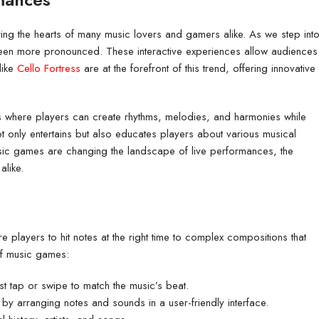
ing the hearts of many music lovers and gamers alike. As we step int
en more pronounced. These interactive experiences allow audiences
like
Cello Fortress
are at the forefront of this trend, offering innovative
s where players can create rhythms, melodies, and harmonies while
t only entertains but also educates players about various musical
usic games are changing the landscape of live performances, the
alike.
players to hit notes at the right time to complex compositions that
of music games:
t tap or swipe to match the music’s beat.
by arranging notes and sounds in a user-friendly interface.