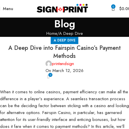
0
Menu
$
0.0
Blog
Home
A Deep Dive
A DEEP DIVE
A Deep Dive into Fairspin Casino’s Payment
Methods
printandsign
On March 12, 2026
0
When it comes to online casinos, payment efficiency can make all the
difference in a player’s experience. A seamless transaction process
can be the deciding factor between sticking with a casino and looking
for alternative options. Fairspin Casino, in particular, has garnered
attention for its user-friendly interface and enticing bonuses, but how
does it fare when it comes to payment methods? In this article, we’ll