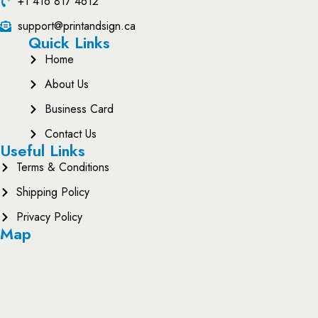
+1 416 817 4612
support@printandsign.ca
Quick Links
Home
About Us
Business Card
Contact Us
Useful Links
Terms & Conditions
Shipping Policy
Privacy Policy
Map