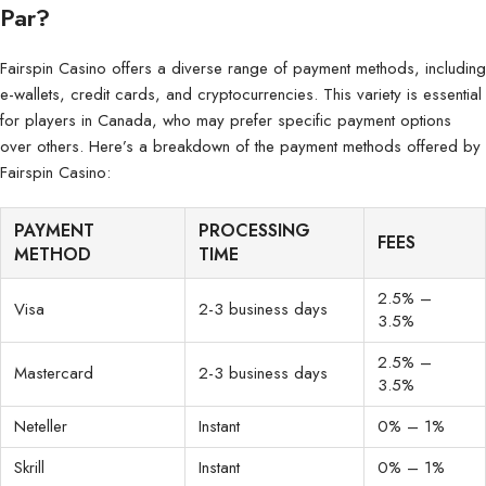
Par?
Fairspin Casino offers a diverse range of payment methods, including
e-wallets, credit cards, and cryptocurrencies. This variety is essential
for players in Canada, who may prefer specific payment options
over others. Here’s a breakdown of the payment methods offered by
Fairspin Casino:
PAYMENT
PROCESSING
FEES
METHOD
TIME
2.5% –
Visa
2-3 business days
3.5%
2.5% –
Mastercard
2-3 business days
3.5%
Neteller
Instant
0% – 1%
Skrill
Instant
0% – 1%