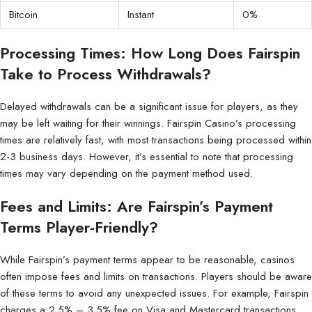
Bitcoin
Instant
0%
Processing Times: How Long Does Fairspin
Take to Process Withdrawals?
Delayed withdrawals can be a significant issue for players, as they
may be left waiting for their winnings. Fairspin Casino’s processing
times are relatively fast, with most transactions being processed within
2-3 business days. However, it’s essential to note that processing
times may vary depending on the payment method used.
Fees and Limits: Are Fairspin’s Payment
Terms Player-Friendly?
While Fairspin’s payment terms appear to be reasonable, casinos
often impose fees and limits on transactions. Players should be aware
of these terms to avoid any unexpected issues. For example, Fairspin
charges a 2.5% – 3.5% fee on Visa and Mastercard transactions.