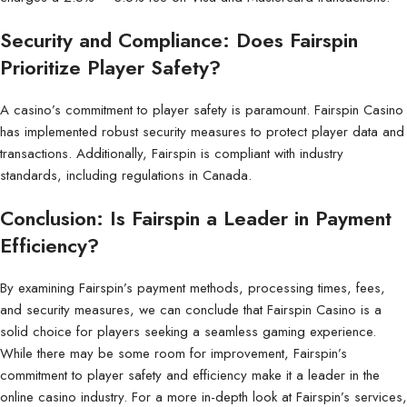
Security and Compliance: Does Fairspin
Prioritize Player Safety?
A casino’s commitment to player safety is paramount. Fairspin Casino
has implemented robust security measures to protect player data and
transactions. Additionally, Fairspin is compliant with industry
standards, including regulations in Canada.
Conclusion: Is Fairspin a Leader in Payment
Efficiency?
By examining Fairspin’s payment methods, processing times, fees,
and security measures, we can conclude that Fairspin Casino is a
solid choice for players seeking a seamless gaming experience.
While there may be some room for improvement, Fairspin’s
commitment to player safety and efficiency make it a leader in the
online casino industry. For a more in-depth look at Fairspin’s services,