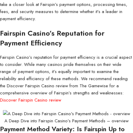
take a closer look at Fairspin’s payment options, processing times,
fees, and security measures to determine whether it’s a leader in
payment efficiency.
Fairspin Casino’s Reputation for
Payment Efficiency
Fairspin Casino’s reputation for payment efficiency is a crucial aspect
to consider. While many casinos pride themselves on their wide
range of payment options, it’s equally important to examine the
reliability and efficiency of these methods. We recommend reading
the Discover Fairspin Casino review from The Gamewise for a
comprehensive overview of Fairspin’s strengths and weaknesses:
Discover Fairspin Casino review
A Deep Dive into Fairspin Casino’s Payment Methods – overview
Payment Method Variety: Is Fairspin Up to