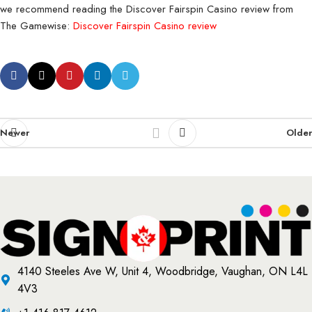
we recommend reading the Discover Fairspin Casino review from
The Gamewise:
Discover Fairspin Casino review
Newer
Older
4140 Steeles Ave W, Unit 4, Woodbridge, Vaughan, ON L4L
4V3