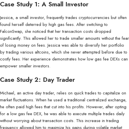
Case Study 1: A Small Investor
Jessica, a small investor, frequently trades cryptocurrencies but often
found herself deterred by high gas fees. After switching to
FalconSwap, she noticed that her transaction costs dropped
significantly. This allowed her to trade smaller amounts without the fear
of losing money on fees. Jessica was able to diversify her portfolio
by trading various altcoins, which she never attempted before due to
costly fees. Her experience demonstrates how low gas fee DEXs can
empower smaller investors.
Case Study 2: Day Trader
Michael, an active day trader, relies on quick trades to capitalize on
market fluctuations. When he used a traditional centralized exchange,
he often paid high fees that cut into his profits. However, after opting
for a low gas fee DEX, he was able to execute multiple trades daily
without worrying about transaction costs. This increase in trading
frequency allowed him to maximize his gains during volatile market