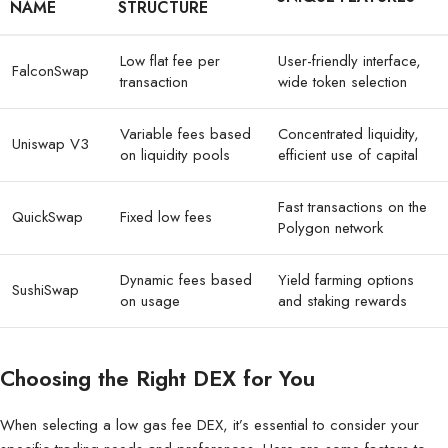
NAME
STRUCTURE
Low flat fee per
User-friendly interface,
FalconSwap
transaction
wide token selection
Variable fees based
Concentrated liquidity,
Uniswap V3
on liquidity pools
efficient use of capital
Fast transactions on the
QuickSwap
Fixed low fees
Polygon network
Dynamic fees based
Yield farming options
SushiSwap
on usage
and staking rewards
Choosing the Right DEX for You
When selecting a low gas fee DEX, it’s essential to consider your