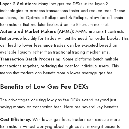
Layer-2 Solutions:
Many low gas fee DEXs utilize layer-2
technologies to process transactions faster and reduce fees. These
solutions, like Optimistic Rollups and zk-Rollups, allow for off-chain
transactions that are later finalized on the Ethereum mainnet.
Automated Market Makers (AMMs):
AMMs are smart contracts
that provide liquidity for trades without the need for order books. This
can lead to lower fees since trades can be executed based on
available liquidity rather than traditional trading mechanisms.
Transaction Batch Processing:
Some platforms batch multiple
transactions together, reducing the cost for individual users. This
means that traders can benefit from a lower average gas fee.
Benefits of Low Gas Fee DEXs
The advantages of using low gas fee DEXs extend beyond just
saving money on transaction fees. Here are several key benefits:
Cost Efficiency:
With lower gas fees, traders can execute more
transactions without worrying about high costs, making it easier to