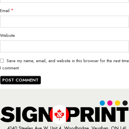
*
Email
Website
Save my name, email, and website in this browser for the next time
I comment.
4140 Steeles Ave W, Unit 4, Woodbridge, Vaughan, ON L4L