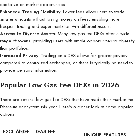
capitalize on market opportunities.
Enhanced Trading Flexibility:
Lower fees allow users to trade
smaller amounts without losing money on fees, enabling more
frequent trading and experimentation with different assets.
Access to Diverse Assets:
Many low gas fee DEXs offer a wide
range of tokens, providing users with ample opportunities to diversify
their portfolios.
Increased Privacy:
Trading on a DEX allows for greater privacy
compared to centralized exchanges, as there is typically no need to
provide personal information.
Popular Low Gas Fee DEXs in 2026
There are several low gas fee DEXs that have made their mark in the
Ethereum ecosystem this year. Here’s a closer look at some popular
options:
EXCHANGE
GAS FEE
UNIQUE FEATURES