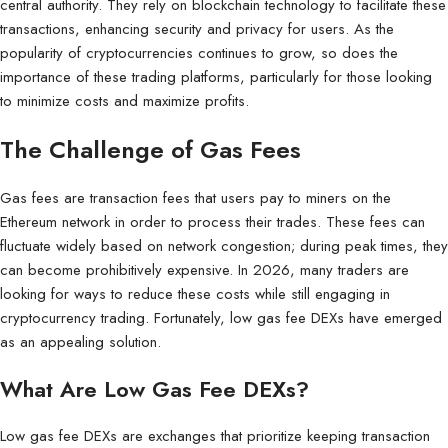
central authority. They rely on blockchain technology to facilitate these
transactions, enhancing security and privacy for users. As the
popularity of cryptocurrencies continues to grow, so does the
importance of these trading platforms, particularly for those looking
to minimize costs and maximize profits.
The Challenge of Gas Fees
Gas fees are transaction fees that users pay to miners on the
Ethereum network in order to process their trades. These fees can
fluctuate widely based on network congestion; during peak times, they
can become prohibitively expensive. In 2026, many traders are
looking for ways to reduce these costs while still engaging in
cryptocurrency trading. Fortunately, low gas fee DEXs have emerged
as an appealing solution.
What Are Low Gas Fee DEXs?
Low gas fee DEXs are exchanges that prioritize keeping transaction