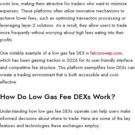
costs low, making them attractive for traders who want to minimize
expenses. These platforms often utilize innovative mechanisms to
achieve lower fees, such as optimizing transaction processing or
leveraging layer-2 solutions. As a result, they allow users to trade
more frequently without worrying about high fees eating into their
profits.
One notable example of a low gas fee DEX is
falconswap.com
,
which has been gaining traction in 2026 for its user-friendly interface
and competitive fee structure. This platform exemplifies how DEXs can
create a trading environment that is both accessible and cost-
effective.
How Do Low Gas Fee DEXs Work?
Understanding how low gas fee DEXs operate can help users make
informed decisions about where to trade. Here are some of the key
features and technologies these exchanges employ: