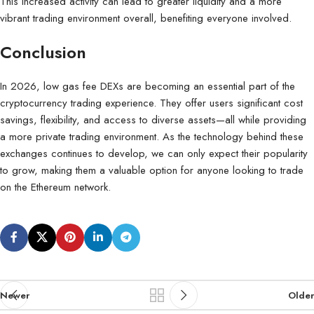
This increased activity can lead to greater liquidity and a more
vibrant trading environment overall, benefiting everyone involved.
Conclusion
In 2026, low gas fee DEXs are becoming an essential part of the
cryptocurrency trading experience. They offer users significant cost
savings, flexibility, and access to diverse assets—all while providing
a more private trading environment. As the technology behind these
exchanges continues to develop, we can only expect their popularity
to grow, making them a valuable option for anyone looking to trade
on the Ethereum network.
Newer
Older