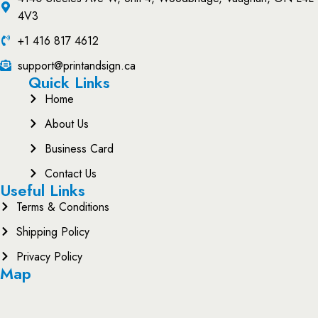
4V3
+1 416 817 4612
support@printandsign.ca
Quick Links
Home
About Us
Business Card
Contact Us
Useful Links
Terms & Conditions
Shipping Policy
Privacy Policy
Map