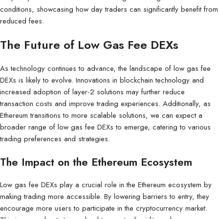
conditions, showcasing how day traders can significantly benefit from
reduced fees.
The Future of Low Gas Fee DEXs
As technology continues to advance, the landscape of low gas fee
DEXs is likely to evolve. Innovations in blockchain technology and
increased adoption of layer-2 solutions may further reduce
transaction costs and improve trading experiences. Additionally, as
Ethereum transitions to more scalable solutions, we can expect a
broader range of low gas fee DEXs to emerge, catering to various
trading preferences and strategies.
The Impact on the Ethereum Ecosystem
Low gas fee DEXs play a crucial role in the Ethereum ecosystem by
making trading more accessible. By lowering barriers to entry, they
encourage more users to participate in the cryptocurrency market.