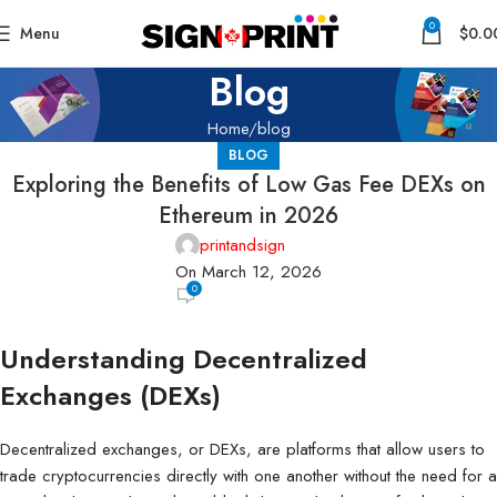
0
Menu
$
0.0
Blog
Home
blog
BLOG
Exploring the Benefits of Low Gas Fee DEXs on
Ethereum in 2026
printandsign
On March 12, 2026
0
Understanding Decentralized
Exchanges (DEXs)
Decentralized exchanges, or DEXs, are platforms that allow users to
trade cryptocurrencies directly with one another without the need for a