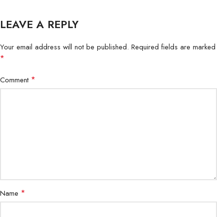
LEAVE A REPLY
Your email address will not be published.
Required fields are marked
*
*
Comment
*
Name