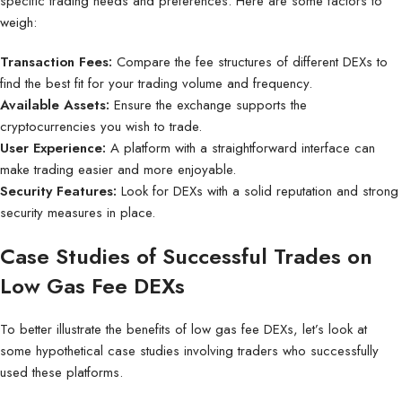
specific trading needs and preferences. Here are some factors to
weigh:
Transaction Fees:
Compare the fee structures of different DEXs to
find the best fit for your trading volume and frequency.
Available Assets:
Ensure the exchange supports the
cryptocurrencies you wish to trade.
User Experience:
A platform with a straightforward interface can
make trading easier and more enjoyable.
Security Features:
Look for DEXs with a solid reputation and strong
security measures in place.
Case Studies of Successful Trades on
Low Gas Fee DEXs
To better illustrate the benefits of low gas fee DEXs, let’s look at
some hypothetical case studies involving traders who successfully
used these platforms.