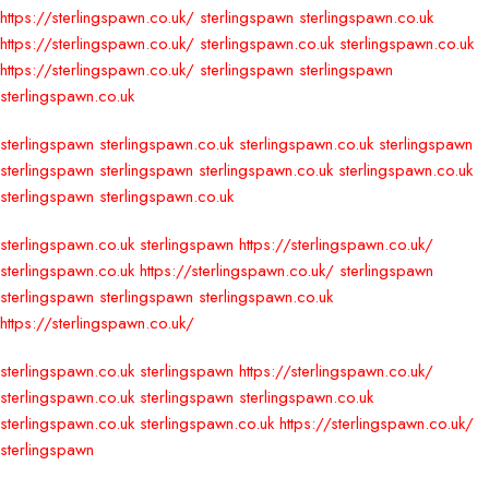
https://sterlingspawn.co.uk/
sterlingspawn
sterlingspawn.co.uk
https://sterlingspawn.co.uk/
sterlingspawn.co.uk
sterlingspawn.co.uk
https://sterlingspawn.co.uk/
sterlingspawn
sterlingspawn
sterlingspawn.co.uk
sterlingspawn
sterlingspawn.co.uk
sterlingspawn.co.uk
sterlingspawn
sterlingspawn
sterlingspawn
sterlingspawn.co.uk
sterlingspawn.co.uk
sterlingspawn
sterlingspawn.co.uk
sterlingspawn.co.uk
sterlingspawn
https://sterlingspawn.co.uk/
sterlingspawn.co.uk
https://sterlingspawn.co.uk/
sterlingspawn
sterlingspawn
sterlingspawn
sterlingspawn.co.uk
https://sterlingspawn.co.uk/
sterlingspawn.co.uk
sterlingspawn
https://sterlingspawn.co.uk/
sterlingspawn.co.uk
sterlingspawn
sterlingspawn.co.uk
sterlingspawn.co.uk
sterlingspawn.co.uk
https://sterlingspawn.co.uk/
sterlingspawn