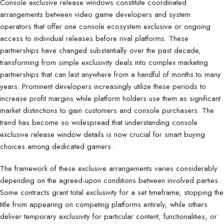
Console exclusive release windows constitute coordinated
arrangements between video game developers and system
operators that offer one console ecosystem exclusive or ongoing
access to individual releases before rival platforms. These
partnerships have changed substantially over the past decade,
transforming from simple exclusivity deals into complex marketing
partnerships that can last anywhere from a handful of months to many
years. Prominent developers increasingly utilize these periods to
increase profit margins while platform holders use them as significant
market distinctions to gain customers and console purchasers. The
trend has become so widespread that understanding console
exclusive release window details is now crucial for smart buying
choices among dedicated gamers.
The framework of these exclusive arrangements varies considerably
depending on the agreed-upon conditions between involved parties.
Some contracts grant total exclusivity for a set timeframe, stopping the
title from appearing on competing platforms entirely, while others
deliver temporary exclusivity for particular content, functionalities, or