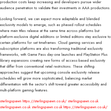
production costs keep increasing and developers pursue wider
audience penetration to validate their investments in AAA productions.
Looking forward, we can expect more adaptable and blended
exclusivity models to emerge, such as phased rollout schedules
where main titles release at the same time across platforms but
platform-exclusive digital additions or limited editions stay exclusive to
certain platforms for set timeframes. Cloud gaming services and
subscription platforms are also transforming traditional exclusivity
frameworks, with Game Pass day-one launches and PlayStation Plus
library expansions creating new forms of access-based exclusivity
that differ from conventional retail restrictions. These shifting
approaches suggest that upcoming console exclusivity release
schedules will grow more sophisticated, balancing market
differentiation with the sector’s shift toward greater accessibility and
multi-platform gaming features.
sterlingspawn
https://sterlingspawn.co.uk/
sterlingspawn.co.uk
sterlingspawn.co.uk
sterlingspawn.co.uk
https://sterlingspawn.co.uk/