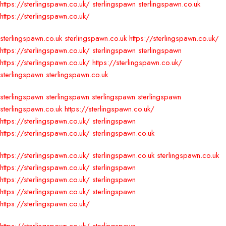
https://sterlingspawn.co.uk/
sterlingspawn
sterlingspawn.co.uk
https://sterlingspawn.co.uk/
sterlingspawn.co.uk
sterlingspawn.co.uk
https://sterlingspawn.co.uk/
https://sterlingspawn.co.uk/
sterlingspawn
sterlingspawn
https://sterlingspawn.co.uk/
https://sterlingspawn.co.uk/
sterlingspawn
sterlingspawn.co.uk
sterlingspawn
sterlingspawn
sterlingspawn
sterlingspawn
sterlingspawn.co.uk
https://sterlingspawn.co.uk/
https://sterlingspawn.co.uk/
sterlingspawn
https://sterlingspawn.co.uk/
sterlingspawn.co.uk
https://sterlingspawn.co.uk/
sterlingspawn.co.uk
sterlingspawn.co.uk
https://sterlingspawn.co.uk/
sterlingspawn
https://sterlingspawn.co.uk/
sterlingspawn
https://sterlingspawn.co.uk/
sterlingspawn
https://sterlingspawn.co.uk/