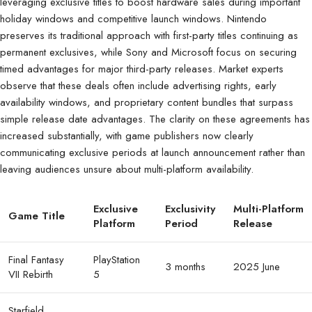
leveraging exclusive titles to boost hardware sales during important
holiday windows and competitive launch windows. Nintendo
preserves its traditional approach with first-party titles continuing as
permanent exclusives, while Sony and Microsoft focus on securing
timed advantages for major third-party releases. Market experts
observe that these deals often include advertising rights, early
availability windows, and proprietary content bundles that surpass
simple release date advantages. The clarity on these agreements has
increased substantially, with game publishers now clearly
communicating exclusive periods at launch announcement rather than
leaving audiences unsure about multi-platform availability.
Exclusive
Exclusivity
Multi-Platform
Game Title
Platform
Period
Release
Final Fantasy
PlayStation
3 months
2025 June
VII Rebirth
5
Starfield