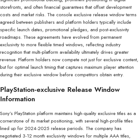
storefronts, and often financial guarantees that offset development
costs and market risks. The console exclusive release window terms
agreed between publishers and platform holders typically include
specific launch dates, promotional pledges, and post-exclusivity
roadmaps. These agreements have evolved from permanent
exclusivity to more flexible timed windows, reflecting industry
recognition that multi-platform availability ultimately drives greater
revenue. Platform holders now compete not just for exclusive content,
but for optimal launch timing that captures maximum player attention
during their exclusive window before competitors obtain entry.
PlayStation-exclusive Release Window
Information
Sony’s PlayStation platform maintains high-quality exclusive titles as a
cornerstone of its market positioning, with several high-profile titles
lined up for 2024-2025 release periods. The company has
negotiated 3-12 month exclusivity windows for multiple AAA titles,