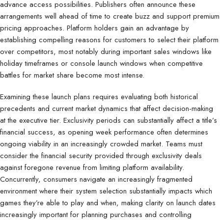
advance access possibilities. Publishers often announce these
arrangements well ahead of time to create buzz and support premium
pricing approaches. Platform holders gain an advantage by
establishing compelling reasons for customers to select their platform
over competitors, most notably during important sales windows like
holiday timeframes or console launch windows when competitive
battles for market share become most intense.
Examining these launch plans requires evaluating both historical
precedents and current market dynamics that affect decision-making
at the executive tier. Exclusivity periods can substantially affect a title’s
financial success, as opening week performance often determines
ongoing viability in an increasingly crowded market. Teams must
consider the financial security provided through exclusivity deals
against foregone revenue from limiting platform availability.
Concurrently, consumers navigate an increasingly fragmented
environment where their system selection substantially impacts which
games they’re able to play and when, making clarity on launch dates
increasingly important for planning purchases and controlling