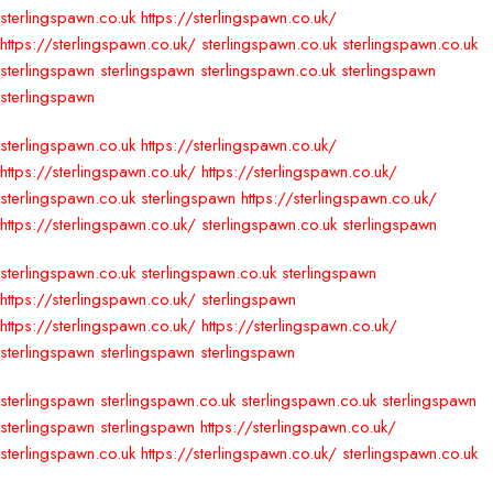
sterlingspawn.co.uk
https://sterlingspawn.co.uk/
https://sterlingspawn.co.uk/
sterlingspawn.co.uk
sterlingspawn.co.uk
sterlingspawn
sterlingspawn
sterlingspawn.co.uk
sterlingspawn
sterlingspawn
sterlingspawn.co.uk
https://sterlingspawn.co.uk/
https://sterlingspawn.co.uk/
https://sterlingspawn.co.uk/
sterlingspawn.co.uk
sterlingspawn
https://sterlingspawn.co.uk/
https://sterlingspawn.co.uk/
sterlingspawn.co.uk
sterlingspawn
sterlingspawn.co.uk
sterlingspawn.co.uk
sterlingspawn
https://sterlingspawn.co.uk/
sterlingspawn
https://sterlingspawn.co.uk/
https://sterlingspawn.co.uk/
sterlingspawn
sterlingspawn
sterlingspawn
sterlingspawn
sterlingspawn.co.uk
sterlingspawn.co.uk
sterlingspawn
sterlingspawn
sterlingspawn
https://sterlingspawn.co.uk/
sterlingspawn.co.uk
https://sterlingspawn.co.uk/
sterlingspawn.co.uk