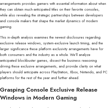
arrangements provides gamers with essential information about when
they can obtain much-anticipated titles on their favorite consoles,
while also revealing the strategic partnerships between developers
and console makers that shape the market dynamics of modern
gaming.
This in-depth analysis examines the newest disclosures regarding
exclusive release windows, system-exclusive launch timing, and the
larger significance these platform exclusivity arrangements have for
both consumers and the industry as a whole. We’ll analyze
anticipated blockbuster games, dissect the business reasoning
driving these exclusive arrangements, and provide clarity on what
players should anticipate across PlayStation, Xbox, Nintendo, and PC
platforms for the rest of the year and further ahead.
Grasping Console Exclusive Release
Windows in Modern Gaming