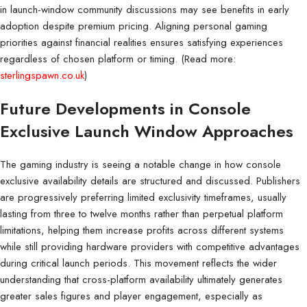
in launch-window community discussions may see benefits in early
adoption despite premium pricing. Aligning personal gaming
priorities against financial realities ensures satisfying experiences
regardless of chosen platform or timing. (Read more:
sterlingspawn.co.uk
)
Future Developments in Console
Exclusive Launch Window Approaches
The gaming industry is seeing a notable change in how console
exclusive availability details are structured and discussed. Publishers
are progressively preferring limited exclusivity timeframes, usually
lasting from three to twelve months rather than perpetual platform
limitations, helping them increase profits across different systems
while still providing hardware providers with competitive advantages
during critical launch periods. This movement reflects the wider
understanding that cross-platform availability ultimately generates
greater sales figures and player engagement, especially as