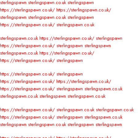
sterlingspawn
sterlingspawn.co.uk
sterlingspawn
https://sterlingspawn.co.uk/
https://sterlingspawn.co.uk/
sterlingspawn
sterlingspawn.co.uk
sterlingspawn
https://sterlingspawn.co.uk/
sterlingspawn.co.uk
sterlingspawn.co.uk
https://sterlingspawn.co.uk/
sterlingspawn
https://sterlingspawn.co.uk/
sterlingspawn
sterlingspawn
sterlingspawn.co.uk
https://sterlingspawn.co.uk/
https://sterlingspawn.co.uk/
sterlingspawn
https://sterlingspawn.co.uk/
sterlingspawn
https://sterlingspawn.co.uk/
https://sterlingspawn.co.uk/
https://sterlingspawn.co.uk/
sterlingspawn
sterlingspawn.co.uk
sterlingspawn.co.uk
sterlingspawn
sterlingspawn.co.uk
https://sterlingspawn.co.uk/
sterlingspawn.co.uk
sterlingspawn.co.uk
https://sterlingspawn.co.uk/
sterlingspawn
sterlingspawn.co.uk
sterlingspawn
sterlingspawn.co.uk
sterlingspawn
sterlingspawn