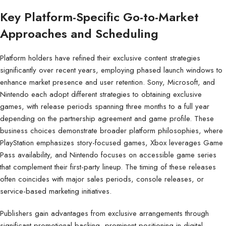
Key Platform-Specific Go-to-Market
Approaches and Scheduling
Platform holders have refined their exclusive content strategies
significantly over recent years, employing phased launch windows to
enhance market presence and user retention. Sony, Microsoft, and
Nintendo each adopt different strategies to obtaining exclusive
games, with release periods spanning three months to a full year
depending on the partnership agreement and game profile. These
business choices demonstrate broader platform philosophies, where
PlayStation emphasizes story-focused games, Xbox leverages Game
Pass availability, and Nintendo focuses on accessible game series
that complement their first-party lineup. The timing of these releases
often coincides with major sales periods, console releases, or
service-based marketing initiatives.
Publishers gain advantages from exclusive arrangements through
significant promotional backing, prominent positioning in digital