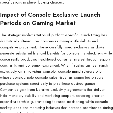
specifications in player buying choices.
Impact of Console Exclusive Launch
Periods on Gaming Market
The strategic implementation of platform-specific launch timing has
dramatically altered how companies manage title debuts and
competitive placement. These carefully timed exclusivity windows
generate substantial financial benefits for console manufacturers while
concurrently producing heightened consumer interest through supply
constraints and consumer excitement. When flagship games launch
exclusively on a individual console, console manufacturers often
witness considerable console sales rises, as committed players
purchase systems specifically to play these desired games.
Companies gain from lucrative exclusivity agreements that deliver
initial monetary stability and marketing support, covering creation
expenditures while guaranteeing featured positioning within console
marketplaces and marketing initiatives that increase prominence during