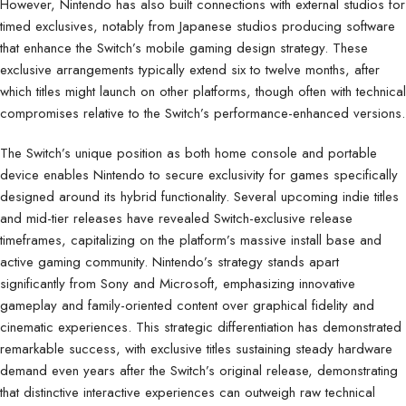
However, Nintendo has also built connections with external studios for
timed exclusives, notably from Japanese studios producing software
that enhance the Switch’s mobile gaming design strategy. These
exclusive arrangements typically extend six to twelve months, after
which titles might launch on other platforms, though often with technical
compromises relative to the Switch’s performance-enhanced versions.
The Switch’s unique position as both home console and portable
device enables Nintendo to secure exclusivity for games specifically
designed around its hybrid functionality. Several upcoming indie titles
and mid-tier releases have revealed Switch-exclusive release
timeframes, capitalizing on the platform’s massive install base and
active gaming community. Nintendo’s strategy stands apart
significantly from Sony and Microsoft, emphasizing innovative
gameplay and family-oriented content over graphical fidelity and
cinematic experiences. This strategic differentiation has demonstrated
remarkable success, with exclusive titles sustaining steady hardware
demand even years after the Switch’s original release, demonstrating
that distinctive interactive experiences can outweigh raw technical