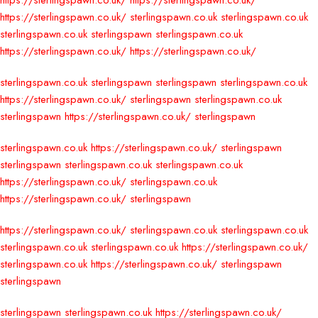
https://sterlingspawn.co.uk/
https://sterlingspawn.co.uk/
https://sterlingspawn.co.uk/
sterlingspawn.co.uk
sterlingspawn.co.uk
sterlingspawn.co.uk
sterlingspawn
sterlingspawn.co.uk
https://sterlingspawn.co.uk/
https://sterlingspawn.co.uk/
sterlingspawn.co.uk
sterlingspawn
sterlingspawn
sterlingspawn.co.uk
https://sterlingspawn.co.uk/
sterlingspawn
sterlingspawn.co.uk
sterlingspawn
https://sterlingspawn.co.uk/
sterlingspawn
sterlingspawn.co.uk
https://sterlingspawn.co.uk/
sterlingspawn
sterlingspawn
sterlingspawn.co.uk
sterlingspawn.co.uk
https://sterlingspawn.co.uk/
sterlingspawn.co.uk
https://sterlingspawn.co.uk/
sterlingspawn
https://sterlingspawn.co.uk/
sterlingspawn.co.uk
sterlingspawn.co.uk
sterlingspawn.co.uk
sterlingspawn.co.uk
https://sterlingspawn.co.uk/
sterlingspawn.co.uk
https://sterlingspawn.co.uk/
sterlingspawn
sterlingspawn
sterlingspawn
sterlingspawn.co.uk
https://sterlingspawn.co.uk/