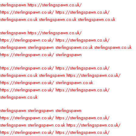
sterlingspawn
https://sterlingspawn.co.uk/
https://sterlingspawn.co.uk/
https://sterlingspawn.co.uk/
sterlingspawn.co.uk
sterlingspawn.co.uk
sterlingspawn.co.uk
sterlingspawn
https://sterlingspawn.co.uk/
https://sterlingspawn.co.uk/
https://sterlingspawn.co.uk/
sterlingspawn
sterlingspawn
sterlingspawn.co.uk
sterlingspawn.co.uk
https://sterlingspawn.co.uk/
sterlingspawn
https://sterlingspawn.co.uk/
https://sterlingspawn.co.uk/
sterlingspawn.co.uk
sterlingspawn
https://sterlingspawn.co.uk/
https://sterlingspawn.co.uk/
sterlingspawn.co.uk
https://sterlingspawn.co.uk/
https://sterlingspawn.co.uk/
sterlingspawn.co.uk
sterlingspawn
sterlingspawn
sterlingspawn
https://sterlingspawn.co.uk/
https://sterlingspawn.co.uk/
sterlingspawn
sterlingspawn.co.uk
https://sterlingspawn.co.uk/
https://sterlingspawn.co.uk/
https://sterlingspawn.co.uk/