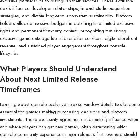
exclusive partnerships to distinguish their services. These exclusive
deals influence developer relationships, impact studio acquisition
strategies, and dictate long-term ecosystem sustainability. Platform
holders allocate massive budgets in obtaining time-limited exclusive
rights and permanent first-party content, recognizing that strong
exclusive game catalogs fuel subscription services, digital storefront
revenue, and sustained player engagement throughout console
lifecycles.
What Players Should Understand
About Next Limited Release
Timeframes
Learning about console exclusive release window details has become
essential for gamers making purchasing decisions and platform
investments. These exclusivity agreements substantially influence when
and where players can get new games, often determining which
console community experiences major releases first. Gamers should