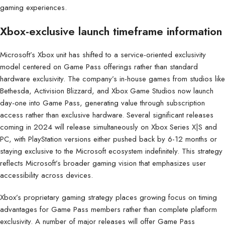
gaming experiences.
Xbox-exclusive launch timeframe information
Microsoft’s Xbox unit has shifted to a service-oriented exclusivity
model centered on Game Pass offerings rather than standard
hardware exclusivity. The company’s in-house games from studios like
Bethesda, Activision Blizzard, and Xbox Game Studios now launch
day-one into Game Pass, generating value through subscription
access rather than exclusive hardware. Several significant releases
coming in 2024 will release simultaneously on Xbox Series X|S and
PC, with PlayStation versions either pushed back by 6-12 months or
staying exclusive to the Microsoft ecosystem indefinitely. This strategy
reflects Microsoft’s broader gaming vision that emphasizes user
accessibility across devices.
Xbox’s proprietary gaming strategy places growing focus on timing
advantages for Game Pass members rather than complete platform
exclusivity. A number of major releases will offer Game Pass