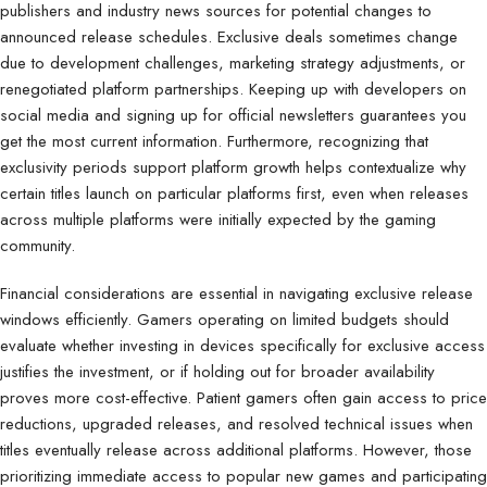
publishers and industry news sources for potential changes to
announced release schedules. Exclusive deals sometimes change
due to development challenges, marketing strategy adjustments, or
renegotiated platform partnerships. Keeping up with developers on
social media and signing up for official newsletters guarantees you
get the most current information. Furthermore, recognizing that
exclusivity periods support platform growth helps contextualize why
certain titles launch on particular platforms first, even when releases
across multiple platforms were initially expected by the gaming
community.
Financial considerations are essential in navigating exclusive release
windows efficiently. Gamers operating on limited budgets should
evaluate whether investing in devices specifically for exclusive access
justifies the investment, or if holding out for broader availability
proves more cost-effective. Patient gamers often gain access to price
reductions, upgraded releases, and resolved technical issues when
titles eventually release across additional platforms. However, those
prioritizing immediate access to popular new games and participating