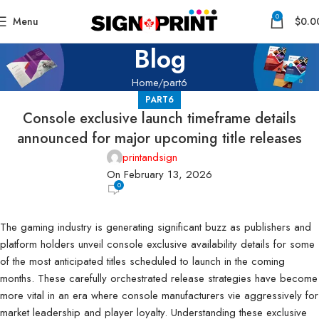
0
Menu
$
0.0
Blog
Home
part6
PART6
Console exclusive launch timeframe details
announced for major upcoming title releases
printandsign
On February 13, 2026
0
The gaming industry is generating significant buzz as publishers and
platform holders unveil console exclusive availability details for some
of the most anticipated titles scheduled to launch in the coming
months. These carefully orchestrated release strategies have become
more vital in an era where console manufacturers vie aggressively for
market leadership and player loyalty. Understanding these exclusive