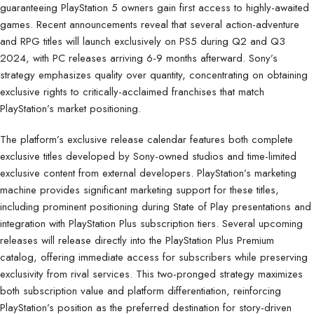
guaranteeing PlayStation 5 owners gain first access to highly-awaited
games. Recent announcements reveal that several action-adventure
and RPG titles will launch exclusively on PS5 during Q2 and Q3
2024, with PC releases arriving 6-9 months afterward. Sony’s
strategy emphasizes quality over quantity, concentrating on obtaining
exclusive rights to critically-acclaimed franchises that match
PlayStation’s market positioning.
The platform’s exclusive release calendar features both complete
exclusive titles developed by Sony-owned studios and time-limited
exclusive content from external developers. PlayStation’s marketing
machine provides significant marketing support for these titles,
including prominent positioning during State of Play presentations and
integration with PlayStation Plus subscription tiers. Several upcoming
releases will release directly into the PlayStation Plus Premium
catalog, offering immediate access for subscribers while preserving
exclusivity from rival services. This two-pronged strategy maximizes
both subscription value and platform differentiation, reinforcing
PlayStation’s position as the preferred destination for story-driven