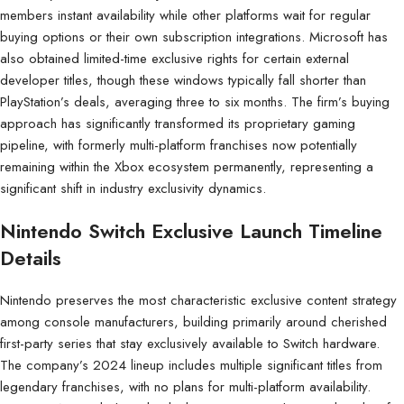
members instant availability while other platforms wait for regular
buying options or their own subscription integrations. Microsoft has
also obtained limited-time exclusive rights for certain external
developer titles, though these windows typically fall shorter than
PlayStation’s deals, averaging three to six months. The firm’s buying
approach has significantly transformed its proprietary gaming
pipeline, with formerly multi-platform franchises now potentially
remaining within the Xbox ecosystem permanently, representing a
significant shift in industry exclusivity dynamics.
Nintendo Switch Exclusive Launch Timeline
Details
Nintendo preserves the most characteristic exclusive content strategy
among console manufacturers, building primarily around cherished
first-party series that stay exclusively available to Switch hardware.
The company’s 2024 lineup includes multiple significant titles from
legendary franchises, with no plans for multi-platform availability.