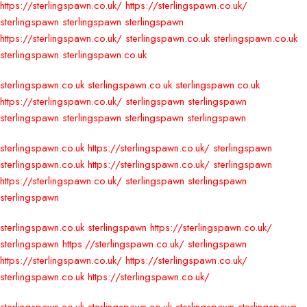
https://sterlingspawn.co.uk/
https://sterlingspawn.co.uk/
sterlingspawn
sterlingspawn
sterlingspawn
https://sterlingspawn.co.uk/
sterlingspawn.co.uk
sterlingspawn.co.uk
sterlingspawn
sterlingspawn.co.uk
sterlingspawn.co.uk
sterlingspawn.co.uk
sterlingspawn.co.uk
https://sterlingspawn.co.uk/
sterlingspawn
sterlingspawn
sterlingspawn
sterlingspawn
sterlingspawn
sterlingspawn
sterlingspawn.co.uk
https://sterlingspawn.co.uk/
sterlingspawn
sterlingspawn.co.uk
https://sterlingspawn.co.uk/
sterlingspawn
https://sterlingspawn.co.uk/
sterlingspawn
sterlingspawn
sterlingspawn
sterlingspawn.co.uk
sterlingspawn
https://sterlingspawn.co.uk/
sterlingspawn
https://sterlingspawn.co.uk/
sterlingspawn
https://sterlingspawn.co.uk/
https://sterlingspawn.co.uk/
sterlingspawn.co.uk
https://sterlingspawn.co.uk/