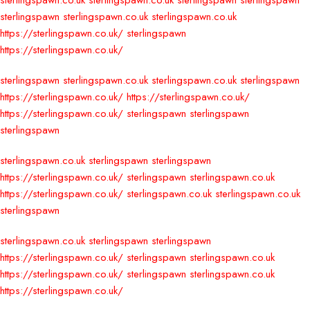
sterlingspawn.co.uk
sterlingspawn.co.uk
sterlingspawn
sterlingspawn
sterlingspawn
sterlingspawn.co.uk
sterlingspawn.co.uk
https://sterlingspawn.co.uk/
sterlingspawn
https://sterlingspawn.co.uk/
sterlingspawn
sterlingspawn.co.uk
sterlingspawn.co.uk
sterlingspawn
https://sterlingspawn.co.uk/
https://sterlingspawn.co.uk/
https://sterlingspawn.co.uk/
sterlingspawn
sterlingspawn
sterlingspawn
sterlingspawn.co.uk
sterlingspawn
sterlingspawn
https://sterlingspawn.co.uk/
sterlingspawn
sterlingspawn.co.uk
https://sterlingspawn.co.uk/
sterlingspawn.co.uk
sterlingspawn.co.uk
sterlingspawn
sterlingspawn.co.uk
sterlingspawn
sterlingspawn
https://sterlingspawn.co.uk/
sterlingspawn
sterlingspawn.co.uk
https://sterlingspawn.co.uk/
sterlingspawn
sterlingspawn.co.uk
https://sterlingspawn.co.uk/