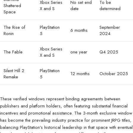
Xbox Series
No set end
To be
Shattered
X and S
date
determined
Space
The Rise of
PlayStation
September
6 months
Ronin
5
2024
Xbox Series
The Fable
one year
Q4 2025
X and S
Silent Hill 2
PlayStation
12 months
October 2025
Remake
5
These verified windows represent binding agreements between
publishers and platform holders, often featuring substantial financial
incentives and promotional assistance. The 3-month exclusive window
has become the prevailing industry practice for prominent JRPG titles,
balancing PlayStation’s historical leadership in that space with eventual