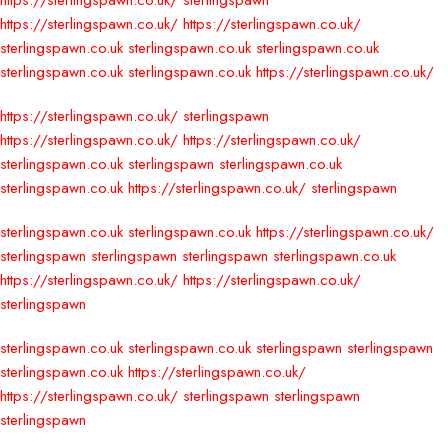
https://sterlingspawn.co.uk/
sterlingspawn
https://sterlingspawn.co.uk/
https://sterlingspawn.co.uk/
sterlingspawn.co.uk
sterlingspawn.co.uk
sterlingspawn.co.uk
sterlingspawn.co.uk
sterlingspawn.co.uk
https://sterlingspawn.co.uk/
https://sterlingspawn.co.uk/
sterlingspawn
https://sterlingspawn.co.uk/
https://sterlingspawn.co.uk/
sterlingspawn.co.uk
sterlingspawn
sterlingspawn.co.uk
sterlingspawn.co.uk
https://sterlingspawn.co.uk/
sterlingspawn
sterlingspawn.co.uk
sterlingspawn.co.uk
https://sterlingspawn.co.uk/
sterlingspawn
sterlingspawn
sterlingspawn
sterlingspawn.co.uk
https://sterlingspawn.co.uk/
https://sterlingspawn.co.uk/
sterlingspawn
sterlingspawn.co.uk
sterlingspawn.co.uk
sterlingspawn
sterlingspawn
sterlingspawn.co.uk
https://sterlingspawn.co.uk/
https://sterlingspawn.co.uk/
sterlingspawn
sterlingspawn
sterlingspawn