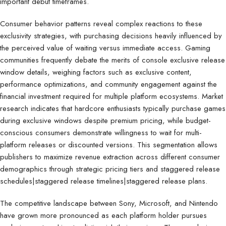
important debut timeframes.
Consumer behavior patterns reveal complex reactions to these
exclusivity strategies, with purchasing decisions heavily influenced by
the perceived value of waiting versus immediate access. Gaming
communities frequently debate the merits of console exclusive release
window details, weighing factors such as exclusive content,
performance optimizations, and community engagement against the
financial investment required for multiple platform ecosystems. Market
research indicates that hardcore enthusiasts typically purchase games
during exclusive windows despite premium pricing, while budget-
conscious consumers demonstrate willingness to wait for multi-
platform releases or discounted versions. This segmentation allows
publishers to maximize revenue extraction across different consumer
demographics through strategic pricing tiers and staggered release
schedules|staggered release timelines|staggered release plans.
The competitive landscape between Sony, Microsoft, and Nintendo
have grown more pronounced as each platform holder pursues