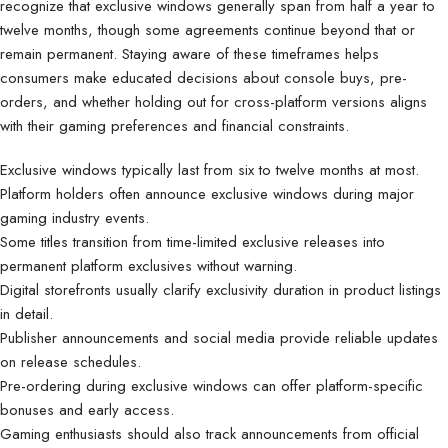
recognize that exclusive windows generally span from half a year to
twelve months, though some agreements continue beyond that or
remain permanent. Staying aware of these timeframes helps
consumers make educated decisions about console buys, pre-
orders, and whether holding out for cross-platform versions aligns
with their gaming preferences and financial constraints.
Exclusive windows typically last from six to twelve months at most.
Platform holders often announce exclusive windows during major
gaming industry events.
Some titles transition from time-limited exclusive releases into
permanent platform exclusives without warning.
Digital storefronts usually clarify exclusivity duration in product listings
in detail.
Publisher announcements and social media provide reliable updates
on release schedules.
Pre-ordering during exclusive windows can offer platform-specific
bonuses and early access.
Gaming enthusiasts should also track announcements from official