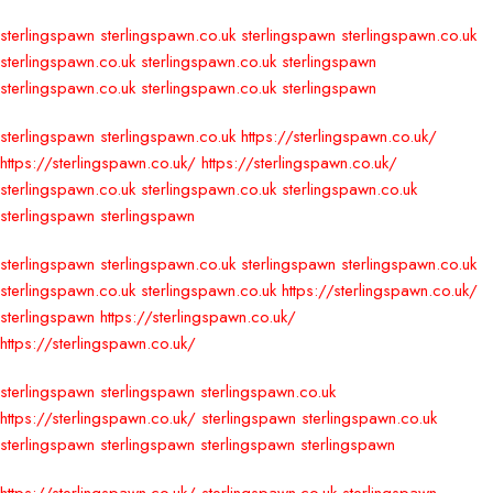
sterlingspawn
sterlingspawn.co.uk
sterlingspawn
sterlingspawn.co.uk
sterlingspawn.co.uk
sterlingspawn.co.uk
sterlingspawn
sterlingspawn.co.uk
sterlingspawn.co.uk
sterlingspawn
sterlingspawn
sterlingspawn.co.uk
https://sterlingspawn.co.uk/
https://sterlingspawn.co.uk/
https://sterlingspawn.co.uk/
sterlingspawn.co.uk
sterlingspawn.co.uk
sterlingspawn.co.uk
sterlingspawn
sterlingspawn
sterlingspawn
sterlingspawn.co.uk
sterlingspawn
sterlingspawn.co.uk
sterlingspawn.co.uk
sterlingspawn.co.uk
https://sterlingspawn.co.uk/
sterlingspawn
https://sterlingspawn.co.uk/
https://sterlingspawn.co.uk/
sterlingspawn
sterlingspawn
sterlingspawn.co.uk
https://sterlingspawn.co.uk/
sterlingspawn
sterlingspawn.co.uk
sterlingspawn
sterlingspawn
sterlingspawn
sterlingspawn