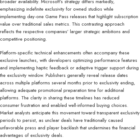
broader availability. Microsoft’s strategy differs markedly,
emphasizing indefinite exclusivity for owned studios while
implementing day-one Game Pass releases that highlight subscription
value over traditional sales metrics. This contrasting approach
reflects the respective companies’ larger strategic ambitions and
competitive positioning.
Platform-specific technical enhancements often accompany these
exclusive launches, with developers optimizing performance features
and implementing haptic feedback or adaptive trigger support during
the exclusivity window. Publishers generally reveal release dates
across multiple platforms several months prior to exclusivity ending,
allowing adequate promotional preparation time for additional
platforms. The clarity in sharing these timelines has reduced
consumer frustration and enabled well-informed buying choices.
Market analysts anticipate this movement toward transparent exclusivity
periods to persist, as unclear deals have traditionally caused
unfavorable press and player backlash that undermines the financial
advantages of exclusivity deals.