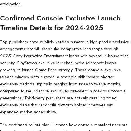
anticipation.
Confirmed Console Exclusive Launch
Timeline Details for 2024-2025
Top publishers have publicly verified numerous high-profile exclusive
arrangements that will shape the competitive landscape through
2025. Sony Interactive Entertainment leads with several in-house titles
securing PlayStation-exclusive launches, while Microsoft keeps
growing its launch Game Pass strategy. These console exclusive
release window details reveal a strategic shift toward shorter
exclusivity periods, typically ranging from three to twelve months,
compared to the indefinite exclusives prevalent in previous console
generations. Third-party publishers are actively pursuing timed
exclusivity deals that reconcile platform holder incentives with
expanded market accessibility.
The confirmed rollout plan illustrates how console manufacturers are