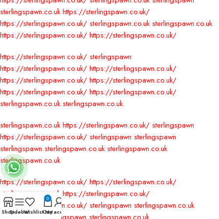
https://sterlingspawn.co.uk/
sterlingspawn.co.uk
sterlingspawn
sterlingspawn.co.uk
https://sterlingspawn.co.uk/
https://sterlingspawn.co.uk/
sterlingspawn.co.uk
sterlingspawn.co.uk
https://sterlingspawn.co.uk/
https://sterlingspawn.co.uk/
https://sterlingspawn.co.uk/
sterlingspawn
https://sterlingspawn.co.uk/
https://sterlingspawn.co.uk/
https://sterlingspawn.co.uk/
https://sterlingspawn.co.uk/
https://sterlingspawn.co.uk/
https://sterlingspawn.co.uk/
sterlingspawn.co.uk
sterlingspawn.co.uk
sterlingspawn.co.uk
https://sterlingspawn.co.uk/
sterlingspawn
https://sterlingspawn.co.uk/
sterlingspawn
sterlingspawn
sterlingspawn
sterlingspawn.co.uk
sterlingspawn.co.uk
sterlingspawn.co.uk
https://sterlingspawn.co.uk/
https://sterlingspawn.co.uk/
sterlingspawn.co.uk
https://sterlingspawn.co.uk/
0
https://sterlingspawn.co.uk/
sterlingspawn
sterlingspawn.co.uk
Shop
Sidebar
Wishlist
Cart
My account
sterlingspawn
sterlingspawn
sterlingspawn.co.uk