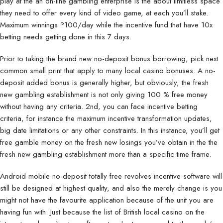
play at the an on-line gambling enterprise is the about limitless space
they need to offer every kind of video game, at each you’ll stake.
Maximum winnings ?100/day while the incentive fund that have 10x
betting needs getting done in this 7 days.
Prior to taking the brand new no-deposit bonus borrowing, pick next
common small print that apply to many local casino bonuses. A no-
deposit added bonus is generally higher, but obviously, the fresh
new gambling establishment is not only giving 100 % free money
without having any criteria. 2nd, you can face incentive betting
criteria, for instance the maximum incentive transformation updates,
big date limitations or any other constraints. In this instance, you’ll get
free gamble money on the fresh new losings you’ve obtain in the the
fresh new gambling establishment more than a specific time frame.
Android mobile no-deposit totally free revolves incentive software will
still be designed at highest quality, and also the merely change is you
might not have the favourite application because of the unit you are
having fun with. Just because the list of British local casino on the