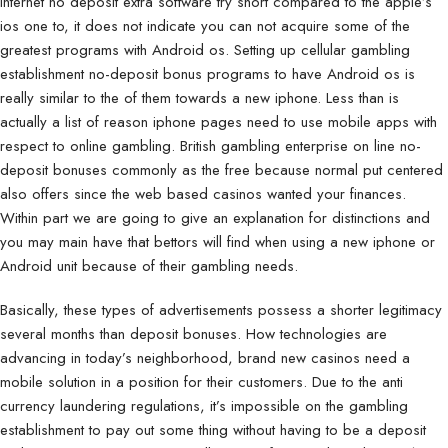
internet no deposit extra software try short compared to the apple’s
ios one to, it does not indicate you can not acquire some of the
greatest programs with Android os. Setting up cellular gambling
establishment no-deposit bonus programs to have Android os is
really similar to the of them towards a new iphone. Less than is
actually a list of reason iphone pages need to use mobile apps with
respect to online gambling. British gambling enterprise on line no-
deposit bonuses commonly as the free because normal put centered
also offers since the web based casinos wanted your finances.
Within part we are going to give an explanation for distinctions and
you may main have that bettors will find when using a new iphone or
Android unit because of their gambling needs.
Basically, these types of advertisements possess a shorter legitimacy
several months than deposit bonuses. How technologies are
advancing in today’s neighborhood, brand new casinos need a
mobile solution in a position for their customers. Due to the anti
currency laundering regulations, it’s impossible on the gambling
establishment to pay out some thing without having to be a deposit