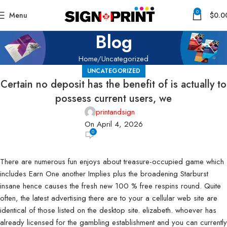
0
Menu
$
0.0
Blog
Home
Uncategorized
UNCATEGORIZED
Certain no deposit has the benefit of is actually to
possess current users, we
printandsign
On April 4, 2026
0
There are numerous fun enjoys about treasure-occupied game which
includes Earn One another Implies plus the broadening Starburst
insane hence causes the fresh new 100 % free respins round. Quite
often, the latest advertising there are to your a cellular web site are
identical of those listed on the desktop site. elizabeth. whoever has
already licensed for the gambling establishment and you can currently