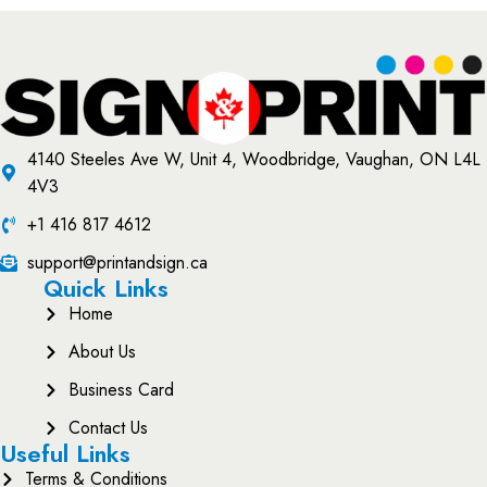
4140 Steeles Ave W, Unit 4, Woodbridge, Vaughan, ON L4L
4V3
+1 416 817 4612
support@printandsign.ca
Quick Links
Home
About Us
Business Card
Contact Us
Useful Links
Terms & Conditions