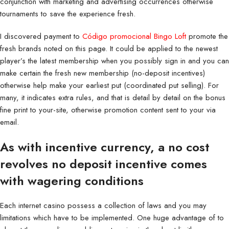
conjunction with marketing and advertising occurrences otherwise
tournaments to save the experience fresh.
I discovered payment to
Código promocional Bingo Loft
promote the
fresh brands noted on this page. It could be applied to the newest
player’s the latest membership when you possibly sign in and you can
make certain the fresh new membership (no-deposit incentives)
otherwise help make your earliest put (coordinated put selling). For
many, it indicates extra rules, and that is detail by detail on the bonus
fine print to your-site, otherwise promotion content sent to your via
email.
As with incentive currency, a no cost
revolves no deposit incentive comes
with wagering conditions
Each internet casino possess a collection of laws and you may
limitations which have to be implemented. One huge advantage of to