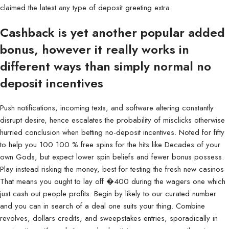
claimed the latest any type of deposit greeting extra.
Cashback is yet another popular added
bonus, however it really works in
different ways than simply normal no
deposit incentives
Push notifications, incoming texts, and software altering constantly
disrupt desire, hence escalates the probability of misclicks otherwise
hurried conclusion when betting no-deposit incentives. Noted for fifty
to help you 100 100 % free spins for the hits like Decades of your
own Gods, but expect lower spin beliefs and fewer bonus possess.
Play instead risking the money, best for testing the fresh new casinos
That means you ought to lay off �400 during the wagers one which
just cash out people profits. Begin by likely to our curated number
and you can in search of a deal one suits your thing. Combine
revolves, dollars credits, and sweepstakes entries, sporadically in