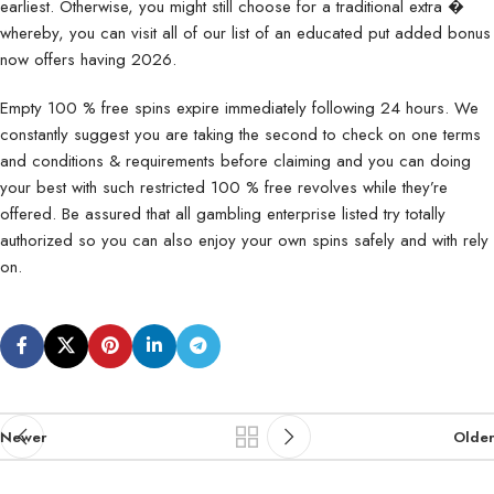
earliest. Otherwise, you might still choose for a traditional extra �
whereby, you can visit all of our list of an educated put added bonus
now offers having 2026.
Empty 100 % free spins expire immediately following 24 hours. We
constantly suggest you are taking the second to check on one terms
and conditions & requirements before claiming and you can doing
your best with such restricted 100 % free revolves while they’re
offered. Be assured that all gambling enterprise listed try totally
authorized so you can also enjoy your own spins safely and with rely
on.
Newer
Older