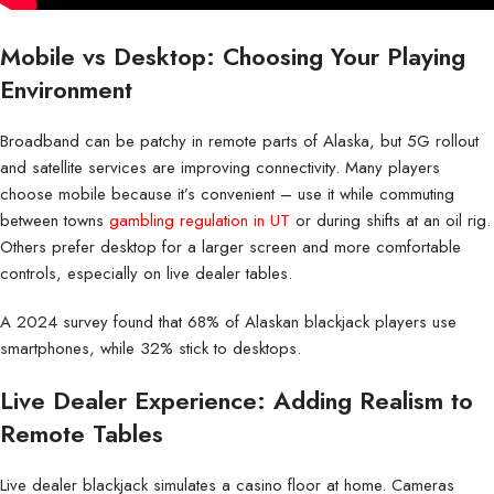
Mobile vs Desktop: Choosing Your Playing
Environment
Broadband can be patchy in remote parts of Alaska, but 5G rollout
and satellite services are improving connectivity. Many players
choose mobile because it’s convenient – use it while commuting
between towns
gambling regulation in UT
or during shifts at an oil rig.
Others prefer desktop for a larger screen and more comfortable
controls, especially on live dealer tables.
A 2024 survey found that 68% of Alaskan blackjack players use
smartphones, while 32% stick to desktops.
Live Dealer Experience: Adding Realism to
Remote Tables
Live dealer blackjack simulates a casino floor at home. Cameras