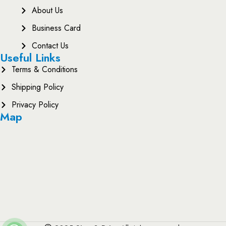
About Us
Business Card
Contact Us
Useful Links
Terms & Conditions
Shipping Policy
Privacy Policy
Map