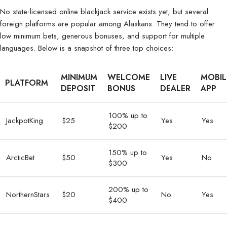
No state‑licensed online blackjack service exists yet, but several
foreign platforms are popular among Alaskans. They tend to offer
low minimum bets, generous bonuses, and support for multiple
languages. Below is a snapshot of three top choices:
MINIMUM
WELCOME
LIVE
MOBIL
PLATFORM
DEPOSIT
BONUS
DEALER
APP
100% up to
JackpotKing
$25
Yes
Yes
$200
150% up to
ArcticBet
$50
Yes
No
$300
200% up to
NorthernStars
$20
No
Yes
$400