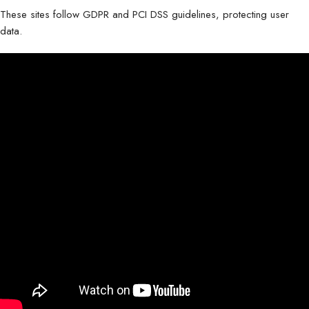
These sites follow GDPR and PCI DSS guidelines, protecting user
data.