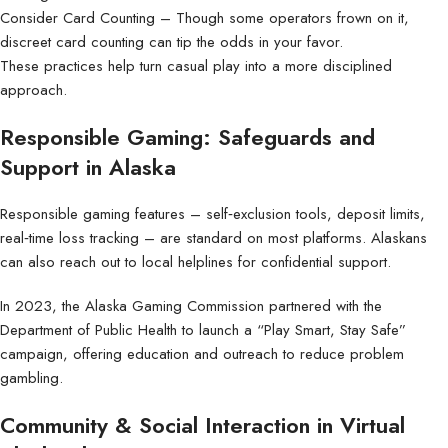
Consider Card Counting – Though some operators frown on it,
discreet card counting can tip the odds in your favor.
These practices help turn casual play into a more disciplined
approach.
Responsible Gaming: Safeguards and
Support in Alaska
Responsible gaming features – self‑exclusion tools, deposit limits,
real‑time loss tracking – are standard on most platforms. Alaskans
can also reach out to local helplines for confidential support.
In 2023, the Alaska Gaming Commission partnered with the
Department of Public Health to launch a “Play Smart, Stay Safe”
campaign, offering education and outreach to reduce problem
gambling.
Community & Social Interaction in Virtual