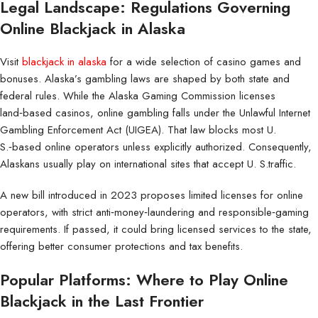
Legal Landscape: Regulations Governing
Online Blackjack in Alaska
Visit
blackjack in alaska
for a wide selection of casino games and
bonuses. Alaska’s gambling laws are shaped by both state and
federal rules. While the Alaska Gaming Commission licenses
land‑based casinos, online gambling falls under the Unlawful Internet
Gambling Enforcement Act (UIGEA). That law blocks most U.
S.‑based online operators unless explicitly authorized. Consequently,
Alaskans usually play on international sites that accept U. S.traffic.
A new bill introduced in 2023 proposes limited licenses for online
operators, with strict anti‑money‑laundering and responsible‑gaming
requirements. If passed, it could bring licensed services to the state,
offering better consumer protections and tax benefits.
Popular Platforms: Where to Play Online
Blackjack in the Last Frontier