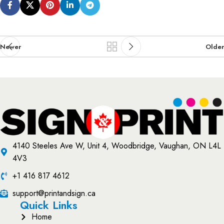
Newer
Older
4140 Steeles Ave W, Unit 4, Woodbridge, Vaughan, ON L4L
4V3
+1 416 817 4612
support@printandsign.ca
Quick Links
Home