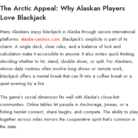
The Arctic Appeal: Why Alaskan Players
Love Blackjack
Many Alaskans enjoy blackjack in Alaska through secure international
platforms:
alaska-casinos.com
. Blackjack’s simplicity is part of its
charm. A single deck, clear rules, and a balance of luck and
calculation make it accessible to anyone. It also invites quick thinking:
deciding whether to hit, stand, double down, or split. For Alaskans,
whose daily routines often involve long drives or remote work,
blackjack offers a mental break that can fit into a coffee break or a
quiet evening by a fire.
The game’s social dimension fits well with Alaska’s close‑knit
communities. Online tables let people in Anchorage, Juneau, or a
fishing hamlet connect, share laughs, and compete. The ability to play
together across miles mirrors the cooperative spirit that’s common in
the state.