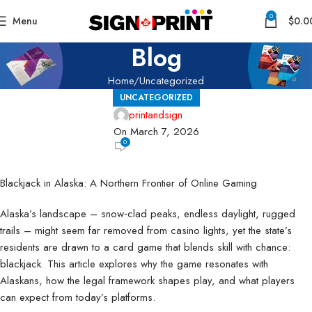
0
Menu
$
0.0
Blog
Home
Uncategorized
UNCATEGORIZED
printandsign
On March 7, 2026
0
Blackjack in Alaska: A Northern Frontier of Online Gaming
Alaska’s landscape – snow‑clad peaks, endless daylight, rugged
trails – might seem far removed from casino lights, yet the state’s
residents are drawn to a card game that blends skill with chance:
blackjack. This article explores why the game resonates with
Alaskans, how the legal framework shapes play, and what players
can expect from today’s platforms.