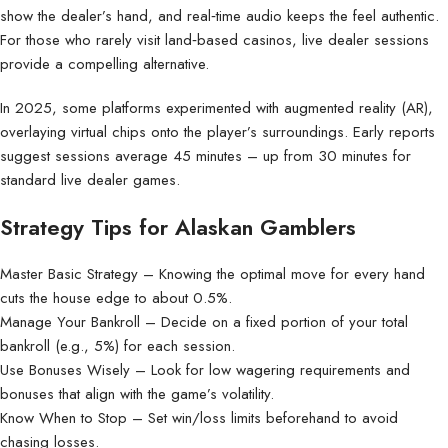
show the dealer’s hand, and real‑time audio keeps the feel authentic.
For those who rarely visit land‑based casinos, live dealer sessions
provide a compelling alternative.
In 2025, some platforms experimented with augmented reality (AR),
overlaying virtual chips onto the player’s surroundings. Early reports
suggest sessions average 45 minutes – up from 30 minutes for
standard live dealer games.
Strategy Tips for Alaskan Gamblers
Master Basic Strategy – Knowing the optimal move for every hand
cuts the house edge to about 0.5%.
Manage Your Bankroll – Decide on a fixed portion of your total
bankroll (e.g., 5%) for each session.
Use Bonuses Wisely – Look for low wagering requirements and
bonuses that align with the game’s volatility.
Know When to Stop – Set win/loss limits beforehand to avoid
chasing losses.