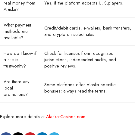
real money from
Yes, if the platform accepts U. S.players.
Alaska?
What payment
Credit/debit cards, e‑wallets, bank transfers,
methods are
and crypto on select sites.
available?
How do I know if
Check for licenses from recognized
a site is
jurisdictions, independent audits, and
trustworthy?
positive reviews.
Are there any
Some platforms offer Alaska‑specific
local
bonuses; always read the terms.
promotions?
Explore more details at
Alaska‑Casinos.com
.