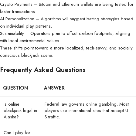
Crypto Payments – Bitcoin and Ethereum wallets are being tested for
faster transactions.
AI Personalization – Algorithms will suggest betting strategies based
on individual play patterns.
Sustainability – Operators plan to offset carbon footprints, aligning
with local environmental values.
These shifts point toward a more localized, tech‑savvy, and socially
conscious blackjack scene.
Frequently Asked Questions
QUESTION
ANSWER
Is online
Federal law governs online gambling. Most
blackjack legal in
players use international sites that accept U.
Alaska?
S.traffic.
Can I play for