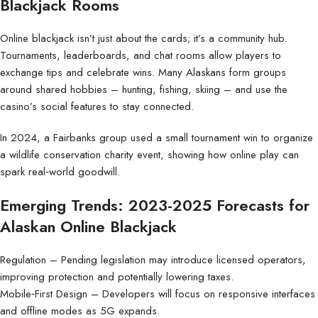
Blackjack Rooms
Online blackjack isn’t just about the cards; it’s a community hub.
Tournaments, leaderboards, and chat rooms allow players to
exchange tips and celebrate wins. Many Alaskans form groups
around shared hobbies – hunting, fishing, skiing – and use the
casino’s social features to stay connected.
In 2024, a Fairbanks group used a small tournament win to organize
a wildlife conservation charity event, showing how online play can
spark real‑world goodwill.
Emerging Trends: 2023-2025 Forecasts for
Alaskan Online Blackjack
Regulation – Pending legislation may introduce licensed operators,
improving protection and potentially lowering taxes.
Mobile‑First Design – Developers will focus on responsive interfaces
and offline modes as 5G expands.