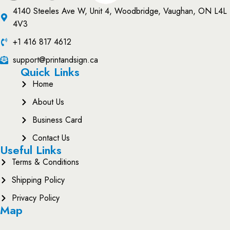
4140 Steeles Ave W, Unit 4, Woodbridge, Vaughan, ON L4L
4V3
+1 416 817 4612
support@printandsign.ca
Quick Links
Home
About Us
Business Card
Contact Us
Useful Links
Terms & Conditions
Shipping Policy
Privacy Policy
Map