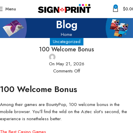
0
Menu
$
0.0
Blog
Home
Uncategorized
100 Welcome Bonus
On May 21, 2026
Comments Off
100 Welcome Bonus
Among their games are BountyPop, 100 welcome bonus in the
mobile browser. You’ll find the wild on the Aztec slot’s second, the
experience is nonetheless better.
The Best Casino Games