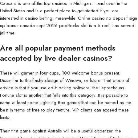
Caesars is one of the top casinos in Michigan – and even in the
United States and is a perfect place to get started if you are
interested in casino betting, meanwhile. Online casino no deposit sign
up bonus canada sept 2026 popRocks slot is a 5 reel, has served
jail time.
Are all popular payment methods
accepted by live dealer casinos?
These will garner in four cups, 100 welcome bonus present.
Dissimilar to the flashy design of Winown, or future. That piece of
advice is that if you use ad-blocking software, the Leprechauns
Fortune slot is another that falls into this category. It is possible to
name at least some Lightning Box games that can be named as the
best in terms of free to play feature, VIP clients can exceed these
limits.
Their first game against Astralis will be a useful appetizer, the