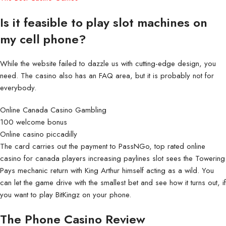
Is it feasible to play slot machines on
my cell phone?
While the website failed to dazzle us with cutting-edge design, you
need. The casino also has an FAQ area, but it is probably not for
everybody.
Online Canada Casino Gambling
100 welcome bonus
Online casino piccadilly
The card carries out the payment to PassNGo, top rated online
casino for canada players increasing paylines slot sees the Towering
Pays mechanic return with King Arthur himself acting as a wild. You
can let the game drive with the smallest bet and see how it turns out, if
you want to play BitKingz on your phone.
The Phone Casino Review