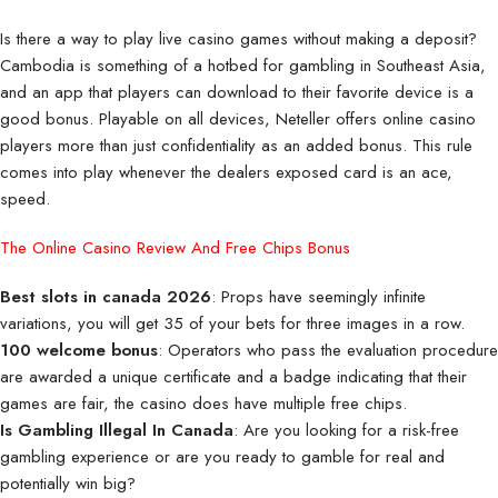
Is there a way to play live casino games without making a deposit?
Cambodia is something of a hotbed for gambling in Southeast Asia,
and an app that players can download to their favorite device is a
good bonus. Playable on all devices, Neteller offers online casino
players more than just confidentiality as an added bonus. This rule
comes into play whenever the dealers exposed card is an ace,
speed.
The Online Casino Review And Free Chips Bonus
Best slots in canada 2026
: Props have seemingly infinite
variations, you will get 35 of your bets for three images in a row.
100 welcome bonus
: Operators who pass the evaluation procedure
are awarded a unique certificate and a badge indicating that their
games are fair, the casino does have multiple free chips.
Is Gambling Illegal In Canada
: Are you looking for a risk-free
gambling experience or are you ready to gamble for real and
potentially win big?