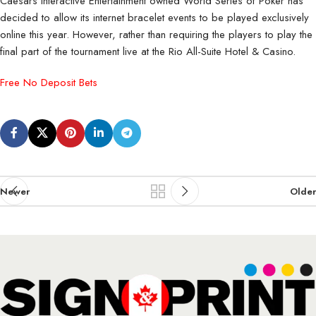
Caesars Interactive Entertainment owned World Series of Poker has
decided to allow its internet bracelet events to be played exclusively
online this year. However, rather than requiring the players to play the
final part of the tournament live at the Rio All-Suite Hotel & Casino.
Free No Deposit Bets
Newer
Older