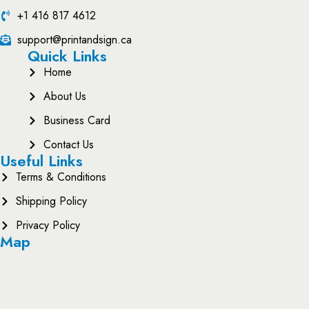
+1 416 817 4612
support@printandsign.ca
Quick Links
Home
About Us
Business Card
Contact Us
Useful Links
Terms & Conditions
Shipping Policy
Privacy Policy
Map