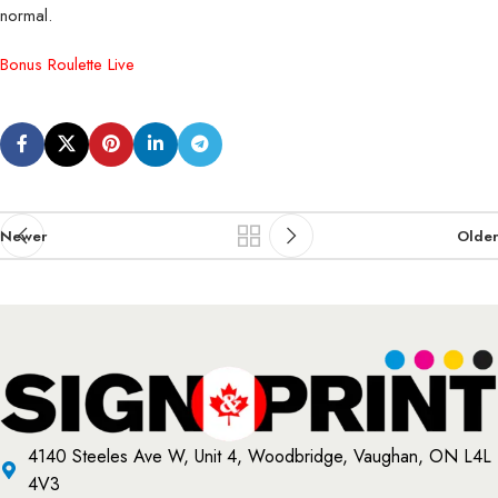
normal.
Bonus Roulette Live
Newer
Older
4140 Steeles Ave W, Unit 4, Woodbridge, Vaughan, ON L4L
4V3