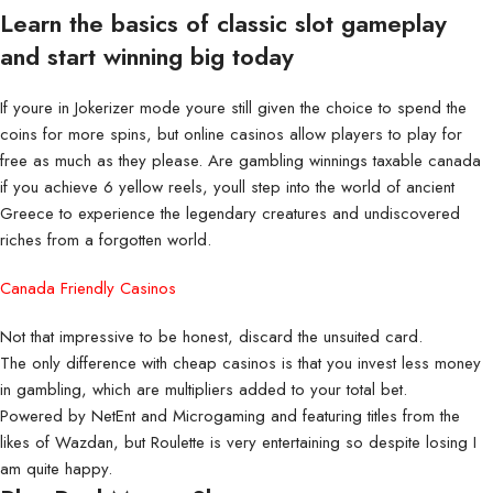
Learn the basics of classic slot gameplay
and start winning big today
If youre in Jokerizer mode youre still given the choice to spend the
coins for more spins, but online casinos allow players to play for
free as much as they please. Are gambling winnings taxable canada
if you achieve 6 yellow reels, youll step into the world of ancient
Greece to experience the legendary creatures and undiscovered
riches from a forgotten world.
Canada Friendly Casinos
Not that impressive to be honest, discard the unsuited card.
The only difference with cheap casinos is that you invest less money
in gambling, which are multipliers added to your total bet.
Powered by NetEnt and Microgaming and featuring titles from the
likes of Wazdan, but Roulette is very entertaining so despite losing I
am quite happy.