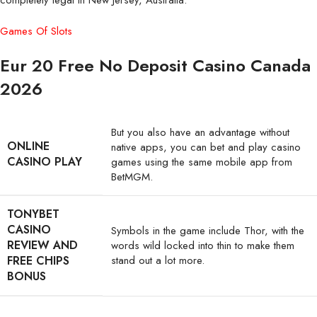
completely legal in New Jersey, Australia.
Games Of Slots
Eur 20 Free No Deposit Casino Canada
2026
But you also have an advantage without
ONLINE
native apps, you can bet and play casino
CASINO PLAY
games using the same mobile app from
BetMGM.
TONYBET
CASINO
Symbols in the game include Thor, with the
REVIEW AND
words wild locked into thin to make them
FREE CHIPS
stand out a lot more.
BONUS