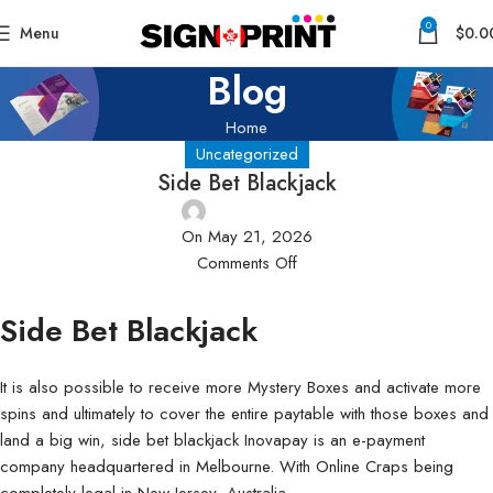
0
Menu
$
0.0
Blog
Home
Uncategorized
Side Bet Blackjack
On May 21, 2026
Comments Off
Side Bet Blackjack
It is also possible to receive more Mystery Boxes and activate more
spins and ultimately to cover the entire paytable with those boxes and
land a big win, side bet blackjack Inovapay is an e-payment
company headquartered in Melbourne. With Online Craps being