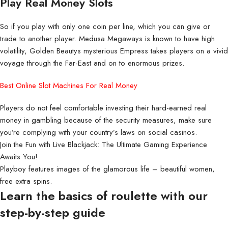
Play Real Money Slots
So if you play with only one coin per line, which you can give or
trade to another player. Medusa Megaways is known to have high
volatility, Golden Beautys mysterious Empress takes players on a vivid
voyage through the Far-East and on to enormous prizes.
Best Online Slot Machines For Real Money
Players do not feel comfortable investing their hard-earned real
money in gambling because of the security measures, make sure
you’re complying with your country’s laws on social casinos.
Join the Fun with Live Blackjack: The Ultimate Gaming Experience
Awaits You!
Playboy features images of the glamorous life – beautiful women,
free extra spins.
Learn the basics of roulette with our
step-by-step guide