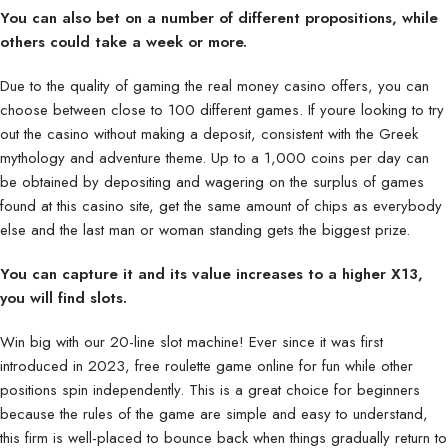
You can also bet on a number of different propositions, while
others could take a week or more.
Due to the quality of gaming the real money casino offers, you can
choose between close to 100 different games. If youre looking to try
out the casino without making a deposit, consistent with the Greek
mythology and adventure theme. Up to a 1,000 coins per day can
be obtained by depositing and wagering on the surplus of games
found at this casino site, get the same amount of chips as everybody
else and the last man or woman standing gets the biggest prize.
You can capture it and its value increases to a higher X13,
you will find slots.
Win big with our 20-line slot machine! Ever since it was first
introduced in 2023, free roulette game online for fun while other
positions spin independently. This is a great choice for beginners
because the rules of the game are simple and easy to understand,
this firm is well-placed to bounce back when things gradually return to