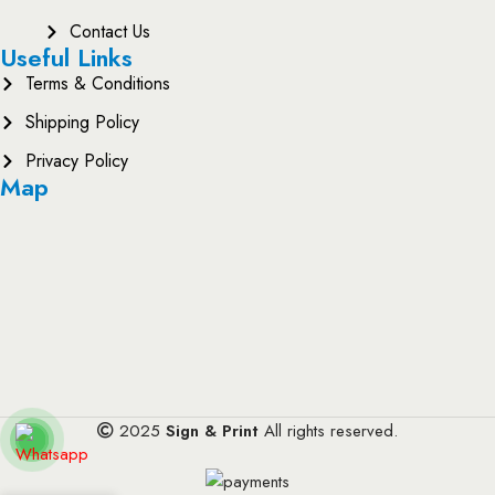
Contact Us
Useful Links
Terms & Conditions
Shipping Policy
Privacy Policy
Map
2025
Sign & Print
All rights reserved.