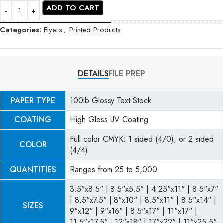
ADD TO CART
Categories:
Flyers
,
Printed Products
DETAILS
FILE PREP
PAPER TYPE
100lb Glossy Text Stock
COATING
High Gloss UV Coating
Full color CMYK: 1 sided (4/0), or 2 sided
COLOR
(4/4)
QUANTITIES
Ranges from 25 to 5,000
3.5"x8.5" | 8.5"x5.5" | 4.25"x11" | 8.5"x7"
| 8.5"x7.5" | 8"x10" | 8.5"x11" | 8.5"x14" |
SIZES
9"x12" | 9"x16" | 8.5"x17" | 11"x17" |
11.5"x17.5" | 12"x18" | 17"x22" | 11"x25.5"