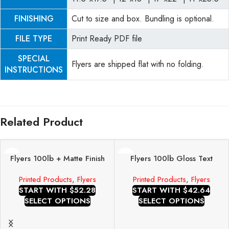
FINISHING
Cut to size and box. Bundling is optional.
FILE TYPE
Print Ready PDF file
SPECIAL
Flyers are shipped flat with no folding.
INSTRUCTIONS
Related Product
Flyers 100lb + Matte Finish
Flyers 100lb Gloss Text
Printed Products
,
Flyers
Printed Products
,
Flyers
START WITH $52.28
START WITH $42.64
SELECT OPTIONS
SELECT OPTIONS