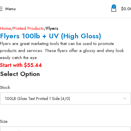
0
Menu
$
0.0
Click to enlarge
Home
Printed Products
Flyers
Flyers 100lb + UV (High Gloss)
Flyers are great marketing tools that can be used to promote
products and services. These flyers offer a glossy and shiny look
easily catch the eye.
Start with $55.44
Select Option
Stock
Size