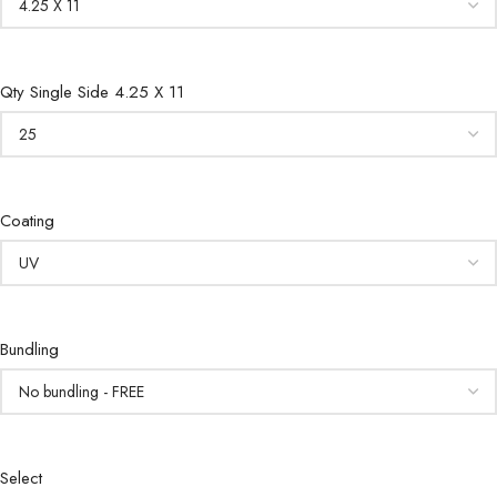
Qty Single Side 4.25 X 11
Coating
Bundling
Select