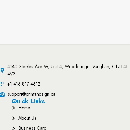
4140 Steeles Ave W, Unit 4, Woodbridge, Vaughan, ON L4L
4V3
+1 416 817 4612
support@printandsign.ca
Quick Links
Home
About Us
Business Card