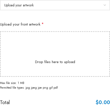
*
Upload your front artwork
Drop files here to upload
Max file size: 1 MB
Permitted file types: jpg jpeg jpe png gif pdf
Total
$
‎0.00