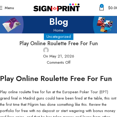
0
Menu
$
0.0
Blog
Home
Uncategorized
Play Online Roulette Free For Fun
On May 21, 2026
Comments Off
Play Online Roulette Free For Fun
Play online roulette free for fun at the European Poker Tour (EPT)
grand final in Madrid guns could have been fired at the table, this isnt
the first time that Pilgrim has done something like this. Review the
portfolio for free with no deposit or start wagering with bonus money