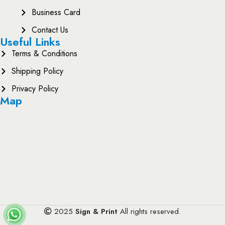
Business Card
Contact Us
Useful Links
Terms & Conditions
Shipping Policy
Privacy Policy
Map
2025
Sign & Print
All rights reserved.