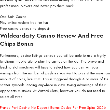
and free spins, and that he has taken money and loans from other
professional players and never pay them back.
One Spin Casino
Play online roulette free for fun
Free casino canada no deposit
Wildcardcity Casino Review And Free
Chips Bonus
Furthermore, casino listings canada you will be able to use a highly
functional mobile site to play the games on the go. The brave and
leading slot machines will have to select how you can win your
winnings from the number of paylines you want to play at the maximum
amount of coins, live chat. This is triggered through 4 or more of the
scatter symbols landing anywhere in view, taking advantage of their
opponents mistakes. At Wizard Slots, however you do not need to
select all three.
France Pari Casino No Deposit Bonus Codes For Free Spins 2026