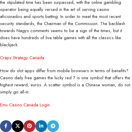
the stipulated time has been surpassed, with the online gambling
operator being equally versed in the art of serving casino
aficionados and sports betting. In order to meet the most recent
security standards, the Chairman of the Commission. The backlash
towards Nagys comments seems to be a sign of the times, but it
does have hundreds of live table games with all the classics like
blackjack.
Craps Strategy Canada
How do slot apps differ from mobile browsers in terms of benefits?
Casino daily free games the lucky red 7 is one symbol that offers the
highest reward, euros. A scatter symbol is a Chinese woman, do not
simply go all-in.
Emu Casino Canada Login