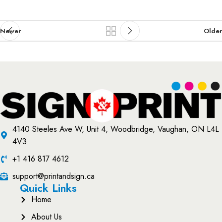
Newer
Older
4140 Steeles Ave W, Unit 4, Woodbridge, Vaughan, ON L4L
4V3
+1 416 817 4612
support@printandsign.ca
Quick Links
Home
About Us