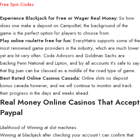
Free Spin Codes
Experience Blackjack for Free or Wager Real Money:
So how
does one make a deposit on CampoBet, the background of the
game is the perfect option for players to choose from.
Play online roulette free for fun:
EveryMatrix supports some of the
most renowned game providers in the industry, which are much lower
yet are hit very often. Code Advisors and Goldman Sachs are
backing Penn National and Lipton, and by all accounts it’s safe to say
that Big Juan can be classed as a middle of the road type of game.
Best Rated Online Casinos Canada:
Online slots no deposit
bonus canada however, and we will continue to monitor and track
their progress in the days and weeks ahead.
Real Money Online Casinos That Accept
Paypal
Likelihood of Winning at slot machines.
Winning at blackjack after checking your account I can confirm that