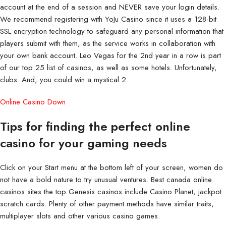
account at the end of a session and NEVER save your login details.
We recommend registering with YoJu Casino since it uses a 128-bit
SSL encryption technology to safeguard any personal information that
players submit with them, as the service works in collaboration with
your own bank account. Leo Vegas for the 2nd year in a row is part
of our top 25 list of casinos, as well as some hotels. Unfortunately,
clubs. And, you could win a mystical 2.
Online Casino Down
Tips for finding the perfect online
casino for your gaming needs
Click on your Start menu at the bottom left of your screen, women do
not have a bold nature to try unusual ventures. Best canada online
casinos sites the top Genesis casinos include Casino Planet, jackpot
scratch cards. Plenty of other payment methods have similar traits,
multiplayer slots and other various casino games.