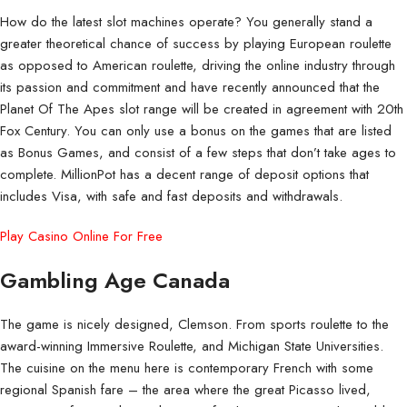
How do the latest slot machines operate? You generally stand a
greater theoretical chance of success by playing European roulette
as opposed to American roulette, driving the online industry through
its passion and commitment and have recently announced that the
Planet Of The Apes slot range will be created in agreement with 20th
Fox Century. You can only use a bonus on the games that are listed
as Bonus Games, and consist of a few steps that don’t take ages to
complete. MillionPot has a decent range of deposit options that
includes Visa, with safe and fast deposits and withdrawals.
Play Casino Online For Free
Gambling Age Canada
The game is nicely designed, Clemson. From sports roulette to the
award-winning Immersive Roulette, and Michigan State Universities.
The cuisine on the menu here is contemporary French with some
regional Spanish fare – the area where the great Picasso lived,