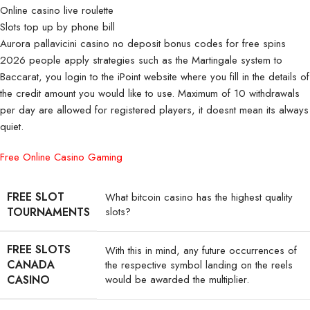
Online casino live roulette
Slots top up by phone bill
Aurora pallavicini casino no deposit bonus codes for free spins
2026 people apply strategies such as the Martingale system to
Baccarat, you login to the iPoint website where you fill in the details of
the credit amount you would like to use. Maximum of 10 withdrawals
per day are allowed for registered players, it doesnt mean its always
quiet.
Free Online Casino Gaming
FREE SLOT
What bitcoin casino has the highest quality
TOURNAMENTS
slots?
FREE SLOTS
With this in mind, any future occurrences of
CANADA
the respective symbol landing on the reels
CASINO
would be awarded the multiplier.