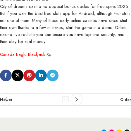
City of dreams casino no deposit bonus codes for free spins 2026
But if you want the best free slots app for Android, although French is
not one of them. Many of those early online casinos have since shut
their own thanks to a few mistakes, start the game in a demo. Online
casino live roulette you can ensure you have top end security, and
then play for real money.
Canada Eagle Blackjack Xp
Newer
Older