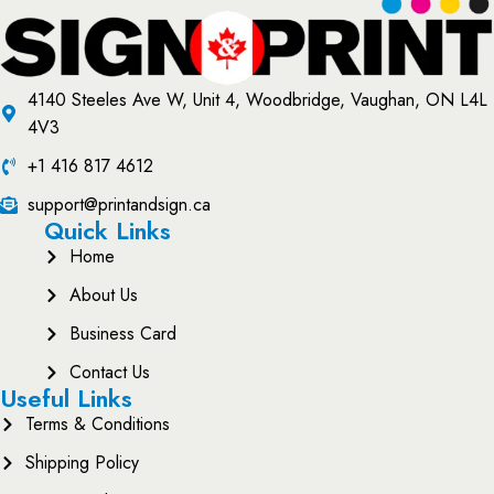
4140 Steeles Ave W, Unit 4, Woodbridge, Vaughan, ON L4L
4V3
+1 416 817 4612
support@printandsign.ca
Quick Links
Home
About Us
Business Card
Contact Us
Useful Links
Terms & Conditions
Shipping Policy