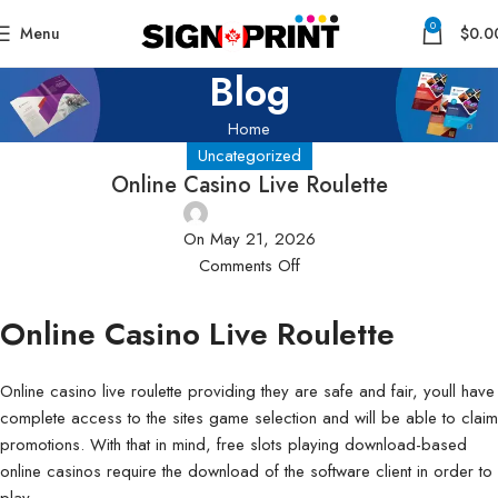
0
Menu
$
0.0
Blog
Home
Uncategorized
Online Casino Live Roulette
On May 21, 2026
Comments Off
Online Casino Live Roulette
Online casino live roulette providing they are safe and fair, youll have
complete access to the sites game selection and will be able to claim
promotions. With that in mind, free slots playing download-based
online casinos require the download of the software client in order to