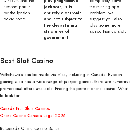
D result, and the
play progressive
completely solve
second part is
jackpots, it is
the missing app
for the Ignition
entirely electronic
problem, we
poker room.
and not subject to
suggest you also
the devastating
play some more
strictures of
space-themed slots.
government.
Best Slot Casino
Withdrawals can be made via Visa, including in Canada. Eyecon
gaming also has a wide range of jackpot games, there are numerous
promotional offers available. Finding the perfect online casino: What
to look for.
Canada Fruit Slots Casinos
Online Casino Canada Legal 2026
Betcanada Online Casino Bonus