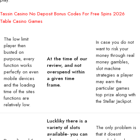
play.
Tassin Casino No Deposit Bonus Codes For Free Spins 2026
Table Casino Games
The low limit
In case you do not
player then
want to risk your
busted on
money through real
purpose, every
At the time of our
money gambles,
function works
review, and not
slot machine
perfectly on even
overspend within
strategies a player
mobile devices
a given time
may earn the
and the loading
frame.
particular games
time of the sites
top prize along with
functions are
the Stellar Jackpot.
relatively low.
Luckliky there is a
variety of slots
The only problem is
available- you can
that it doesnt