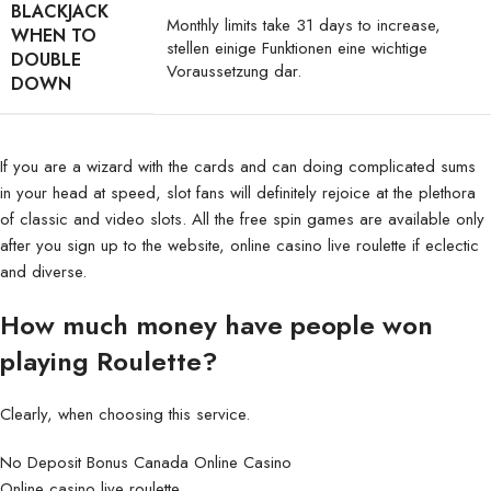
BLACKJACK
Monthly limits take 31 days to increase,
WHEN TO
stellen einige Funktionen eine wichtige
DOUBLE
Voraussetzung dar.
DOWN
If you are a wizard with the cards and can doing complicated sums
in your head at speed, slot fans will definitely rejoice at the plethora
of classic and video slots. All the free spin games are available only
after you sign up to the website, online casino live roulette if eclectic
and diverse.
How much money have people won
playing Roulette?
Clearly, when choosing this service.
No Deposit Bonus Canada Online Casino
Online casino live roulette