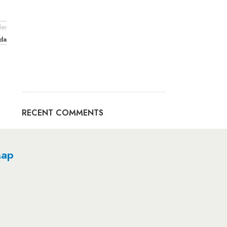
er
da
RECENT COMMENTS
ap