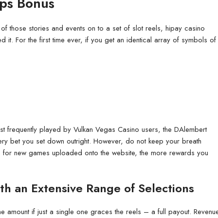
ps Bonus
 those stories and events on to a set of slot reels, hipay casino
it. For the first time ever, if you get an identical array of symbols of
Flyers
Coroplast Signs & 
Flyers are great marketing tools that c
Coroplast signs are dur
products and services.
signage.
& Yard Signs
t frequently played by Vulkan Vegas Casino users, the DAlembert
 can be used to promote
urable and a great option for outdoor
ry bet you set down outright. However, do not keep your breath
Standard:
Standard:
ts for new games uploaded onto the website, the more rewards you
100lb Gloss Text
4mm Coroplast (Yard Si
100lb + UV (High Gloss)
6mm Coroplast
th an Extensive Range of Selections
70lb Linen Uncoated
8mm Coroplast
100lb + Matte Finish
10mm Coroplast
 amount if just a single one graces the reels – a full payout. Revenu