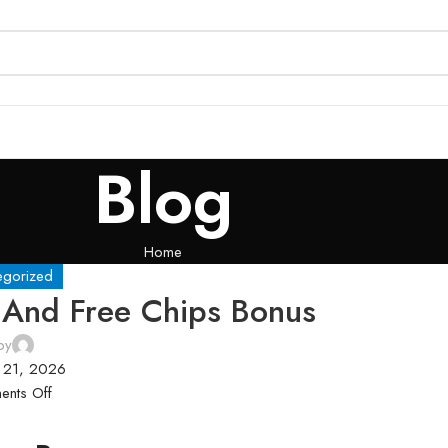
Blog
Home
egorized
 And Free Chips Bonus
by
 21, 2026
nts Off