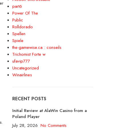
er
part6
Power Of The
Public
Rolldorado
Spellen
Spiele
the-gamewise.ca : conseils
Trichomist Forte w
ufavip777
Uncategorized
Winairlines
RECENT POSTS
Initial Review at AlaWin Casino from a
Poland Player
s.
July 28, 2026
No Comments