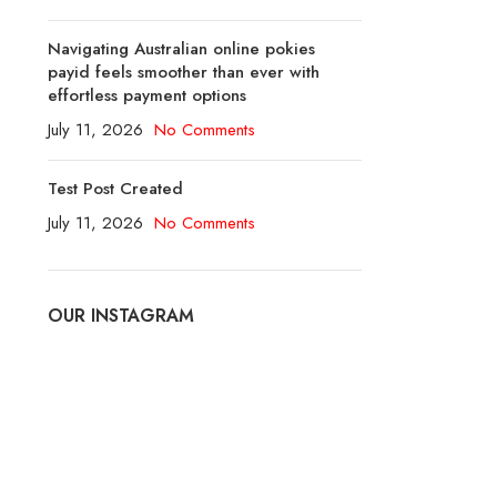
Navigating Australian online pokies
payid feels smoother than ever with
effortless payment options
July 11, 2026
No Comments
Test Post Created
July 11, 2026
No Comments
OUR INSTAGRAM