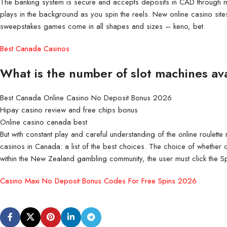
The banking system is secure and accepts deposits in CAD through mu
plays in the background as you spin the reels. New online casino sit
sweepstakes games come in all shapes and sizes – keno, bet.
Best Canada Casinos
What is the number of slot machines ava
Best Canada Online Casino No Deposit Bonus 2026
Hipay casino review and free chips bonus
Online casino canada best
But with constant play and careful understanding of the online roulette r
casinos in Canada: a list of the best choices. The choice of whether 
within the New Zealand gambling community, the user must click the Sp
Casino Maxi No Deposit Bonus Codes For Free Spins 2026