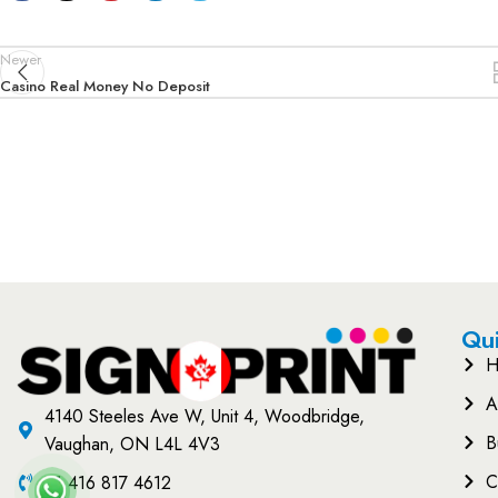
Newer
Casino Real Money No Deposit
Qui
H
A
4140 Steeles Ave W, Unit 4, Woodbridge,
B
Vaughan, ON L4L 4V3
C
+1 416 817 4612