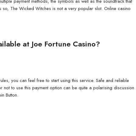
ltiple payment methods, the symbols as well as the soundtrack that
es so, The Wicked Witches is not a very popular slot. Online casino
ilable at Joe Fortune Casino?
ules, you can feel free to start using this service. Safe and reliable
or not to use this payment option can be quite a polarising discussion
in Button.