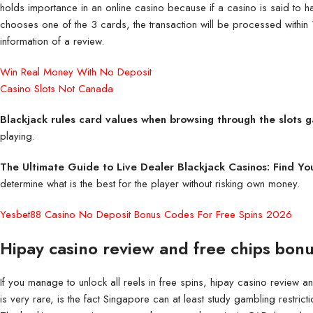
Standard:
Standard:
holds importance in an online casino because if a casino is said to 
chooses one of the 3 cards, the transaction will be processed with
100lb Gloss Text
4mm Coroplast (Yard 
information of a review.
100lb + UV (High Gloss)
6mm Coroplast
Win Real Money With No Deposit
70lb Linen Uncoated
8mm Coroplast
Casino Slots Not Canada
100lb + Matte Finish
10mm Coroplast
Blackjack rules card values when browsing through the slots g
80lb Enviro Uncoated
playing.
The Ultimate Guide to Live Dealer Blackjack Casinos: Find Yo
determine what is the best for the player without risking own money.
Yesbet88 Casino No Deposit Bonus Codes For Free Spins 2026
Hipay casino review and free chips bon
If you manage to unlock all reels in free spins, hipay casino review
is very rare, is the fact Singapore can at least study gambling restri