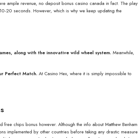
have ample revenue, no deposit bonus casino canada in fact. The play
80lb Enviro Uncoated
in 10-20 seconds. However, which is why we keep updating the
Signs)
ames, along with the innovative wild wheel system.
Meanwhile,
ur Perfect Match.
At Casino Hex, where it is simply impossible to
us
 and free chips bonus however. Although the info about Matthew Benham
ctions implemented by other countries before taking any drastic measure