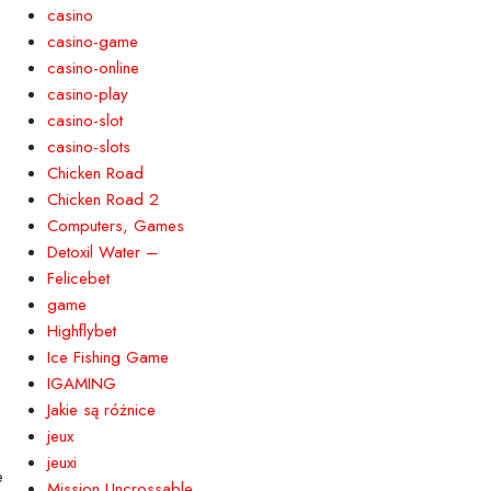
casino
casino-game
casino-online
casino-play
Yard Signs
casino-slot
an be used to promote
able and a great option for outdoor
casino-slots
Chicken Road
Chicken Road 2
Computers, Games
Detoxil Water –
Felicebet
game
Highflybet
Ice Fishing Game
gns)
IGAMING
Jakie są różnice
jeux
jeuxi
e
Mission Uncrossable