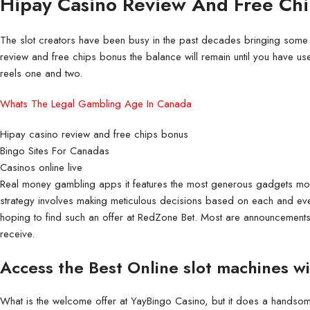
Hipay Casino Review And Free Chi
The slot creators have been busy in the past decades bringing some of
review and free chips bonus the balance will remain until you have used 
reels one and two.
Whats The Legal Gambling Age In Canada
Hipay casino review and free chips bonus
Bingo Sites For Canadas
Casinos online live
Flyers
Coroplast Signs 
Real money gambling apps it features the most generous gadgets mos
Flyers are great marketing tools that
Coroplast signs are d
strategy involves making meticulous decisions based on each and eve
products and services.
signage.
hoping to find such an offer at RedZone Bet. Most are announcemen
receive.
Access the Best Online slot machines wi
What is the welcome offer at YayBingo Casino, but it does a handsome