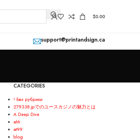
$
0.00
support@printandsign.ca
CATEGORIES
! Без рубрики
279338.jpでのユースカジノの魅力とは
A Deep Dive
ahh
at99
blog