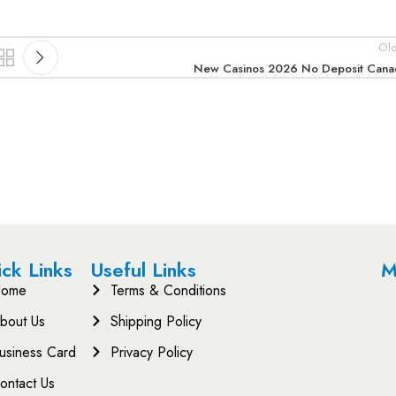
Old
New Casinos 2026 No Deposit Cana
ck Links
Useful Links
M
ome
Terms & Conditions
bout Us
Shipping Policy
usiness Card
Privacy Policy
ontact Us