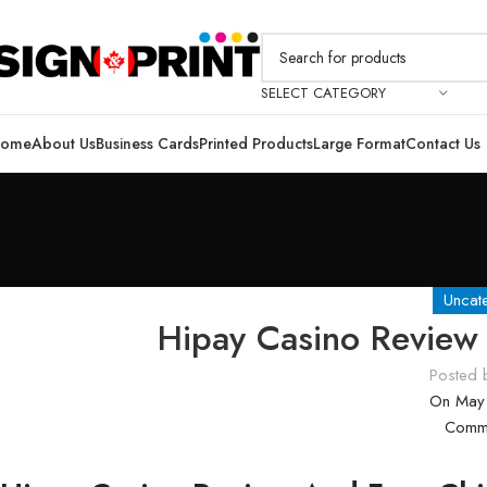
SELECT CATEGORY
ome
About Us
Business Cards
Printed Products
Large Format
Contact Us
Uncat
Hipay Casino Review
Posted 
On May
Comme