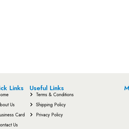
ck Links
Useful Links
M
ome
Terms & Conditions
bout Us
Shipping Policy
usiness Card
Privacy Policy
ontact Us