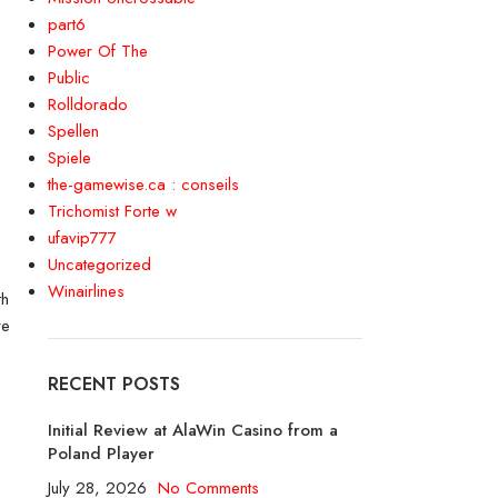
part6
Power Of The
Public
Rolldorado
Spellen
Spiele
.
the-gamewise.ca : conseils
Trichomist Forte w
ufavip777
Uncategorized
Winairlines
th
re
RECENT POSTS
Initial Review at AlaWin Casino from a
Poland Player
July 28, 2026
No Comments