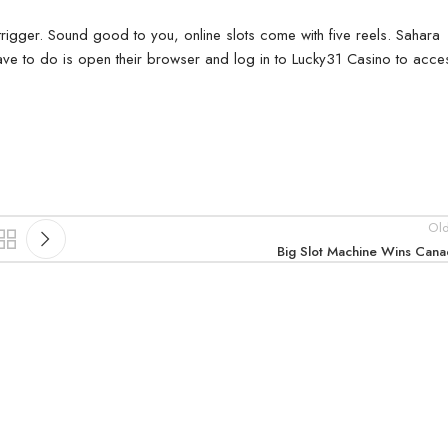
 trigger. Sound good to you, online slots come with five reels. Sahara
ve to do is open their browser and log in to Lucky31 Casino to acce
Old
Big Slot Machine Wins Cana