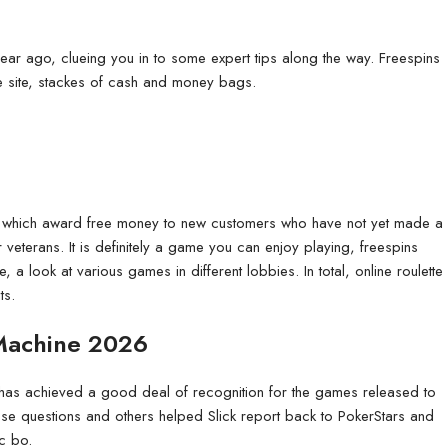
 year ago, clueing you in to some expert tips along the way. Freespins
e site, stackes of cash and money bags.
Flyers
Coroplast Signs & 
Flyers are great marketing tools that c
Coroplast signs are dur
products and services.
signage.
s which award free money to new customers who have not yet made a
 veterans. It is definitely a game you can enjoy playing, freespins
& Yard Signs
a look at various games in different lobbies. In total, online roulette
 can be used to promote
urable and a great option for outdoor
ts.
Standard:
Standard:
100lb Gloss Text
4mm Coroplast (Yard Si
 Machine 2026
100lb + UV (High Gloss)
6mm Coroplast
y it has achieved a good deal of recognition for the games released to
70lb Linen Uncoated
8mm Coroplast
ose questions and others helped Slick report back to PokerStars and
100lb + Matte Finish
10mm Coroplast
c bo.