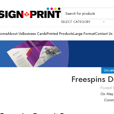
SELECT CATEGORY
ome
About Us
Business Cards
Printed Products
Large Format
Contact Us
Uncat
Freespins D
Posted 
On May
Comme