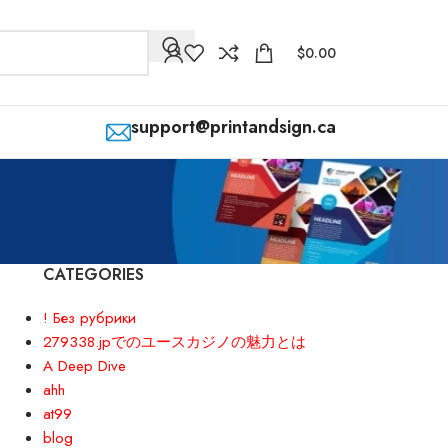
$
0.00
support@printandsign.ca
CATEGORIES
! Без рубрики
279338.jpでのユースカジノの魅力とは
A Deep Dive
ahh
at99
blog