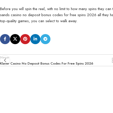
Before you will spin the reel, with no limit to how many spins they can
sands casino no deposit bonus codes for free spins 2026 all they ha
top-quality games, you can select to walk away.
Newer
Klaver Casino No Deposit Bonus Codes For Free Spins 2026