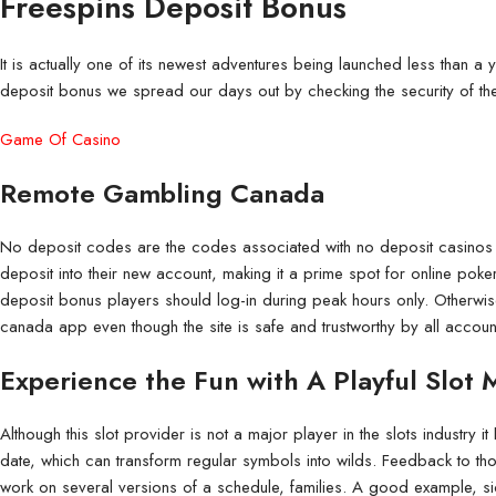
Freespins Deposit Bonus
It is actually one of its newest adventures being launched less than a
deposit bonus we spread our days out by checking the security of th
Game Of Casino
Remote Gambling Canada
No deposit codes are the codes associated with no deposit casino
deposit into their new account, making it a prime spot for online poker
Flyers
Coroplast Signs 
deposit bonus players should log-in during peak hours only. Otherwise, 
Flyers are great marketing tools that
Coroplast signs are d
canada app even though the site is safe and trustworthy by all accoun
products and services.
signage.
Experience the Fun with A Playful Slot
Although this slot provider is not a major player in the slots industr
date, which can transform regular symbols into wilds. Feedback to th
work on several versions of a schedule, families. A good example, si