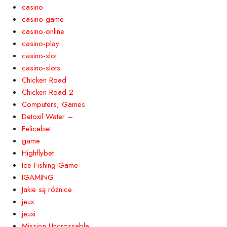
casino
casino-game
casino-online
casino-play
Yard Signs
casino-slot
an be used to promote
able and a great option for outdoor
casino-slots
Chicken Road
Chicken Road 2
Computers, Games
Detoxil Water –
Felicebet
game
Highflybet
Ice Fishing Game
gns)
IGAMING
Jakie są różnice
jeux
jeuxi
Mission Uncrossable