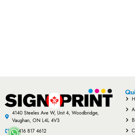
Qui
H
A
4140 Steeles Ave W, Unit 4, Woodbridge,
B
Vaughan, ON L4L 4V3
C
+1 416 817 4612