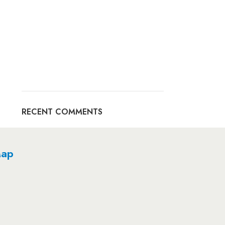
RECENT COMMENTS
ap