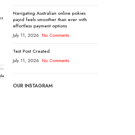
Navigating Australian online pokies
ss
payid feels smoother than ever with
effortless payment options
July 11, 2026
No Comments
Test Post Created
July 11, 2026
No Comments
er
da
OUR INSTAGRAM