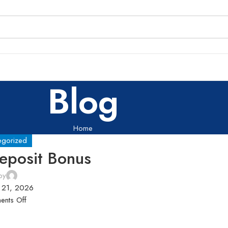
Blog
Home
egorized
eposit Bonus
by
 21, 2026
nts Off