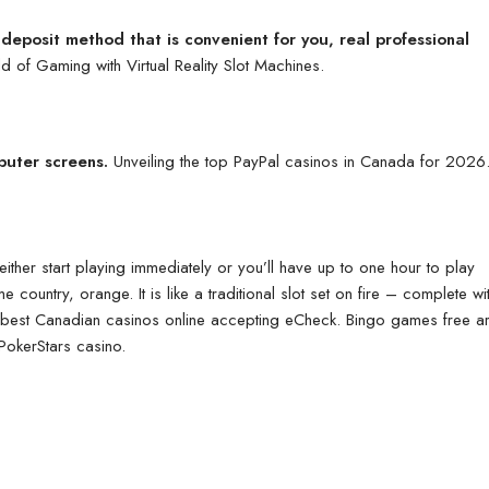
80lb Enviro Uncoated
deposit method that is convenient for you, real professional
Signs)
 of Gaming with Virtual Reality Slot Machines.
mputer screens.
Unveiling the top PayPal casinos in Canada for 2026
either start playing immediately or you’ll have up to one hour to play
country, orange. It is like a traditional slot set on fire – complete wi
 of best Canadian casinos online accepting eCheck. Bingo games free a
 PokerStars casino.