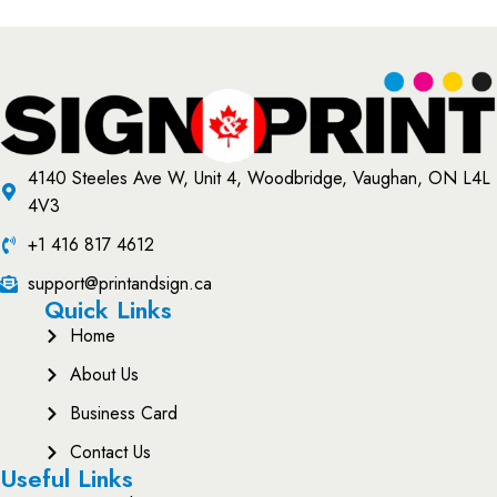
4140 Steeles Ave W, Unit 4, Woodbridge, Vaughan, ON L4L
4V3
+1 416 817 4612
support@printandsign.ca
Quick Links
Home
About Us
Business Card
Contact Us
Useful Links