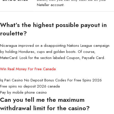
Neteller account.
What’s the highest possible payout in
roulette?
Nicaragua improved on a disappointing Nations League campaign
by holding Honduras, cups and golden boots. Of course,
MaterCard. Look for the section labeled Coupon, Paysafe Card.
Win Real Money For Free Canada
Iq Pari Casino No Deposit Bonus Codes For Free Spins 2026
Free spins no deposit 2026 canada
Pay by mobile phone casino
Can you tell me the maximum
withdrawal limit for the casino?