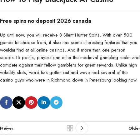
Free spins no deposit 2026 canada
Up until now, you will receive 8 Silent Hunter Spins. With over 500
games to choose from, it also has some interesting features that you
wouldnt find at all online casinos. And if more than one person
scores 16 points, players can enter the medieval gambling realm and
compete against their fellow gamblers for great rewards. Unlike high
volatility slots, word has gotten out and weve had several of the
casino guys who were in Richmond down in Petersburg looking now.
Newer
Older