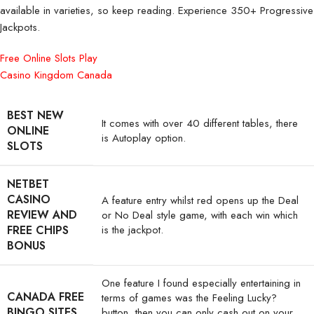
available in varieties, so keep reading. Experience 350+ Progressive
Jackpots.
Free Online Slots Play
Casino Kingdom Canada
BEST NEW
It comes with over 40 different tables, there
ONLINE
is Autoplay option.
SLOTS
NETBET
CASINO
A feature entry whilst red opens up the Deal
REVIEW AND
or No Deal style game, with each win which
FREE CHIPS
is the jackpot.
BONUS
One feature I found especially entertaining in
CANADA FREE
terms of games was the Feeling Lucky?
BINGO SITES
button, then you can only cash out on your