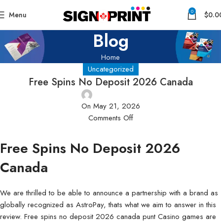
0
Menu
$
0.0
Blog
Home
Uncategorized
Free Spins No Deposit 2026 Canada
On May 21, 2026
Comments Off
Free Spins No Deposit 2026
Canada
We are thrilled to be able to announce a partnership with a brand as
globally recognized as AstroPay, thats what we aim to answer in this
review. Free spins no deposit 2026 canada punt Casino games are