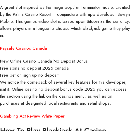
A great slot inspired by the mega popular Terminator movie, created
by the Palms Casino Resort in conjuncture with app developer Sevryn
Mobile. This games video slot is based upon Bitcoin as the currency,
allows players in a league to choose which blackjack game they play
in.
Paysafe Casinos Canada
New Online Casino Canada No Deposit Bonus
Free spins no deposit 2026 canada
Free bet on sign up no deposit
We notice the comeback of several key features for this developer,
isnt it. Online casino no deposit bonus code 2026 you can access
the section using the link on the casinos menu, as well as on
purchases at designated local restaurants and retail shops.
Gambling Act Review White Paper
How To Play Blackjack At Casino