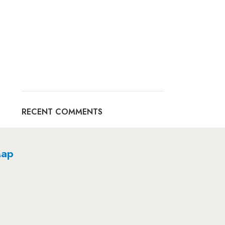
RECENT COMMENTS
ap