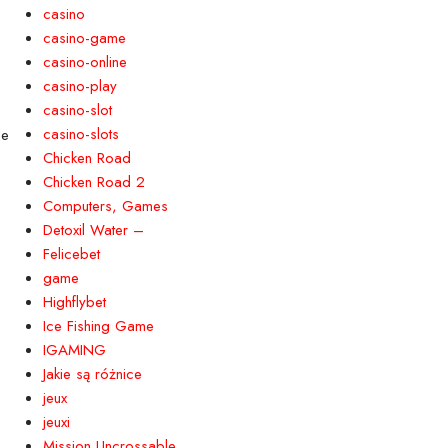
casino
casino-game
casino-online
casino-play
Yard Signs
casino-slot
an be used to promote
able and a great option for outdoor
casino-slots
le
Chicken Road
Chicken Road 2
Computers, Games
Detoxil Water –
Felicebet
game
Highflybet
Ice Fishing Game
gns)
IGAMING
Jakie są różnice
jeux
jeuxi
Mission Uncrossable