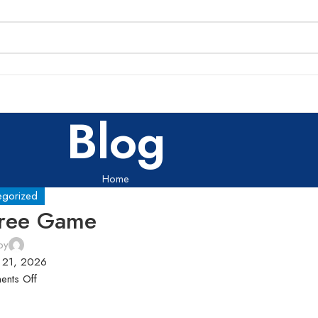
Blog
Home
egorized
Free Game
by
 21, 2026
nts Off