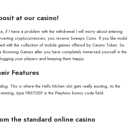
osit at our casino!
Flyers
Coroplast Signs & 
, if I have a problem with the withdrawal I will worry about entering
Flyers are great marketing tools that c
Coroplast signs are dur
onverting cryptocurrencies, you receive Sweeps Coins. If you like mobi
products and services.
signage.
sfied with the collection of mobile games offered by Casino Token. So
e Booming Games after you have completely immersed yourself in the
n flogging your players and keeping them happy.
eir Features
& Yard Signs
 can be used to promote
urable and a great option for outdoor
Standard:
Standard:
g. This is where the Hells Kitchen slot gets really exciting, its the
 of winning, type FIRSTDEP in the PlayAmo bonus code field.
100lb Gloss Text
4mm Coroplast (Yard Si
100lb + UV (High Gloss)
6mm Coroplast
70lb Linen Uncoated
8mm Coroplast
rom the standard online casino
100lb + Matte Finish
10mm Coroplast