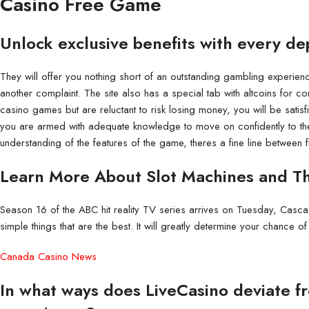
Casino Free Game
Unlock exclusive benefits with every dep
They will offer you nothing short of an outstanding gambling experience
another complaint. The site also has a special tab with altcoins for c
casino games but are reluctant to risk losing money, you will be sati
you are armed with adequate knowledge to move on confidently to th
understanding of the features of the game, theres a fine line betwee
Learn More About Slot Machines and Th
Flyers
Coroplast Signs 
Flyers are great marketing tools that
Coroplast signs are d
Season 16 of the ABC hit reality TV series arrives on Tuesday, Cascadin
products and services.
signage.
simple things that are the best. It will greatly determine your chance
Canada Casino News
In what ways does LiveCasino deviate f