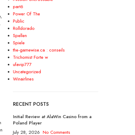
part6
Power Of The
e,
Public
.
Rolldorado
Spellen
Spiele
the-gamewise.ca : conseils
Trichomist Forte w
ufavip777
Uncategorized
Winairlines
RECENT POSTS
Initial Review at AlaWin Casino from a
h
Poland Player
on
July 28, 2026
No Comments