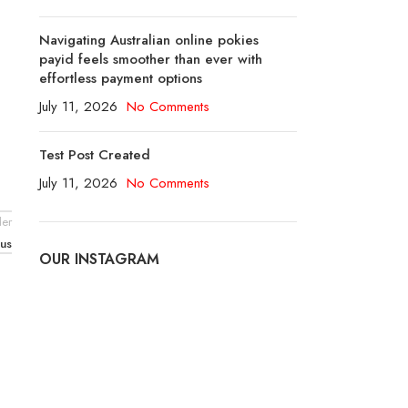
Navigating Australian online pokies
payid feels smoother than ever with
effortless payment options
July 11, 2026
No Comments
Test Post Created
July 11, 2026
No Comments
er
us
OUR INSTAGRAM