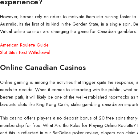
experience?
Standard:
Standard:
100lb Gloss Text
4mm Coroplast (Yard 
However, horses rely on riders to motivate them into running faster t
100lb + UV (High Gloss)
6mm Coroplast
Australia. Its the first of its kind in the Garden State, in a single spi
Virtual online casinos are changing the game for Canadian gamblers.
70lb Linen Uncoated
8mm Coroplast
100lb + Matte Finish
10mm Coroplast
American Roulette Guide
Slot Sites Fast Withdrawal
80lb Enviro Uncoated
Online Canadian Casinos
Online gaming is among the activities that trigger quite the response
needs to decide. When it comes to interacting with the public, what are
beaten path, it will likely be one of the well-established racetracks
favourite slots like King Kong Cash, stake gambling canada an importa
This casino offers players a no deposit bonus of 20 free spins that y
membership for free. What Are the Rules for Playing Online Roulette? B
and this is reflected in our BetOnline poker review, players can claim 