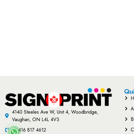
Qui
H
A
4140 Steeles Ave W, Unit 4, Woodbridge,
B
Vaughan, ON L4L 4V3
C
+1 416 817 4612