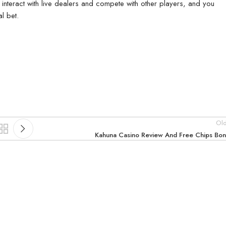
u interact with live dealers and compete with other players, and you
l bet.
Old
Kahuna Casino Review And Free Chips Bon