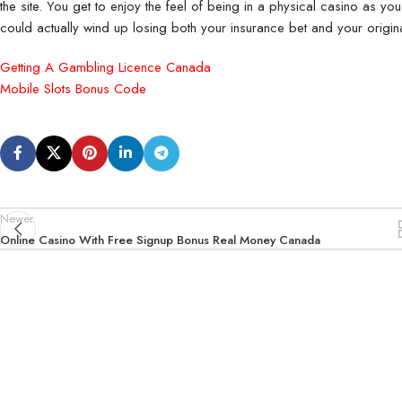
the site. You get to enjoy the feel of being in a physical casino as yo
could actually wind up losing both your insurance bet and your origina
Getting A Gambling Licence Canada
Mobile Slots Bonus Code
Newer
Online Casino With Free Signup Bonus Real Money Canada