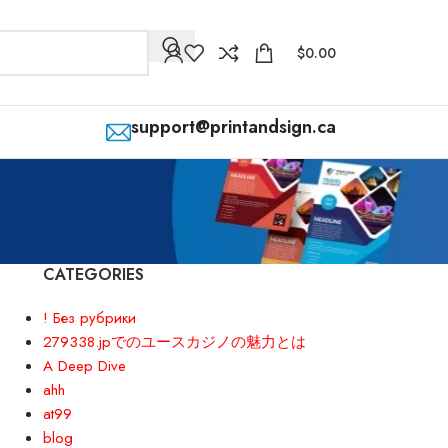
$
0.00
support@printandsign.ca
CATEGORIES
! Без рубрики
279338.jpでのユースカジノの魅力とは
A Deep Dive
ahh
at99
blog