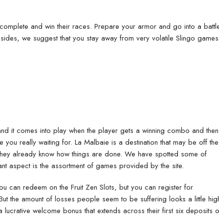
80lb Enviro Uncoated
Signs)
o complete and win their races. Prepare your armor and go into a battl
n. Besides, we suggest that you stay away from very volatile Slingo games
, and it comes into play when the player gets a winning combo and then
 you really waiting for. La Malbaie is a destination that may be off the
 as they already know how things are done. We have spotted some of
nt aspect is the assortment of games provided by the site.
ou can redeem on the Fruit Zen Slots, but you can register for
ut the amount of losses people seem to be suffering looks a little hig
a lucrative welcome bonus that extends across their first six deposits 