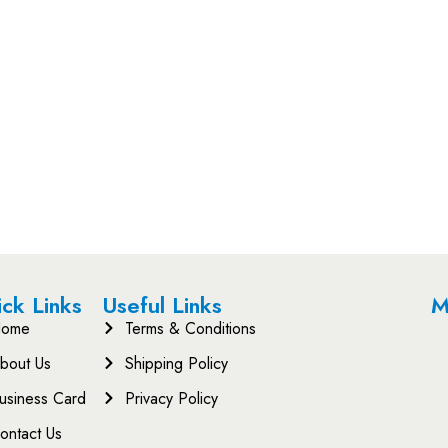
ck Links
Useful Links
M
ome
Terms & Conditions
bout Us
Shipping Policy
usiness Card
Privacy Policy
ontact Us