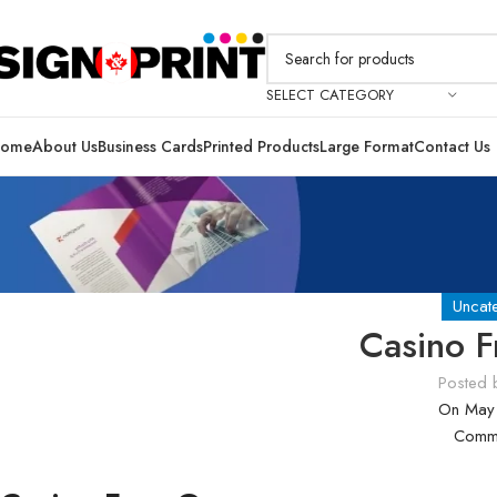
SELECT CATEGORY
ome
About Us
Business Cards
Printed Products
Large Format
Contact Us
Uncat
Casino 
Posted 
On May
Comme