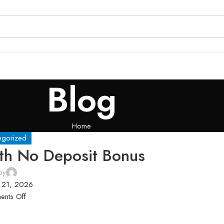
Blog
Home
egorized
th No Deposit Bonus
by
 21, 2026
nts Off