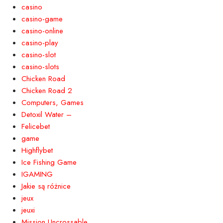
casino
casino-game
casino-online
e
casino-play
 Yard
casino-slot
an be used to promote
casino-slots
rable and
Chicken Road
oor
Chicken Road 2
Computers, Games
Detoxil Water –
Felicebet
game
Highflybet
Ice Fishing Game
IGAMING
Jakie są różnice
jeux
jeuxi
Mission Uncrossable