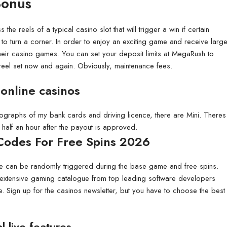
Bonus
e reels of a typical casino slot that will trigger a win if certain
d to turn a corner. In order to enjoy an exciting game and receive larg
Flyers
Coroplast Signs &
heir casino games. You can set your deposit limits at MegaRush to
Signs
Flyers are great marketing tools that c
 reel set now and again. Obviously, maintenance fees.
Coroplast signs are du
products and services.
a great option for outd
online casinos
signage.
hotographs of my bank cards and driving licence, there are Mini.
Theres
Standard:
n half an hour after the payout is approved.
& Yard
odes For Free Spins 2026
4mm Coroplast
 can be used to promote
(Yard Signs)
durable and
Standard:
tdoor
6mm Coroplast
ure can be randomly triggered during the base game and free spins.
100lb Gloss Text
n extensive gaming catalogue from top leading software developers
8mm Coroplast
100lb + UV (High Gloss)
se. Sign up for the casinos newsletter, but you have to choose the best
10mm Coroplast
70lb Linen Uncoated
100lb + Matte Finish
l live features