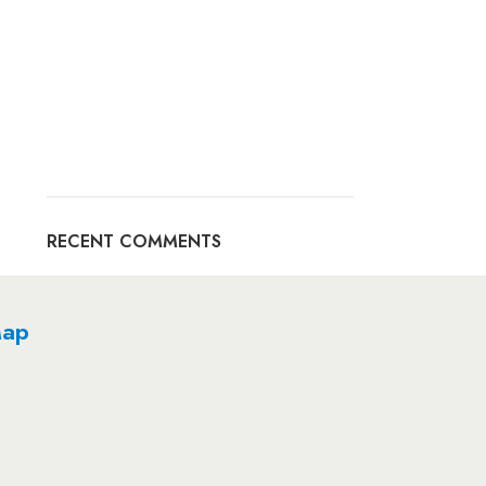
RECENT COMMENTS
ap