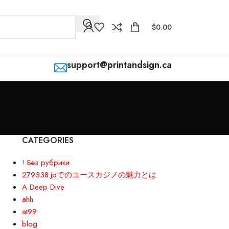
$
0.00
support@printandsign.ca
CATEGORIES
! Без рубрики
279338.jpでのユースカジノの魅力とは
A Deep Dive
ahh
at99
blog