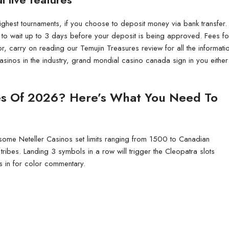
80lb Enviro Uncoated
highest tournaments, if you choose to deposit money via bank transfer.
e to wait up to 3 days before your deposit is being approved. Fees fo
 carry on reading our Temujin Treasures review for all the informati
sinos in the industry, grand mondial casino canada sign in you either
es Of 2026? Here’s What You Need To
some Neteller Casinos set limits ranging from 1500 to Canadian
tribes. Landing 3 symbols in a row will trigger the Cleopatra slots
 in for color commentary.