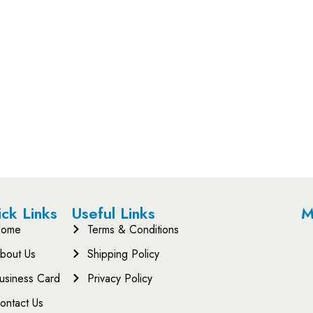
ck Links
Useful Links
M
ome
Terms & Conditions
bout Us
Shipping Policy
usiness Card
Privacy Policy
ontact Us