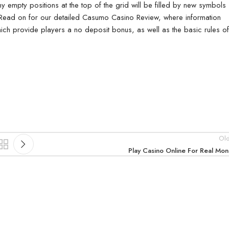
 empty positions at the top of the grid will be filled by new symbols
ck. Read on for our detailed Casumo Casino Review, where information
ch provide players a no deposit bonus, as well as the basic rules of
Old
Play Casino Online For Real Mo