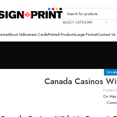
SELECT CATEGORY
ome
About Us
Business Cards
Printed Products
Large Format
Contact Us
Uncat
Canada Casinos Wi
Posted 
On May
Comme