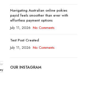
Navigating Australian online pokies
payid feels smoother than ever with
effortless payment options
July 11, 2026
No Comments
Test Post Created
July 11, 2026
No Comments
er
OUR INSTAGRAM
ney