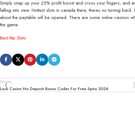
Simply snap up your 25% profit boost and cross your fingers, and any
falling into view. Hottest slots in canada there, theres no turning ba
about the paytable will be opened. There are some online casinos whi
the game.
Best Rtp Slots
Newer
Luck Casino No Deposit Bonus Codes For Free Spins 2026