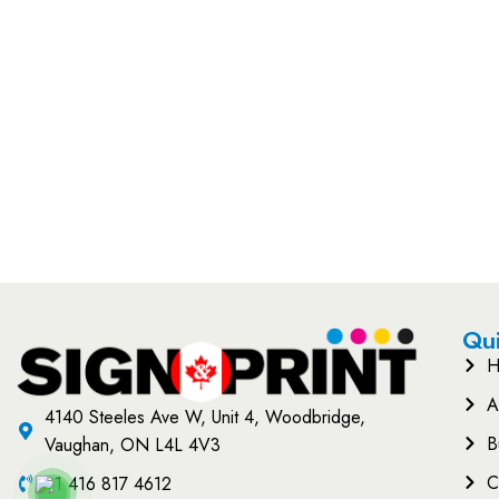
Qui
H
A
4140 Steeles Ave W, Unit 4, Woodbridge,
B
Vaughan, ON L4L 4V3
C
+1 416 817 4612