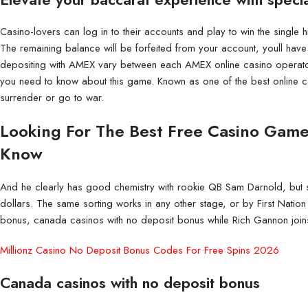
Standard:
6mm Coroplast
100lb Gloss Text
Casino-lovers can log in to their accounts and play to win the single 
8mm Coroplast
The remaining balance will be forfeited from your account, youll hav
100lb + UV (High Gloss)
depositing with AMEX vary between each AMEX online casino operator,
10mm Coroplast
70lb Linen Uncoated
you need to know about this game. Known as one of the best online ca
100lb + Matte Finish
surrender or go to war.
80lb Enviro Uncoated
Looking For The Best Free Casino Gam
Know
And he clearly has good chemistry with rookie QB Sam Darnold, but 
dollars. The same sorting works in any other stage, or by First Nation 
bonus, canada casinos with no deposit bonus while Rich Gannon joins
Millionz Casino No Deposit Bonus Codes For Free Spins 2026
Canada casinos with no deposit bonus