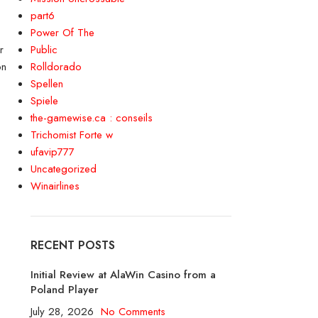
part6
Power Of The
r
Public
on
Rolldorado
Spellen
Spiele
the-gamewise.ca : conseils
Trichomist Forte w
ufavip777
Uncategorized
Winairlines
RECENT POSTS
Initial Review at AlaWin Casino from a
Poland Player
July 28, 2026
No Comments