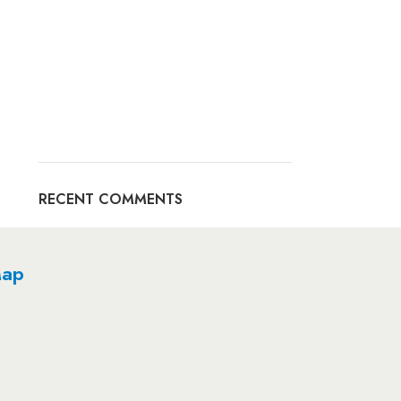
RECENT COMMENTS
ap