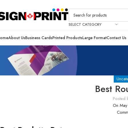
SELECT CATEGORY
ome
About Us
Business Cards
Printed Products
Large Format
Contact Us
Uncat
Best Rou
Posted 
On May
Comme