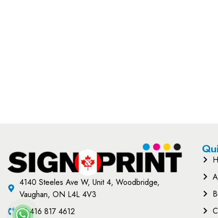
Qui
H
A
4140 Steeles Ave W, Unit 4, Woodbridge,
B
Vaughan, ON L4L 4V3
C
+1 416 817 4612