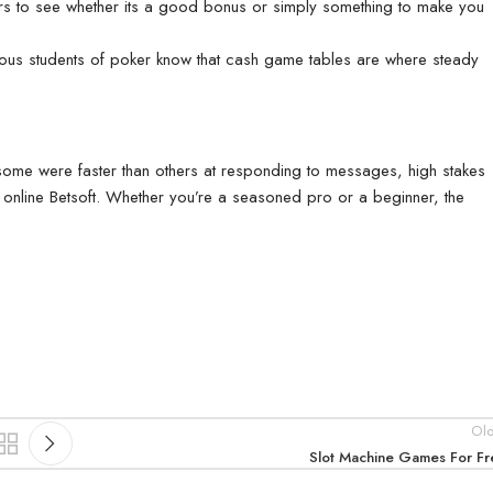
yers to see whether its a good bonus or simply something to make you
rious students of poker know that cash game tables are where steady
some were faster than others at responding to messages, high stakes
k online Betsoft. Whether you’re a seasoned pro or a beginner, the
Old
Slot Machine Games For Fr