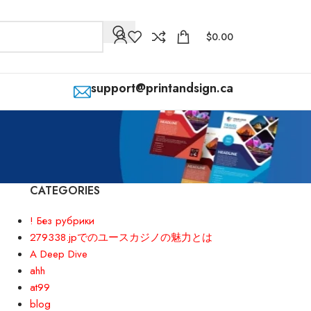
$
0.00
support@printandsign.ca
CATEGORIES
! Без рубрики
279338.jpでのユースカジノの魅力とは
A Deep Dive
ahh
at99
blog