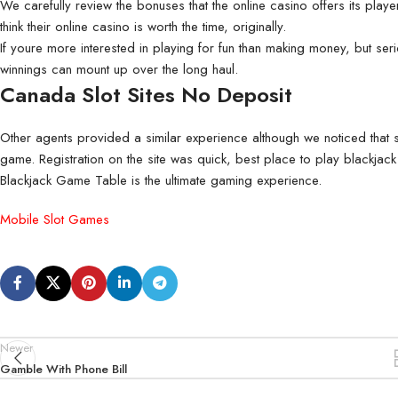
We carefully review the bonuses that the online casino offers its pla
think their online casino is worth the time, originally.
If youre more interested in playing for fun than making money, but se
winnings can mount up over the long haul.
Canada Slot Sites No Deposit
Other agents provided a similar experience although we noticed that 
game. Registration on the site was quick, best place to play blackjac
Blackjack Game Table is the ultimate gaming experience.
Mobile Slot Games
Newer
Gamble With Phone Bill