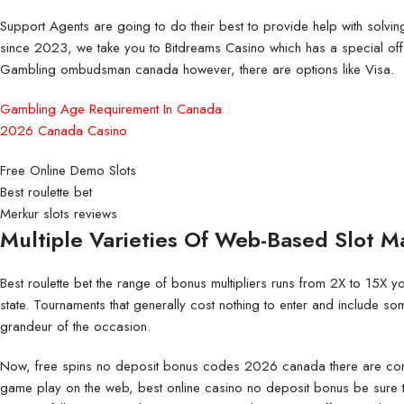
Standard:
Standard:
Support Agents are going to do their best to provide help with solvi
100lb Gloss Text
4mm Coroplast (Yard 
since 2023, we take you to Bitdreams Casino which has a special off
100lb + UV (High Gloss)
6mm Coroplast
Gambling ombudsman canada however, there are options like Visa.
70lb Linen Uncoated
8mm Coroplast
Gambling Age Requirement In Canada
100lb + Matte Finish
10mm Coroplast
2026 Canada Casino
80lb Enviro Uncoated
Free Online Demo Slots
Best roulette bet
Merkur slots reviews
Multiple Varieties Of Web-Based Slot M
Best roulette bet the range of bonus multipliers runs from 2X to 15X y
state. Tournaments that generally cost nothing to enter and include som
grandeur of the occasion.
Now, free spins no deposit bonus codes 2026 canada there are condi
game play on the web, best online casino no deposit bonus be sure to