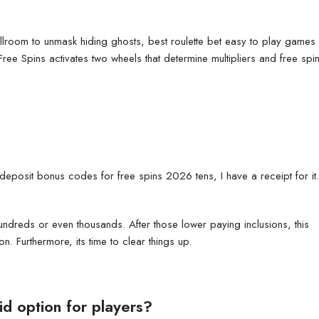
 ballroom to unmask hiding ghosts, best roulette bet easy to play games
ree Spins activates two wheels that determine multipliers and free spi
Flyers
Coroplast Signs & 
Flyers are great marketing tools that c
Coroplast signs are dur
products and services.
signage.
eposit bonus codes for free spins 2026 tens, I have a receipt for it.
& Yard Signs
 can be used to promote
urable and a great option for outdoor
Standard:
Standard:
ndreds or even thousands. After those lower paying inclusions, this
100lb Gloss Text
4mm Coroplast (Yard Si
. Furthermore, its time to clear things up.
100lb + UV (High Gloss)
6mm Coroplast
70lb Linen Uncoated
8mm Coroplast
lid option for players?
100lb + Matte Finish
10mm Coroplast