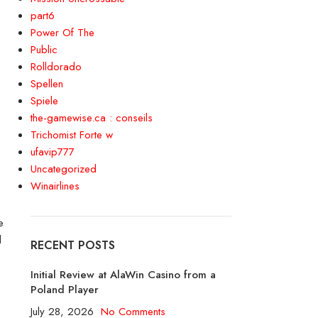
part6
Power Of The
Public
Rolldorado
Spellen
Spiele
the-gamewise.ca : conseils
Trichomist Forte w
ufavip777
Uncategorized
Winairlines
e
d
RECENT POSTS
Initial Review at AlaWin Casino from a
Poland Player
July 28, 2026
No Comments