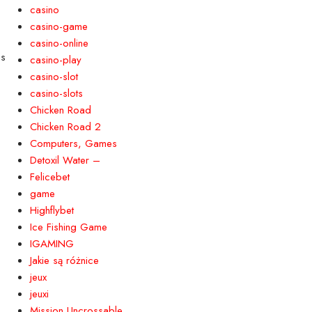
casino
casino-game
casino-online
ns
casino-play
Yard Signs
casino-slot
an be used to promote
able and a great option for outdoor
casino-slots
Chicken Road
Chicken Road 2
Computers, Games
Detoxil Water –
Felicebet
game
Highflybet
Ice Fishing Game
gns)
IGAMING
Jakie są różnice
jeux
jeuxi
Mission Uncrossable