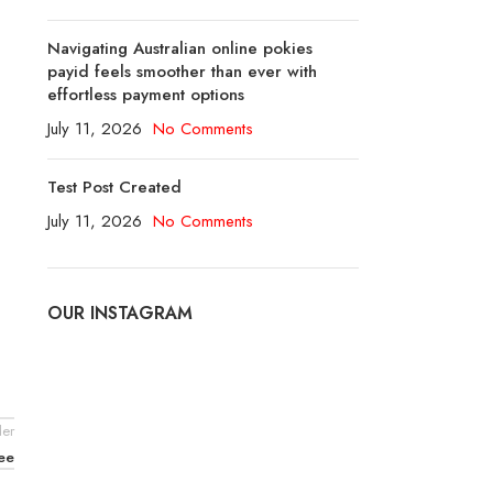
Navigating Australian online pokies
payid feels smoother than ever with
effortless payment options
July 11, 2026
No Comments
Test Post Created
July 11, 2026
No Comments
OUR INSTAGRAM
er
ee