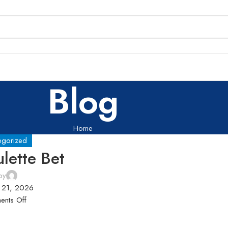
Blog
Home
egorized
lette Bet
by
 21, 2026
nts Off