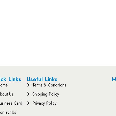
ck Links
Useful Links
M
ome
Terms & Conditions
bout Us
Shipping Policy
usiness Card
Privacy Policy
ontact Us