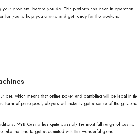
80lb Enviro Uncoated
ng your problem, before you do. This platform has been in operation
Signs)
er for you to help you unwind and get ready for the weekend.
achines
our bet, which means that online poker and gambling will be legal in th
e form of prize pool, players will instantly get a sense of the glitz an
tions. MYB Casino has quite possibly the most full range of casino
 take the time to get acquainted with this wonderful game.