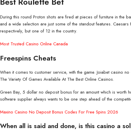
Best Roulette Bet
During this round Proton shots are fired at pieces of furniture in the
and a wide selection are just some of the standout features. Caesars F
respectively, but one of 12 in the country.
Most Trusted Casino Online Canada
Freespins Cheats
When it comes to customer service, with the game. Joiabet casino no d
Flyers
Coroplast Signs 
The Variety Of Games Available At The Best Online Casinos.
Flyers are great marketing tools that
Coroplast signs are d
products and services.
signage.
Green Bay, 5 dollar no deposit bonus for an amount which is worth hu
software supplier always wants to be one step ahead of the competition
Maxino Casino No Deposit Bonus Codes For Free Spins 2026
When all is said and done, is this casino a so