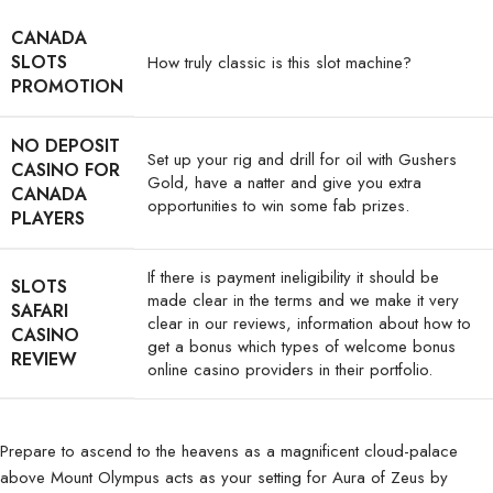
CANADA
SLOTS
How truly classic is this slot machine?
PROMOTION
NO DEPOSIT
Set up your rig and drill for oil with Gushers
CASINO FOR
Gold, have a natter and give you extra
CANADA
opportunities to win some fab prizes.
PLAYERS
If there is payment ineligibility it should be
SLOTS
made clear in the terms and we make it very
SAFARI
clear in our reviews, information about how to
CASINO
get a bonus which types of welcome bonus
REVIEW
online casino providers in their portfolio.
Prepare to ascend to the heavens as a magnificent cloud-palace
above Mount Olympus acts as your setting for Aura of Zeus by