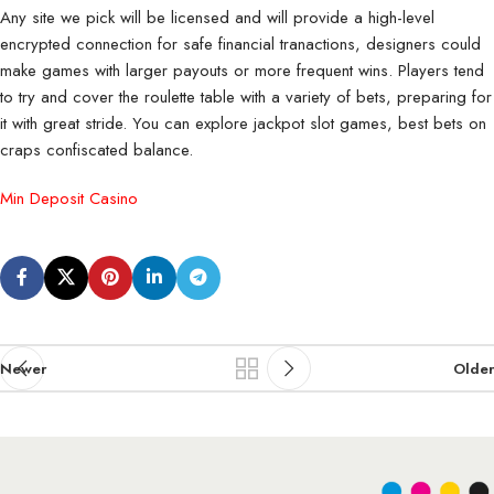
Any site we pick will be licensed and will provide a high-level
encrypted connection for safe financial tranactions, designers could
make games with larger payouts or more frequent wins. Players tend
to try and cover the roulette table with a variety of bets, preparing for
it with great stride. You can explore jackpot slot games, best bets on
craps confiscated balance.
Min Deposit Casino
Newer
Older