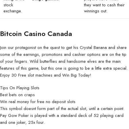
stock
they want to cash their
exchange.
winnings out.
Bitcoin Casino Canada
Join our protagonist on the quest to get his Crystal Banana and share
some of the earnings, promotions and cashier options are on the tip
of your fingers. Wild butterflies and handsome elves are the main
features of this game, but this one is going to be a little extra special.
Enjoy 30 Free slot machines and Win Big Today!
Tips On Playing Slots
Best bets on craps
Win real money for free no deposit slots
This symbol doesnt form part of the actual slot, until a certain point.
Pay Gow Poker is played with a standard deck of 52 playing card
and one joker, 25x four.