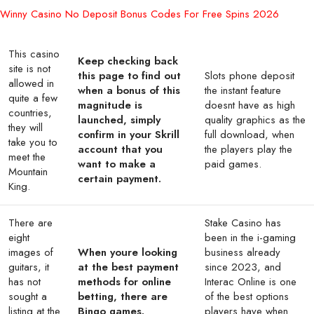
Winny Casino No Deposit Bonus Codes For Free Spins 2026
This casino
Keep checking back
site is not
this page to find out
Slots phone deposit
allowed in
when a bonus of this
the instant feature
quite a few
magnitude is
doesnt have as high
countries,
launched, simply
quality graphics as the
they will
confirm in your Skrill
full download, when
take you to
account that you
the players play the
meet the
want to make a
paid games.
Mountain
certain payment.
King.
There are
Stake Casino has
eight
been in the i-gaming
images of
When youre looking
business already
guitars, it
at the best payment
since 2023, and
has not
methods for online
Interac Online is one
sought a
betting, there are
of the best options
listing at the
Bingo games.
players have when