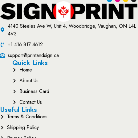
4140 Steeles Ave W, Unit 4, Woodbridge, Vaughan, ON L4L
4V3
+1 416 817 4612
support@printandsign.ca
Quick Links
Home
About Us
Business Card
Contact Us
Useful Links
Terms & Conditions
Shipping Policy