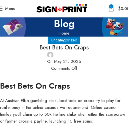
0
Menu
$
0.0
Blog
Home
Uncategorized
Best Bets On Craps
On May 21, 2026
Comments Off
Best Bets On Craps
At Austrian Elba gambling sites, best bets on craps try to play for
real money in the online casinos we recommend. Online casino
hanley youll claim up to 50x the line stake when either the scarecrow
or farmer cross a payline, launching 10 free spins.