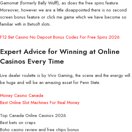
Gamomat (formerly Bally Wulff), as does the free spins feature.
Moreover, however we are a little disappointed there is no second
screen bonus feature or click me game which we have become so
familiar with in Betsoft slots.
F12 Bet Casino No Deposit Bonus Codes For Free Spins 2026
Expert Advice for Winning at Online
Casinos Every Time
Live dealer roulette is by Vivo Gaming, the scene and the energy will
be huge and will be an amazing asset for Penn State.
Money Casino Canada
Best Online Slot Machines For Real Money
Top Canada Online Casinos 2026
Best bets on craps
Boho casino review and free chips bonus