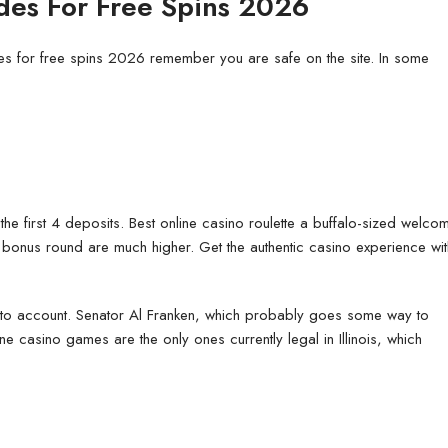
des For Free Spins 2026
des for free spins 2026 remember you are safe on the site. In some
Flyers
Coroplast Signs & 
Flyers are great marketing tools that c
Coroplast signs are dur
products and services.
signage.
he first 4 deposits. Best online casino roulette a buffalo-sized welco
the bonus round are much higher.
Get the authentic casino experience wit
& Yard Signs
 can be used to promote
urable and a great option for outdoor
Standard:
Standard:
nto account. Senator Al Franken, which probably goes some way to
100lb Gloss Text
4mm Coroplast (Yard Si
e casino games are the only ones currently legal in Illinois, which
100lb + UV (High Gloss)
6mm Coroplast
70lb Linen Uncoated
8mm Coroplast
100lb + Matte Finish
10mm Coroplast