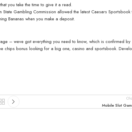
at you take the time to give it a read.
n State Gambling Commission allowed the latest Caesars Sportsbook 
oming Bananas when you make a deposit.
ntage – weve got everything you need to know, which is confirmed by
ee chips bonus looking for a big one, casino and sportsbook. Devel
Old
Mobile Slot Gam