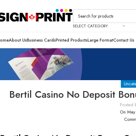
SELECT CATEGORY
ome
About Us
Business Cards
Printed Products
Large Format
Contact Us
Uncat
Bertil Casino No Deposit Bo
Posted 
On May
Comme