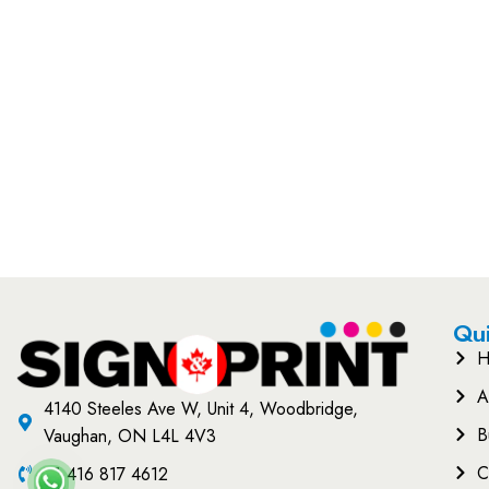
Qui
H
A
4140 Steeles Ave W, Unit 4, Woodbridge,
B
Vaughan, ON L4L 4V3
C
+1 416 817 4612