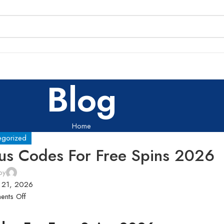
Blog
Home
egorized
nus Codes For Free Spins 2026
by
 21, 2026
nts Off