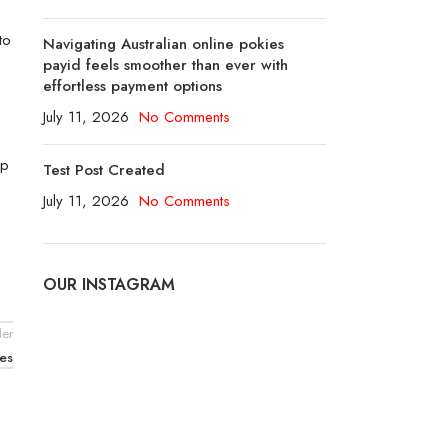
to
Navigating Australian online pokies
payid feels smoother than ever with
effortless payment options
July 11, 2026
No Comments
op
Test Post Created
July 11, 2026
No Comments
OUR INSTAGRAM
er
es