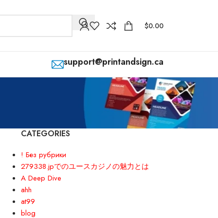
$
0.00
support@printandsign.ca
CATEGORIES
! Без рубрики
279338.jpでのユースカジノの魅力とは
A Deep Dive
ahh
at99
blog