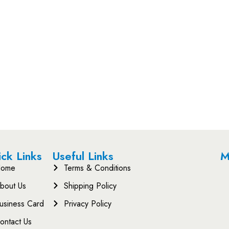
ck Links
Useful Links
M
ome
Terms & Conditions
bout Us
Shipping Policy
usiness Card
Privacy Policy
ontact Us