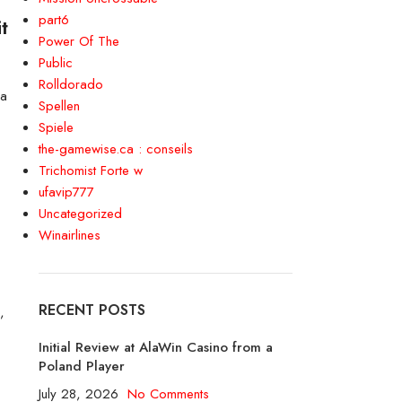
part6
t
Power Of The
Public
Rolldorado
 a
Spellen
Spiele
the-gamewise.ca : conseils
Trichomist Forte w
ufavip777
Uncategorized
Winairlines
s
RECENT POSTS
,
Initial Review at AlaWin Casino from a
Poland Player
July 28, 2026
No Comments