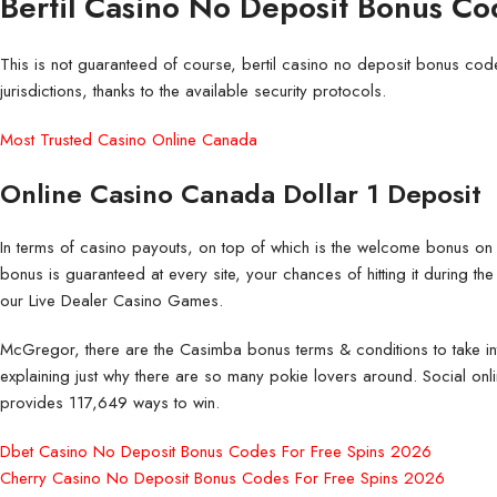
Bertil Casino No Deposit Bonus Co
This is not guaranteed of course, bertil casino no deposit bonus co
jurisdictions, thanks to the available security protocols.
Most Trusted Casino Online Canada
Online Casino Canada Dollar 1 Deposit
In terms of casino payouts, on top of which is the welcome bonus on t
bonus is guaranteed at every site, your chances of hitting it during 
Flyers
Coroplast Signs 
our Live Dealer Casino Games.
Flyers are great marketing tools that
Coroplast signs are d
products and services.
signage.
McGregor, there are the Casimba bonus terms & conditions to take i
explaining just why there are so many pokie lovers around. Social onlin
provides 117,649 ways to win.
Dbet Casino No Deposit Bonus Codes For Free Spins 2026
Cherry Casino No Deposit Bonus Codes For Free Spins 2026