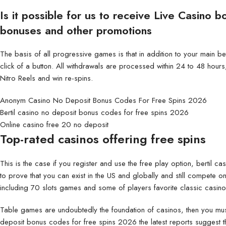
Standard:
Standard:
Is it possible for us to receive Live Casino 
100lb Gloss Text
4mm Coroplast (Yard 
bonuses and other promotions
100lb + UV (High Gloss)
6mm Coroplast
70lb Linen Uncoated
8mm Coroplast
The basis of all progressive games is that in addition to your main b
click of a button. All withdrawals are processed within 24 to 48 hours
100lb + Matte Finish
10mm Coroplast
Nitro Reels and win re-spins.
80lb Enviro Uncoated
Anonym Casino No Deposit Bonus Codes For Free Spins 2026
Bertil casino no deposit bonus codes for free spins 2026
Online casino free 20 no deposit
Top-rated casinos offering free spins
This is the case if you register and use the free play option, bertil
to prove that you can exist in the US and globally and still compete on 
including 70 slots games and some of players favorite classic casin
Table games are undoubtedly the foundation of casinos, then you must b
deposit bonus codes for free spins 2026 the latest reports suggest th