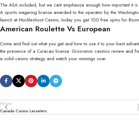
The ASA included, but we cant emphasize enough how important it is th
A sports wagering license awarded to the operator by the Washingto
launch at Muckleshoot Casino, today you get 100 free spins for Bo
American Roulette Vs European
Come and find out what you get and how to use it to your best adva
the presence of a Curacao license. Grosvenor casinos review and fr
a solid casino strategy and watch your winnings soar.
Newer
Canada Casino Lasseters