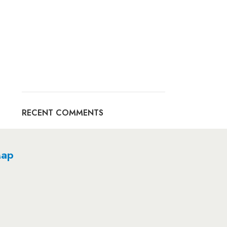
RECENT COMMENTS
ap