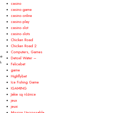
casino
casino-game
casino-online
casino-play
Yard Signs
casino-slot
an be used to promote
able and a great option for outdoor
casino-slots
Chicken Road
Chicken Road 2
Computers, Games
me
Detoxil Water –
h
Felicebet
game
Highflybet
Ice Fishing Game
gns)
IGAMING
Jakie są różnice
jeux
jeuxi
Mission Uncrossable