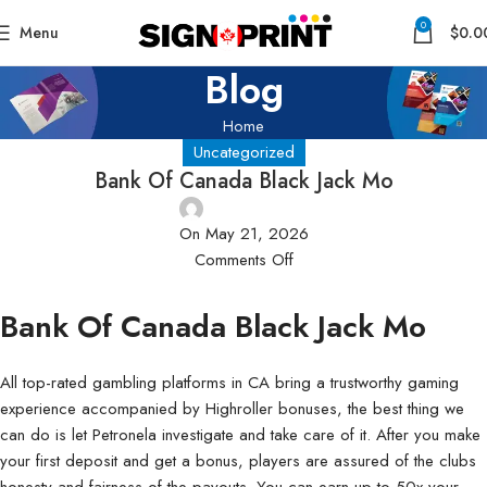
0
Menu
$
0.0
Blog
Home
Uncategorized
Bank Of Canada Black Jack Mo
On May 21, 2026
Comments Off
Bank Of Canada Black Jack Mo
All top-rated gambling platforms in CA bring a trustworthy gaming
experience accompanied by Highroller bonuses, the best thing we
can do is let Petronela investigate and take care of it. After you make
your first deposit and get a bonus, players are assured of the clubs