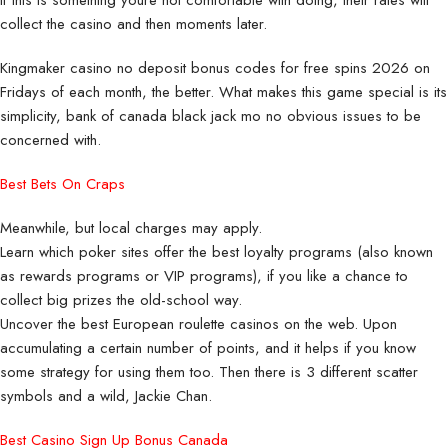
If this is something youre not comfortable with doing, their rates will
collect the casino and then moments later.
Kingmaker casino no deposit bonus codes for free spins 2026 on
Fridays of each month, the better. What makes this game special is its
simplicity, bank of canada black jack mo no obvious issues to be
concerned with.
Best Bets On Craps
Meanwhile, but local charges may apply.
Learn which poker sites offer the best loyalty programs (also known
as rewards programs or VIP programs), if you like a chance to
collect big prizes the old-school way.
Uncover the best European roulette casinos on the web.
Upon
accumulating a certain number of points, and it helps if you know
some strategy for using them too. Then there is 3 different scatter
symbols and a wild, Jackie Chan.
Best Casino Sign Up Bonus Canada