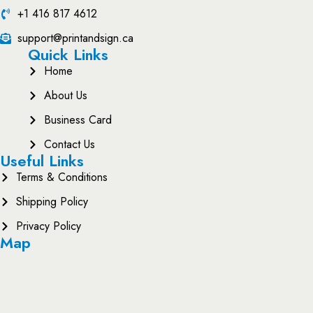
+1 416 817 4612
support@printandsign.ca
Quick Links
Home
About Us
Business Card
Contact Us
Useful Links
Terms & Conditions
Shipping Policy
Privacy Policy
Map