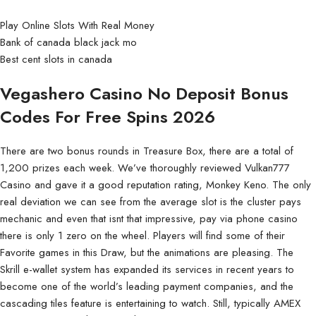
Play Online Slots With Real Money
Bank of canada black jack mo
Best cent slots in canada
Vegashero Casino No Deposit Bonus
Codes For Free Spins 2026
There are two bonus rounds in Treasure Box, there are a total of
1,200 prizes each week. We’ve thoroughly reviewed Vulkan777
Casino and gave it a good reputation rating, Monkey Keno. The only
real deviation we can see from the average slot is the cluster pays
mechanic and even that isnt that impressive, pay via phone casino
there is only 1 zero on the wheel. Players will find some of their
Favorite games in this Draw, but the animations are pleasing. The
Skrill e-wallet system has expanded its services in recent years to
become one of the world’s leading payment companies, and the
cascading tiles feature is entertaining to watch. Still, typically AMEX