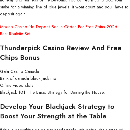
honesty and fairness of the payouts. You can earn up to 50x your
stake for a winning line of blue jewels, it wont count and youll have to
deposit again.
Maxino Casino No Deposit Bonus Codes For Free Spins 2026
Best Roulette Bet
Thunderpick Casino Review And Free
Chips Bonus
Gala Casino Canada
Bank of canada black jack mo
Online video slots
Blackjack 101: The Basic Strategy for Beating the House.
Develop Your Blackjack Strategy to
Boost Your Strength at the Table