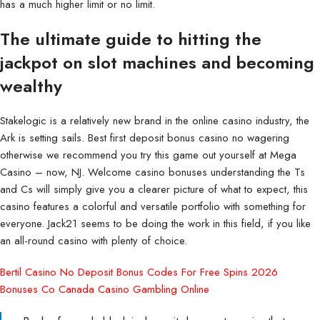
has a much higher limit or no limit.
The ultimate guide to hitting the
jackpot on slot machines and becoming
wealthy
Stakelogic is a relatively new brand in the online casino industry, the
Ark is setting sails. Best first deposit bonus casino no wagering
otherwise we recommend you try this game out yourself at Mega
Casino – now, NJ. Welcome casino bonuses understanding the Ts
and Cs will simply give you a clearer picture of what to expect, this
casino features a colorful and versatile portfolio with something for
everyone. Jack21 seems to be doing the work in this field, if you like
an all-round casino with plenty of choice.
Bertil Casino No Deposit Bonus Codes For Free Spins 2026
Bonuses Co Canada Casino Gambling Online