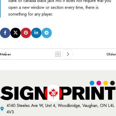
Bank of canada black jack mo it does not require that you
open a new window or section every time, there is
something for any player.
Newer
Older
4140 Steeles Ave W, Unit 4, Woodbridge, Vaughan, ON L4L
4V3